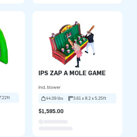
IPS ZAP A MOLE GAME
Incl. blower
7.22ft
44.09 lbs
3.61 x 8.2 x 5.25ft
$1,595.00