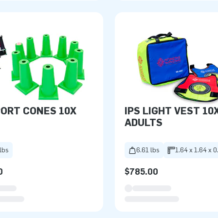
PORT CONES 10X
IPS LIGHT VEST 10
ADULTS
lbs
6.61 lbs
1.64 x 1.64 x 0
0
$785.00