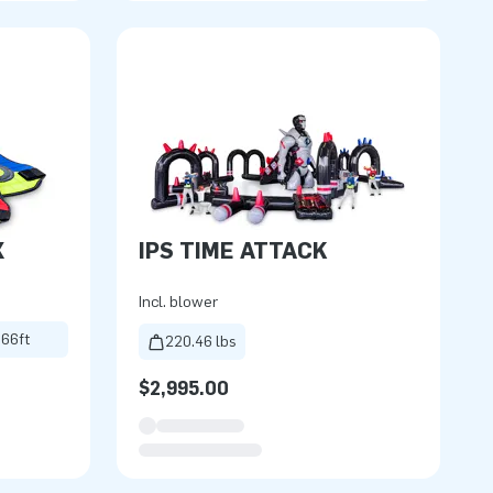
X
IPS TIME ATTACK
Incl. blower
.66ft
220.46 lbs
$2,995.00