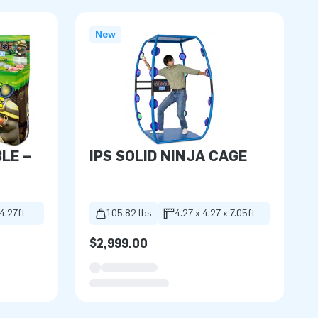
New
BLE –
IPS SOLID NINJA CAGE
 4.27ft
105.82 lbs
4.27 x 4.27 x 7.05ft
$2,999.00