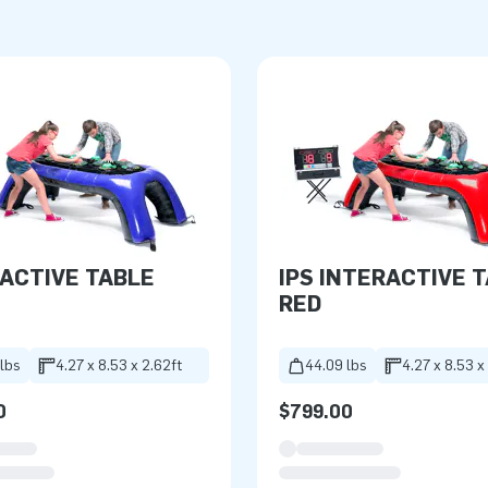
ACTIVE TABLE
IPS INTERACTIVE 
RED
lbs
4.27 x 8.53 x 2.62ft
44.09 lbs
4.27 x 8.53 x
0
$799.00