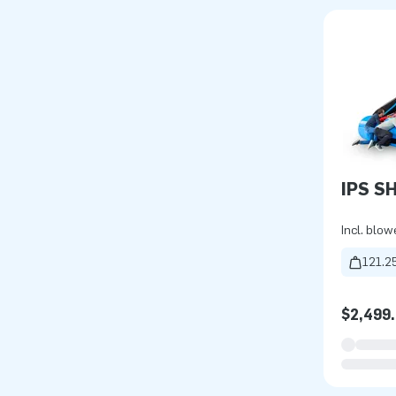
IPS S
Incl. blow
121.25
$2,499