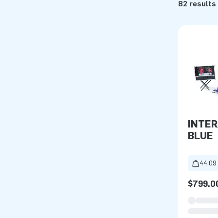
82 results
INTER
BLUE
44.09 
$799.0