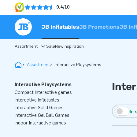
9.4/10
JB Inflatables
JB Promotions
JB Inf
Assortment
Sale
New
Inspiration
Assortment
Interactive Playsystems
Inte
Interactive Playsystems
Compact Interactive games
Interactive Inflatables
Interactive Solid Games
In 
Interactive Gel Ball Games
Indoor Interactive games