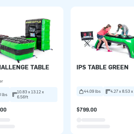
HALLENGE TABLE
IPS TABLE GREEN
er
44.09 lbs
4.27 x 8.53 x
10.83 x 13.12 x
 lbs
6.56ft
.00
$799.00