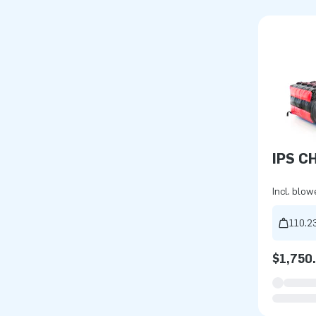
IPS C
Incl. blow
110.23
$1,750