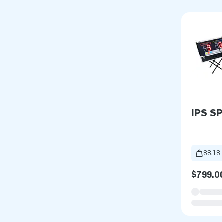
IPS S
88.18 
$799.0