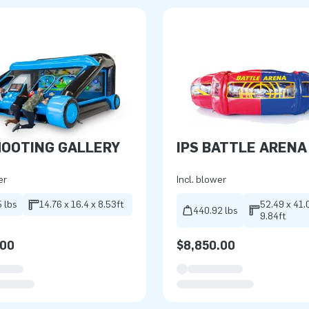
HOOTING GALLERY
IPS BATTLE ARENA
er
Incl. blower
 lbs
14.76 x 16.4 x 8.53ft
52.49 x 41.
440.92 lbs
9.84ft
.00
$8,850.00