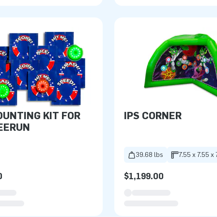
OUNTING KIT FOR
IPS CORNER
EERUN
39.68 lbs
7.55 x 7.55 x 
0
$1,199.00