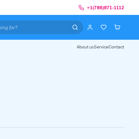
+1(786)871-1112
About us
Service
Contact