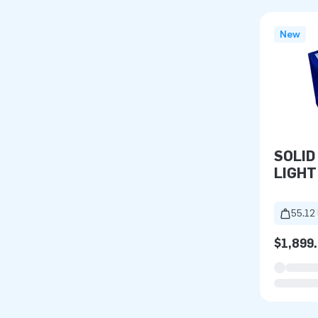
New
SOLID
LIGHT
55.12 
$1,899