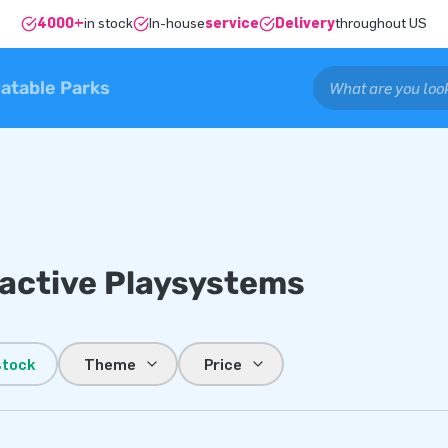
4000+
in stock
In-house
service
Delivery
throughout US
latable Parks
ractive Playsystems
stock
Theme
Price