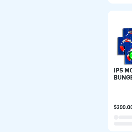
IPS M
BUNG
$299.0