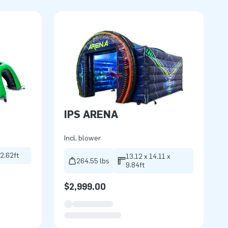
IPS ARENA
Incl. blower
 2.62ft
13.12 x 14.11 x
264.55 lbs
9.84ft
$2,999.00