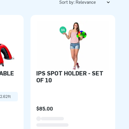
Sort by:
TABLE
IPS SPOT HOLDER - SET
OF 10
 2.62ft
$85.00