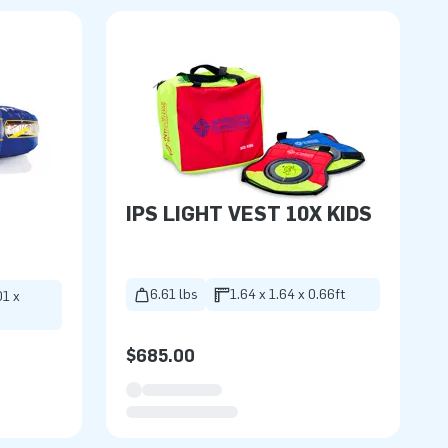
IPS LIGHT VEST 10X KIDS
6.61 lbs
1.64 x 1.64 x 0.66ft
01 x
$685.00