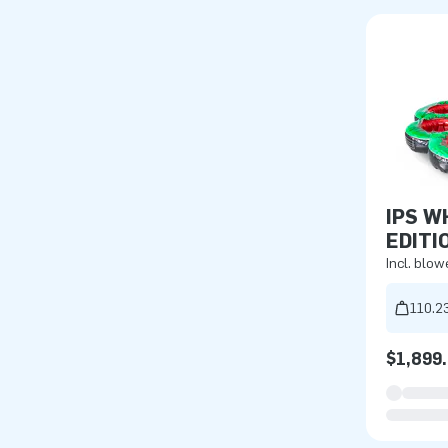
IPS W
EDITI
Incl. blow
110.23
$1,899