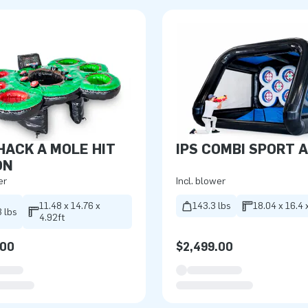
HACK A MOLE HIT
IPS COMBI SPORT 
ON
er
Incl. blower
11.48 x 14.76 x
143.3 lbs
18.04 x 16.4 
 lbs
4.92ft
.00
$2,499.00