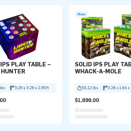
New
 IPS PLAY TABLE –
SOLID IPS PLAY TA
 HUNTER
WHACK-A-MOLE
lbs
3.28 x 3.28 x 2.95ft
55.12 lbs
3.28 x 1.64 x
.00
$1,899.00