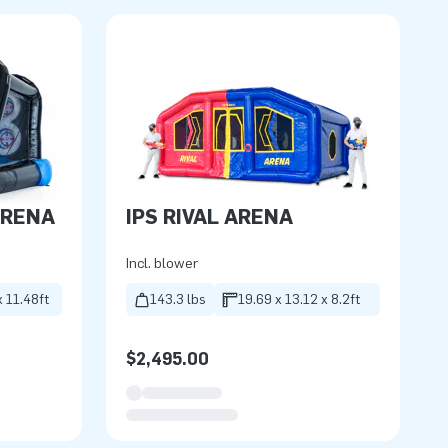
ARENA
IPS RIVAL ARENA
Incl. blower
x 11.48ft
143.3 lbs
19.69 x 13.12 x 8.2ft
$2,495.00