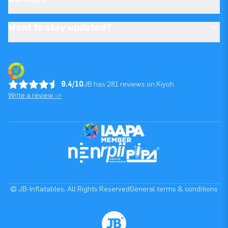
Want to stay updated?
9.4/10
JB has 281 reviews on Kiyoh
Write a review ->
© JB-Inflatables. All Rights Reserved
General terms & conditions