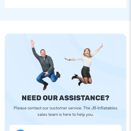
NEED OUR ASSISTANCE?
Please contact our customer service. The JB-Inflatables
sales team is here to help you.