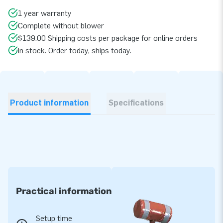
1 year warranty
Complete without blower
$139.00 Shipping costs per package for online orders
In stock. Order today, ships today.
Product information
Specifications
Practical information
Setup time