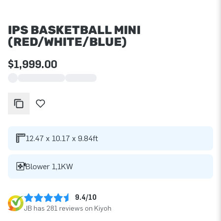
IPS BASKETBALL MINI
(RED/WHITE/BLUE)
$1,999.00
12.47 x 10.17 x 9.84ft
Blower 1,1KW
9.4/10
JB has 281 reviews on Kiyoh