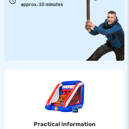
approx. 10 minutes
Practical information