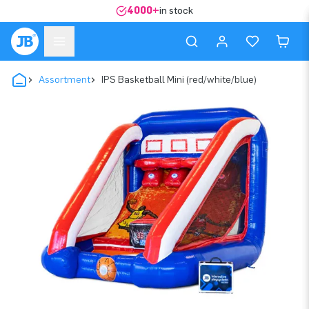
4000+
in stock
Assortment
IPS Basketball Mini (red/white/blue)