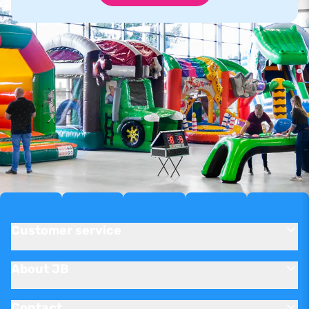
Customer service
About JB
Contact