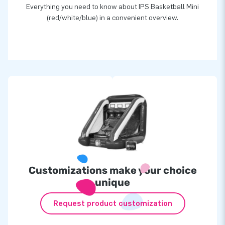
Everything you need to know about IPS Basketball Mini
(red/white/blue) in a convenient overview.
Customizations make your choice
unique
Request product customization