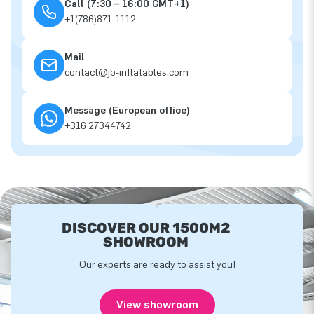
Call (7:30 – 16:00 GMT+1)
+1(786)871-1112
Mail
contact@jb-inflatables.com
Message (European office)
+316 27344742
DISCOVER OUR 1500M2
SHOWROOM
Our experts are ready to assist you!
View showroom