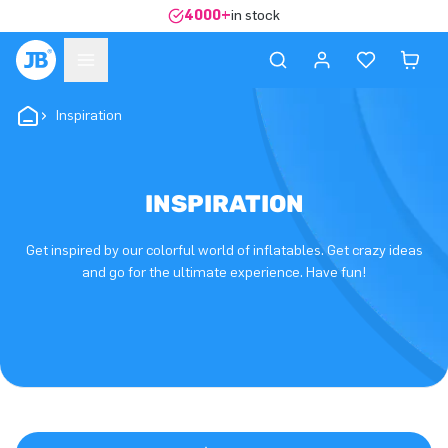
4000+
in stock
Inspiration
INSPIRATION
Get inspired by our colorful world of inflatables. Get crazy ideas
and go for the ultimate experience. Have fun!