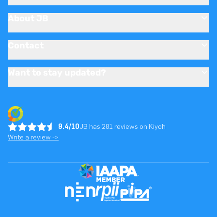
About JB
Contact
Want to stay updated?
9.4/10
JB has 281 reviews on Kiyoh
Write a review ->