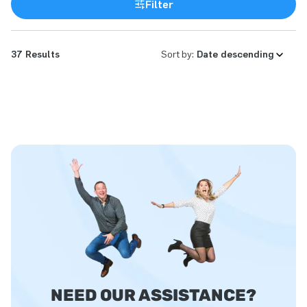
Filter
37 Results
Sort by:
NEED OUR ASSISTANCE?