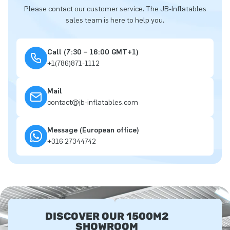
Please contact our customer service. The JB-Inflatables
sales team is here to help you.
Call (7:30 – 16:00 GMT+1)
+1(786)871-1112
Mail
contact@jb-inflatables.com
Message (European office)
+316 27344742
DISCOVER OUR 1500M2
SHOWROOM