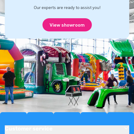
Our experts are ready to assist you!
View showroom
Customer service