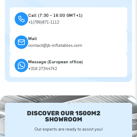
Call (7:30 – 16:00 GMT+1)
+1(786)871-1112
Mail
contact@jb-inflatables.com
Message (European office)
+316 27344742
DISCOVER OUR 1500M2
SHOWROOM
Our experts are ready to assist you!