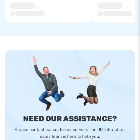
NEED OUR ASSISTANCE?
Please contact our customer service. The JB-Inflatables
sales team is here to help you.