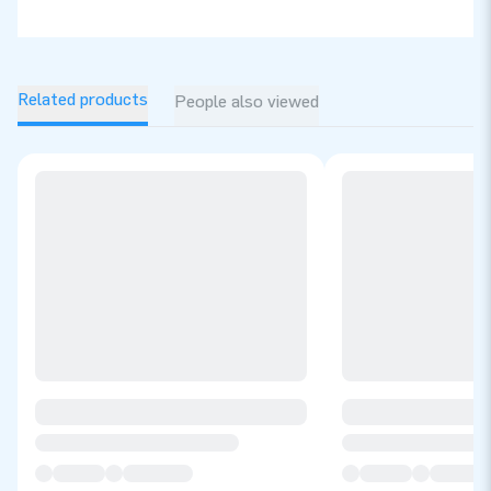
Related products
People also viewed