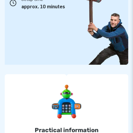
approx. 10 minutes
Practical information