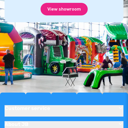
View showroom
Customer service
About JB