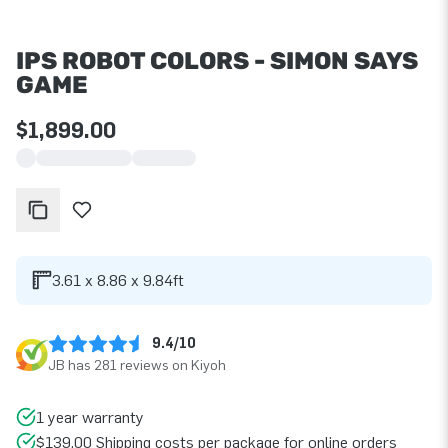
IPS ROBOT COLORS - SIMON SAYS
GAME
$1,899.00
3.61 x 8.86 x 9.84ft
9.4/10
JB has 281 reviews on Kiyoh
1 year warranty
$139.00 Shipping costs per package for online orders