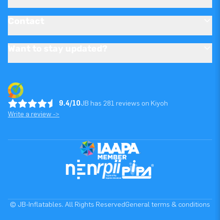
Contact
Want to stay updated?
9.4/10
JB has 281 reviews on Kiyoh
Write a review ->
© JB-Inflatables. All Rights Reserved
General terms & conditions