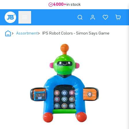
4000+
in stock
Assortment
IPS Robot Colors - Simon Says Game