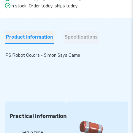
In stock. Order today, ships today.
Product information
Specifications
IPS Robot Colors - Simon Says Game
Practical information
Setup time