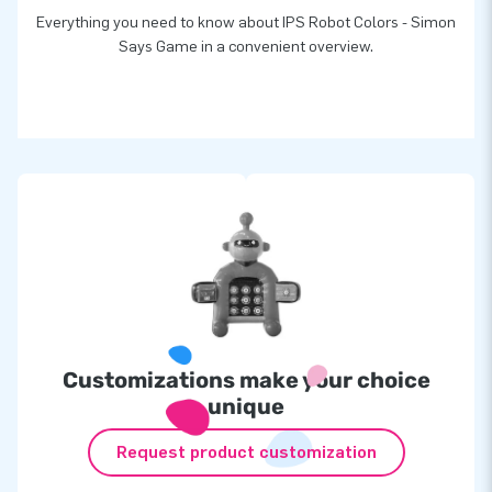
Everything you need to know about IPS Robot Colors - Simon
Says Game in a convenient overview.
Customizations make your choice
unique
Request product customization