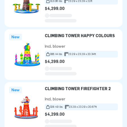
313.06 lbs
23.29 x 23.29 x 21ft
$4,299.00
CLIMBING TOWER HAPPY COLOURS
New
Incl. blower
306.44 lbs
23.29 x 23.29 x 20.34ft
$4,299.00
CLIMBING TOWER FIREFIGHTER 2
New
Incl. blower
328.49 lbs
23.29 x 23.29 x 20.67ft
$4,299.00