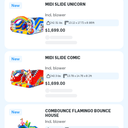
MIDI SLIDE UNICORN
New
Incl. blower
242.51 lbs
13.12 x 17.72 x 8.86ft
$1,699.00
MIDI SLIDE COMIC
New
Incl. blower
240.3 lbs
13.78 x 14.76 x 8.2ft
$1,699.00
COMBOUNCE FLAMINGO BOUNCE
New
HOUSE
Incl. blower