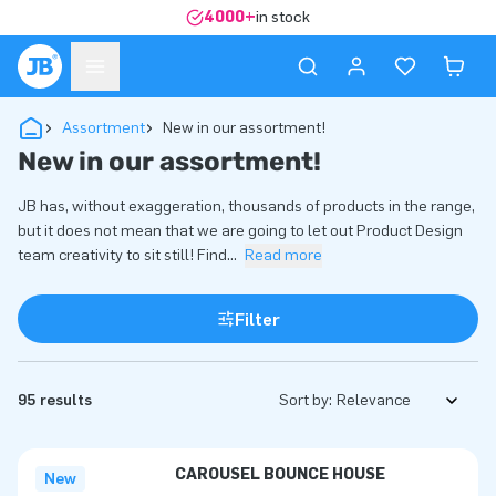
4000+
in stock
Assortment
New in our assortment!
New in our assortment!
JB has, without exaggeration, thousands of products in the range,
but it does not mean that we are going to let out Product Design
team creativity to sit still! Find
...
Read more
Filter
95 results
Sort by:
CAROUSEL BOUNCE HOUSE
New