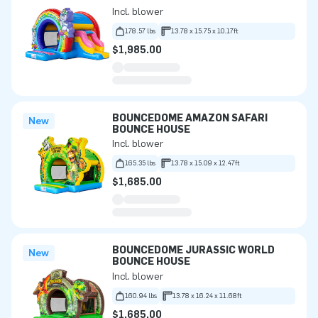
Incl. blower
178.57 lbs
13.78 x 15.75 x 10.17ft
$1,985.00
BOUNCEDOME AMAZON SAFARI
New
BOUNCE HOUSE
Incl. blower
165.35 lbs
13.78 x 15.09 x 12.47ft
$1,685.00
BOUNCEDOME JURASSIC WORLD
New
BOUNCE HOUSE
Incl. blower
160.94 lbs
13.78 x 16.24 x 11.68ft
$1,685.00