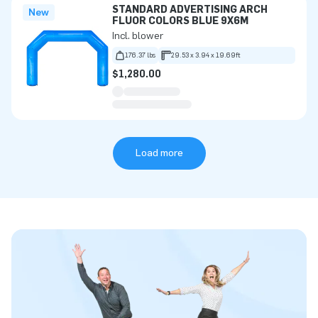
STANDARD ADVERTISING ARCH
New
FLUOR COLORS BLUE 9X6M
Incl. blower
176.37 lbs
29.53 x 3.94 x 19.69ft
$1,280.00
Load more