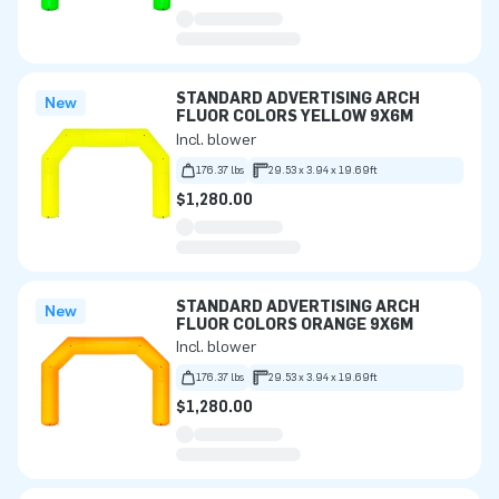
STANDARD ADVERTISING ARCH
New
FLUOR COLORS YELLOW 9X6M
Incl. blower
176.37 lbs
29.53 x 3.94 x 19.69ft
$1,280.00
STANDARD ADVERTISING ARCH
New
FLUOR COLORS ORANGE 9X6M
Incl. blower
176.37 lbs
29.53 x 3.94 x 19.69ft
$1,280.00