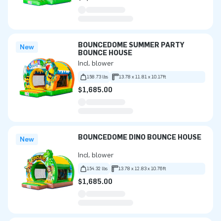
BOUNCEDOME SUMMER PARTY
New
BOUNCE HOUSE
Incl. blower
158.73 lbs
13.78 x 11.81 x 10.17ft
$1,685.00
BOUNCEDOME DINO BOUNCE HOUSE
New
Incl. blower
154.32 lbs
13.78 x 12.83 x 10.76ft
$1,685.00