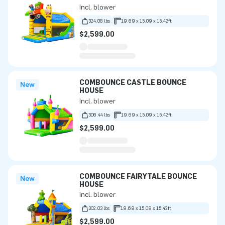
Incl. blower
324.08 lbs
19.69 x 15.09 x 15.42ft
$2,599.00
COMBOUNCE CASTLE BOUNCE
New
HOUSE
Incl. blower
306.44 lbs
19.69 x 15.09 x 15.42ft
$2,599.00
COMBOUNCE FAIRYTALE BOUNCE
New
HOUSE
Incl. blower
302.03 lbs
19.69 x 15.09 x 15.42ft
$2,599.00