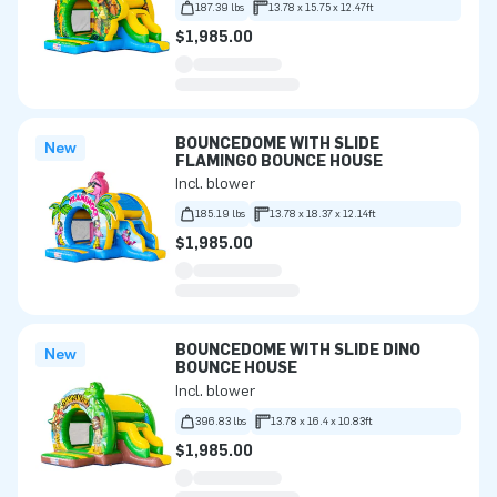
187.39 lbs
13.78 x 15.75 x 12.47ft
$1,985.00
BOUNCEDOME WITH SLIDE
New
FLAMINGO BOUNCE HOUSE
Incl. blower
185.19 lbs
13.78 x 18.37 x 12.14ft
$1,985.00
BOUNCEDOME WITH SLIDE DINO
New
BOUNCE HOUSE
Incl. blower
396.83 lbs
13.78 x 16.4 x 10.83ft
$1,985.00