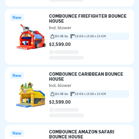
COMBOUNCE FIREFIGHTER BOUNCE
New
HOUSE
Incl. blower
324.08 lbs
19.69 x 15.09 x 15.42ft
$2,599.00
COMBOUNCE CARIBBEAN BOUNCE
New
HOUSE
Incl. blower
324.08 lbs
19.69 x 15.09 x 15.42ft
$2,599.00
COMBOUNCE AMAZON SAFARI
New
BOUNCE HOUSE