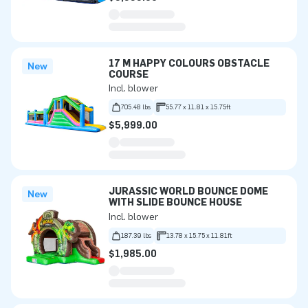
17 M HAPPY COLOURS OBSTACLE
New
COURSE
Incl. blower
705.48 lbs
55.77 x 11.81 x 15.75ft
$5,999.00
JURASSIC WORLD BOUNCE DOME
New
WITH SLIDE BOUNCE HOUSE
Incl. blower
187.39 lbs
13.78 x 15.75 x 11.81ft
$1,985.00