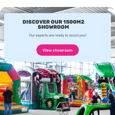
DISCOVER OUR 1500M2
SHOWROOM
Our experts are ready to assist you!
View showroom