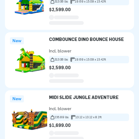
313.06 lbs
19.69 x 15.09 x 15.42ft
$2,599.00
COMBOUNCE DINO BOUNCE HOUSE
New
Incl. blower
313.06 lbs
19.69 x 15.09 x 15.42ft
$2,599.00
MIDI SLIDE JUNGLE ADVENTURE
New
Incl. blower
235.89 lbs
13.12 x 13.12 x 8.2ft
$1,699.00