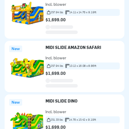
Incl. blower
257.94 lbs
14.11 x 14.76 x 9.19ft
$1,699.00
MIDI SLIDE AMAZON SAFARI
New
Incl. blower
257.94 lbs
13.12 x 16.08 x 8.86ft
$1,699.00
MIDI SLIDE DINO
New
Incl. blower
251.33 lbs
14.76 x 15.42 x 9.19ft
$1,699.00