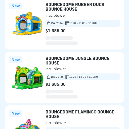
BOUNCEDOME RUBBER DUCK
New
BOUNCE HOUSE
Incl. blower
154.32 lbs
13.78 x 11.81 x 10.76ft
$1,685.00
BOUNCEDOME JUNGLE BOUNCE
New
HOUSE
Incl. blower
158.73 lbs
13.78 x 13.98 x 11.06ft
$1,685.00
BOUNCEDOME FLAMINGO BOUNCE
New
HOUSE
Incl. blower