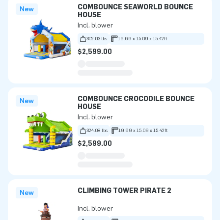
COMBOUNCE SEAWORLD BOUNCE
New
HOUSE
Incl. blower
302.03 lbs
19.69 x 15.09 x 15.42ft
$2,599.00
COMBOUNCE CROCODILE BOUNCE
New
HOUSE
Incl. blower
324.08 lbs
19.69 x 15.09 x 15.42ft
$2,599.00
CLIMBING TOWER PIRATE 2
New
Incl. blower