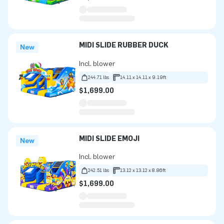
MIDI SLIDE RUBBER DUCK
New
Incl. blower
244.71 lbs
14.11 x 14.11 x 9.19ft
$1,699.00
MIDI SLIDE EMOJI
New
Incl. blower
242.51 lbs
13.12 x 13.12 x 8.86ft
$1,699.00