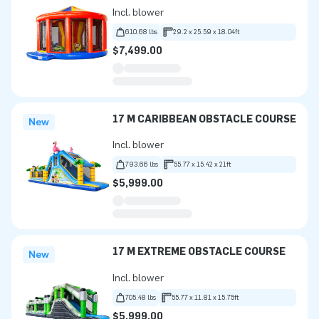
Incl. blower
610.68 lbs
29.2 x 25.59 x 18.04ft
$7,499.00
17 M CARIBBEAN OBSTACLE COURSE
New
Incl. blower
793.66 lbs
55.77 x 15.42 x 21ft
$5,999.00
17 M EXTREME OBSTACLE COURSE
New
Incl. blower
705.48 lbs
55.77 x 11.81 x 15.75ft
$5,999.00