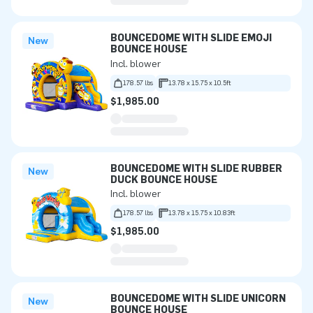
BOUNCEDOME WITH SLIDE EMOJI
New
BOUNCE HOUSE
Incl. blower
178.57 lbs
13.78 x 15.75 x 10.5ft
$1,985.00
BOUNCEDOME WITH SLIDE RUBBER
New
DUCK BOUNCE HOUSE
Incl. blower
178.57 lbs
13.78 x 15.75 x 10.83ft
$1,985.00
BOUNCEDOME WITH SLIDE UNICORN
New
BOUNCE HOUSE