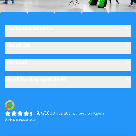
Customer service
About JB
Contact
Want to stay updated?
9.4/10
JB has 281 reviews on Kiyoh
Write a review ->