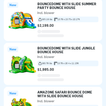
BOUNCEDOME WITH SLIDE SUMMER
New
PARTY BOUNCE HOUSE
Incl. blower
185.19 lbs
13.78 x 15.75 x 10.17ft
$2,199.00
BOUNCEDOME WITH SLIDE JUNGLE
New
BOUNCE HOUSE
Incl. blower
180.78 lbs
13.78 x 16.4 x 11.15ft
$1,985.00
AMAZONE SAFARI BOUNCE DOME
New
WITH SLIDE BOUNCE HOUSE
Incl. blower