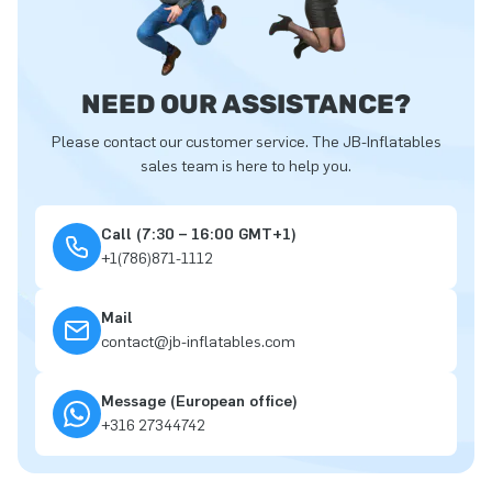
NEED OUR ASSISTANCE?
Please contact our customer service. The JB-Inflatables
sales team is here to help you.
Call (7:30 – 16:00 GMT+1)
+1(786)871-1112
Mail
contact@jb-inflatables.com
Message (European office)
+316 27344742