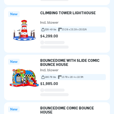
CLIMBING TOWER LIGHTHOUSE
New
Incl. blower
328.49 lbs
23.29 x 23.29 x 20.01ft
$4,299.00
BOUNCEDOME WITH SLIDE COMIC
New
BOUNCE HOUSE
Incl. blower
180.78 lbs
13.78 x 16.4 x 10.5ft
$1,985.00
BOUNCEDOME COMIC BOUNCE
New
HOUSE