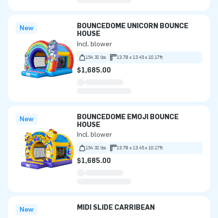
BOUNCEDOME UNICORN BOUNCE
New
HOUSE
Incl. blower
154.32 lbs
13.78 x 13.45 x 10.17ft
$1,685.00
BOUNCEDOME EMOJI BOUNCE
New
HOUSE
Incl. blower
154.32 lbs
13.78 x 13.45 x 10.17ft
$1,685.00
MIDI SLIDE CARRIBEAN
New