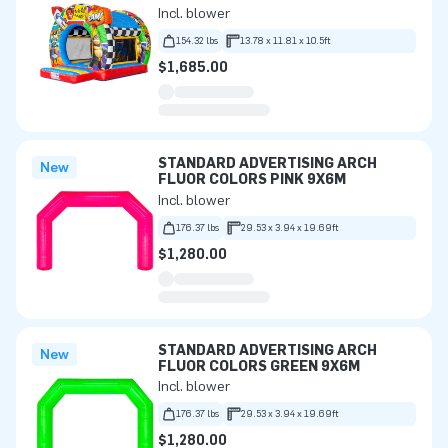
Incl. blower
154.32 lbs
13.78 x 11.81 x 10.5ft
$1,685.00
STANDARD ADVERTISING ARCH
New
FLUOR COLORS PINK 9X6M
Incl. blower
176.37 lbs
29.53 x 3.94 x 19.69ft
$1,280.00
STANDARD ADVERTISING ARCH
New
FLUOR COLORS GREEN 9X6M
Incl. blower
176.37 lbs
29.53 x 3.94 x 19.69ft
$1,280.00