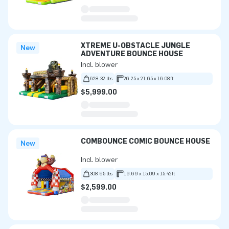
XTREME U-OBSTACLE JUNGLE
New
ADVENTURE BOUNCE HOUSE
Incl. blower
628.32 lbs
26.25 x 21.65 x 16.08ft
$5,999.00
COMBOUNCE COMIC BOUNCE HOUSE
New
Incl. blower
308.65 lbs
19.69 x 15.09 x 15.42ft
$2,599.00