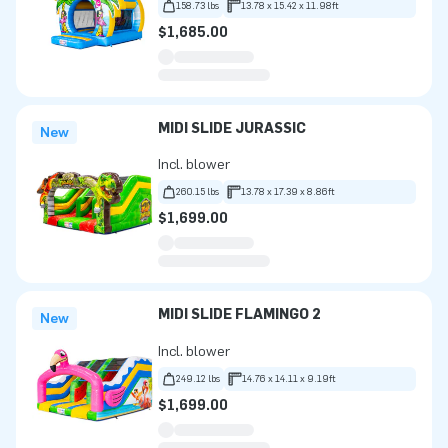
158.73 lbs
13.78 x 15.42 x 11.98ft
$1,685.00
MIDI SLIDE JURASSIC
New
Incl. blower
260.15 lbs
13.78 x 17.39 x 8.86ft
$1,699.00
MIDI SLIDE FLAMINGO 2
New
Incl. blower
249.12 lbs
14.76 x 14.11 x 9.19ft
$1,699.00