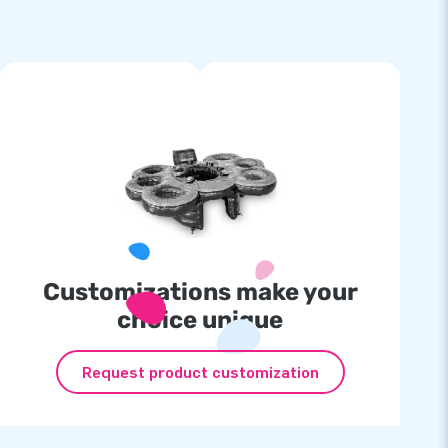
Customizations make your
choice unique
Request product customization