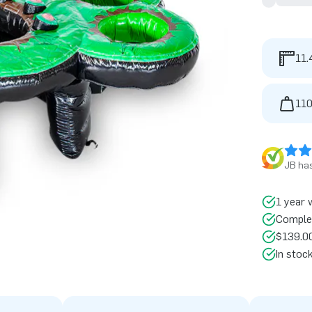
11.
110
JB has
1 year 
Comple
$139.00
In stoc