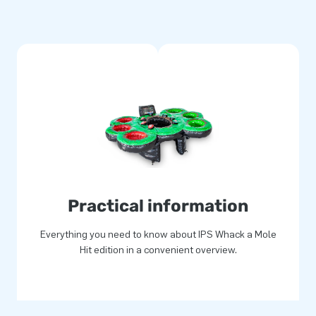
of its compact roll-up design.
choring materials, a transport
so purchase the IPS system
m quality. In addition, they
itched, which makes them easy
s product allows you to offer
ustomers an experience to
Practical information
Everything you need to know about IPS Whack a Mole
Hit edition in a convenient overview.
p for joy. That’s right, more
ers, developers and logistic
a grand way! That is why our