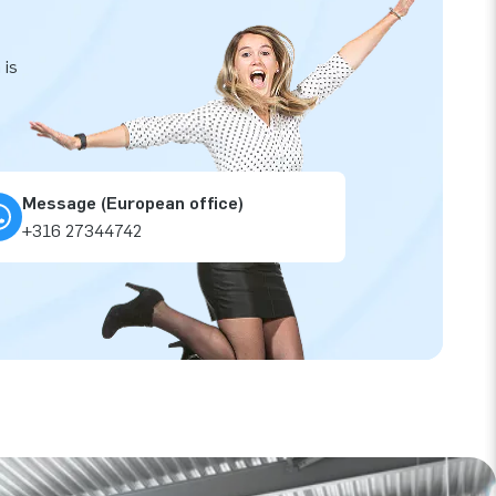
 is
Message (European office)
+316 27344742