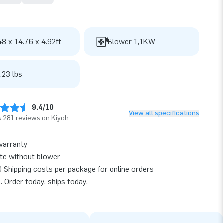
48 x 14.76 x 4.92ft
Blower 1,1KW
.23 lbs
9.4/10
View all specifications
 281 reviews on Kiyoh
warranty
te without blower
 Shipping costs per package for online orders
k. Order today, ships today.