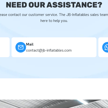
NEED OUR ASSISTANCE?
ease contact our customer service. The JB-Inflatables sales team
here to help you.
Mail
contact@jb-inflatables.com