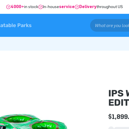
4000+
in stock
In-house
service
Delivery
throughout US
latable Parks
IPS
EDI
$1,899