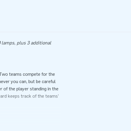
 lamps, plus 3 additional
. Two teams compete for the
never you can, but be careful
 of the player standing in the
oard keeps track of the teams’
ance during a sports day, event