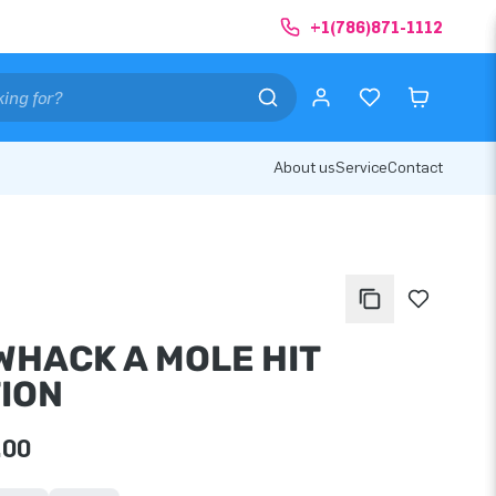
+1(786)871-1112
About us
Service
Contact
 WHACK A MOLE HIT
TION
.00