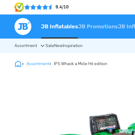
9.4/10
JB Inflatables
JB Promotions
JB Inf
Assortment
Sale
New
Inspiration
Assortment
IPS Whack a Mole Hit edition