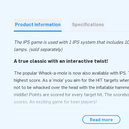
Product information
Specifications
The IPS game is used with 1 IPS system that includes 10
lamps. (sold separately)
A true classic with an interactive twist!
The popular Whack-a-mole is now also available with IPS
highest score. As a ’mole’ you aim for the HIT targets whe
not to be whacked over the head with the inflatable hammer
middle! Points are scored for every target hit. The scoreb
scores. An exciting game for keen players!
Fully set up within 10 minutes
Read more
Easily set up the Whack-a-mole within 10 minutes, for inst