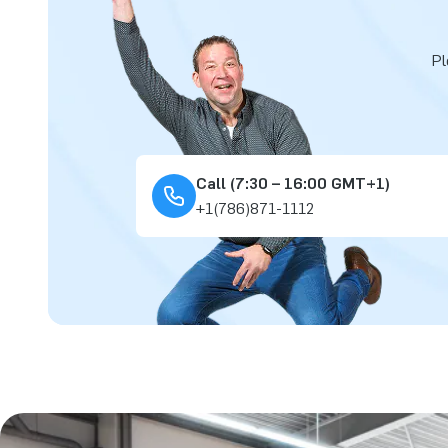
Pl
Call (7:30 – 16:00 GMT+1)
+1(786)871-1112