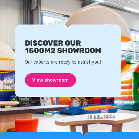
DISCOVER OUR
1500M2 SHOWROOM
Our experts are ready to assist you!
View showroom