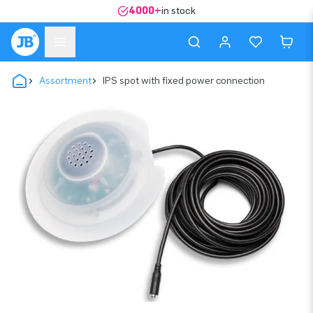
4000+
in stock
Assortment
IPS spot with fixed power connection