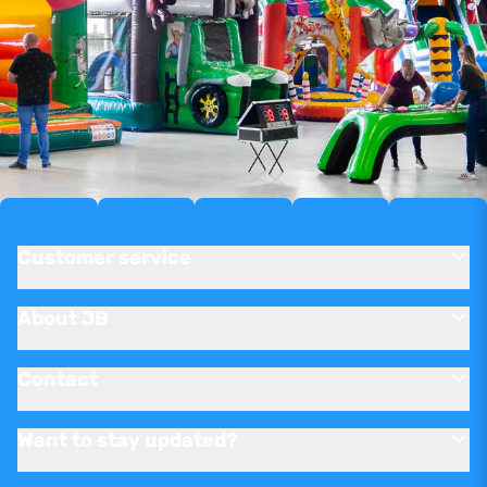
Customer service
About JB
Contact
Want to stay updated?