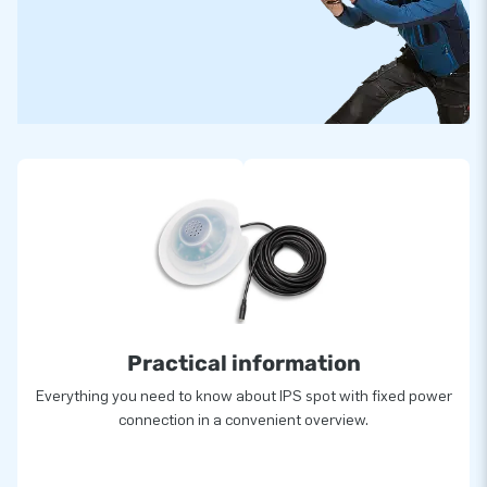
Practical information
Everything you need to know about IPS spot with fixed power
connection in a convenient overview.