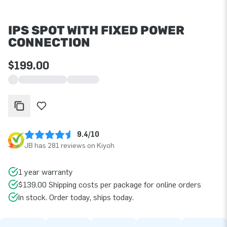
IPS SPOT WITH FIXED POWER
CONNECTION
$199.00
9.4/10
JB has 281 reviews on Kiyoh
1 year warranty
$139.00 Shipping costs per package for online orders
In stock. Order today, ships today.