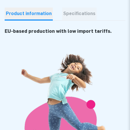
Product information
Specifications
EU-based production with low import tariffs.