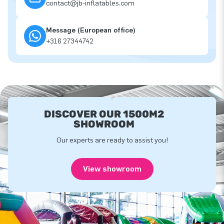
contact@jb-inflatables.com
Message (European office)
+316 27344742
DISCOVER OUR 1500M2
SHOWROOM
Our experts are ready to assist you!
View showroom