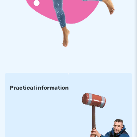
Practical information