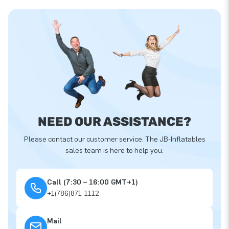
NEED OUR ASSISTANCE?
Please contact our customer service. The JB-Inflatables
sales team is here to help you.
Call (7:30 – 16:00 GMT+1)
+1(786)871-1112
Mail