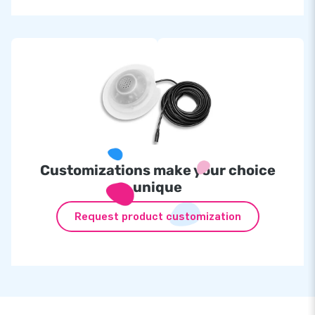
Customizations make your choice
unique
Request product customization