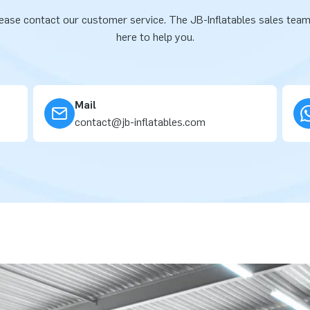
ease contact our customer service. The JB-Inflatables sales team
here to help you.
Mail
contact@jb-inflatables.com