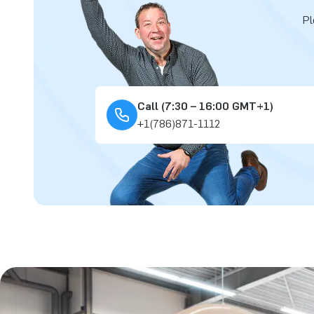
Pl
Call (7:30 – 16:00 GMT+1)
+1(786)871-1112