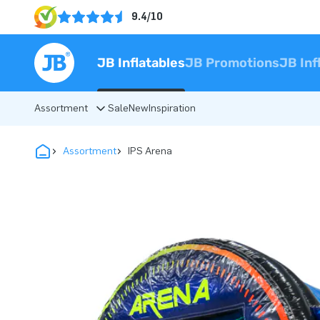
9.4/10
JB Inflatables
JB Promotions
JB Inf
Assortment
Sale
New
Inspiration
Assortment
IPS Arena