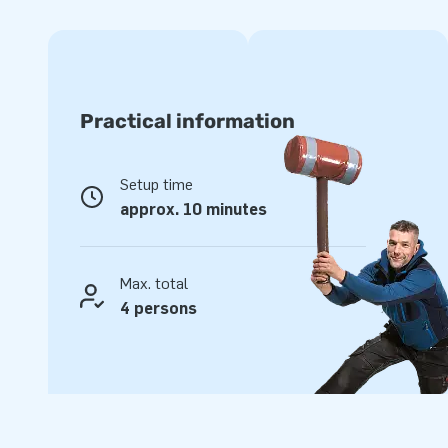
High quality and durable
Opting for JB inflatables means opting for premium quality
have several reinforced tension points and are multiply sti
on us to provide material that is durable and easy to keep
Practical information
with a 1-year warranty. In short, this product allows you t
Purchase this unique IPS arena and give your customers a
Setup time
the rest of their lives!
approx. 10 minutes
Professional service guaranteed
For well over 15 years, JB has made more than 15,000 cu
Max. total
for joy. Yes, literally in this case. Our team of designers, de
4 persons
supply unique inflatable attractions in a grand way! Becau
assured of our professional service and delivery, they tend 
greatness’.