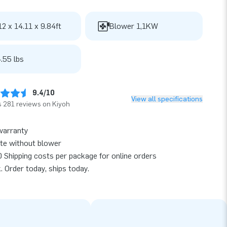
12 x 14.11 x 9.84ft
Blower 1,1KW
.55 lbs
9.4/10
View all specifications
 281 reviews on Kiyoh
warranty
te without blower
 Shipping costs per package for online orders
k. Order today, ships today.