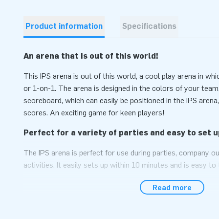
Product information
Specifications
An arena that is out of this world!
This IPS arena is out of this world, a cool play arena in w
or 1-on-1. The arena is designed in the colors of your team
scoreboard, which can easily be positioned in the IPS arena
scores. An exciting game for keen players!
Perfect for a variety of parties and easy to set u
The IPS arena is perfect for use during parties, company ou
activities. It easily sets up within 10 minutes and is easy t
arena comes as a compact simple unit. We conveniently sup
Read more
anchoring materials, a transport bag and a clear manual. I
also purchase the IPS system from us to fully complete th