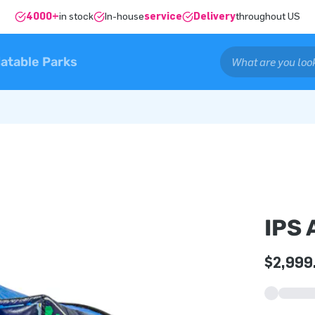
4000+
in stock
In-house
service
Delivery
throughout US
latable Parks
IPS
$2,999