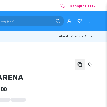
+1(786)871-1112
About us
Service
Contact
 ARENA
.00