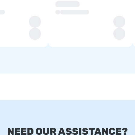
NEED OUR ASSISTANCE?