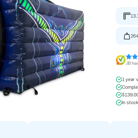
13.
264
JB has
1 year 
Comple
$139.00
In stoc