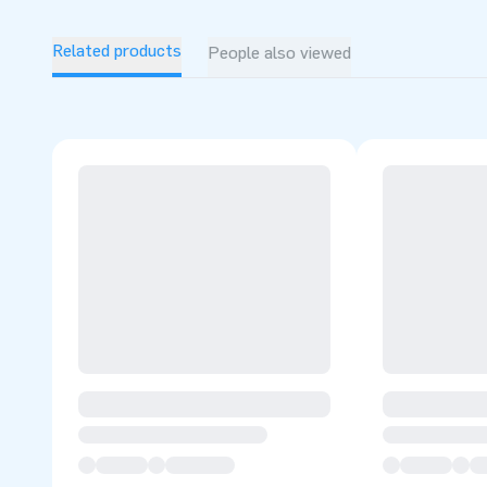
The IPS game is used with 1 IPS system that includes 10
lamps. (sold separately)
Related products
People also viewed