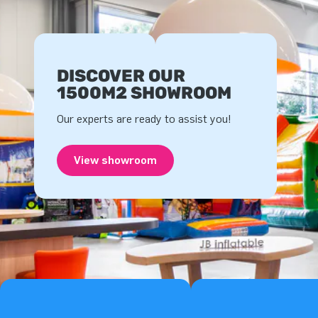
DISCOVER OUR
1500M2 SHOWROOM
Our experts are ready to assist you!
View showroom