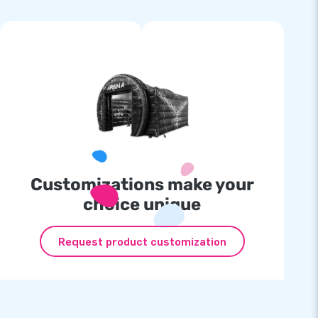
Customizations make your
choice unique
Request product customization