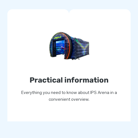
 PVC. All products we offer
tched, so you can always rely
 clean. The IPS arena comes
o offer optimum playing fun!
n experience to remember for
Practical information
stomers around the world jump
velopers and logistic staff
Everything you need to know about IPS Arena in a
se our customers can rest
convenient overview.
to call us ‘creators of