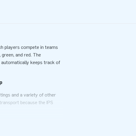
hich players compete in teams
, green, and red. The
, automatically keeps track of
p
tings and a variety of other
o transport because the IPS
ply the arena with a blower,
t goes without saying you can
e experience!