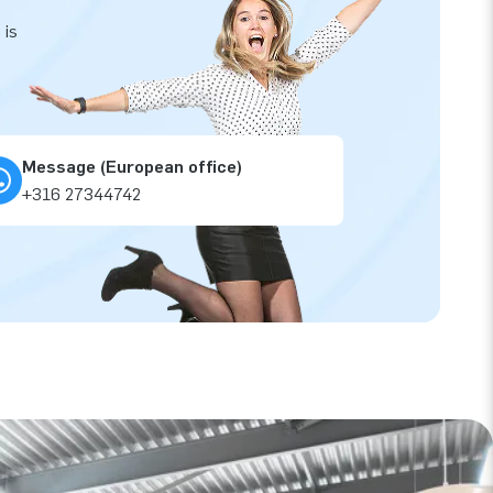
 is
Message (European office)
+316 27344742