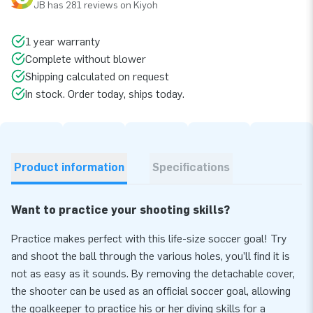
JB has 281 reviews on Kiyoh
1 year warranty
Complete without blower
Shipping calculated on request
In stock. Order today, ships today.
Product information
Specifications
Want to practice your shooting skills?
Practice makes perfect with this life-size soccer goal! Try
and shoot the ball through the various holes, you’ll find it is
not as easy as it sounds. By removing the detachable cover,
the shooter can be used as an official soccer goal, allowing
the goalkeeper to practice his or her diving skills for a