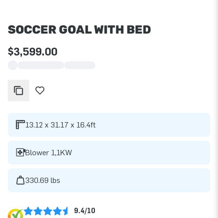
SOCCER GOAL WITH BED
$3,599.00
13.12 x 31.17 x 16.4ft
Blower 1,1KW
330.69 lbs
9.4/10