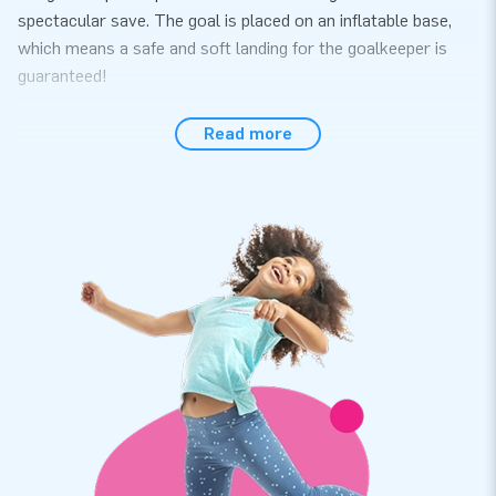
spectacular save. The goal is placed on an inflatable base,
which means a safe and soft landing for the goalkeeper is
guaranteed!
Convenience all around
Read more
The soccer goal easily sets up within 10 minutes. Use it, for
instance during a hexathlon, sports activity or other event.
The soccer goal comes as a single unit, which makes it easy
to transport. The inflatable is conveniently supplied including
a blower, anchoring materials, a transport bag, removable
point shooting material and a clear manual. It is the complete
package for a fantastic experience.
Rely on our quality and a 5-year warranty
JB inflatables have several reinforced tension points, are
multiply stitched and are made of strong, high-quality PVC to
make them durable and easy to keep clean. In addition, we