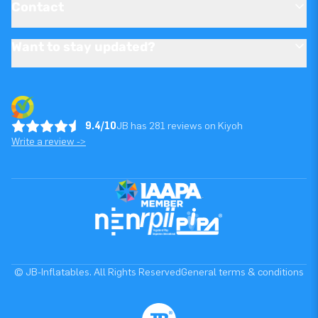
Contact
Want to stay updated?
9.4/10
JB has 281 reviews on Kiyoh
Write a review ->
© JB-Inflatables. All Rights Reserved
General terms & conditions