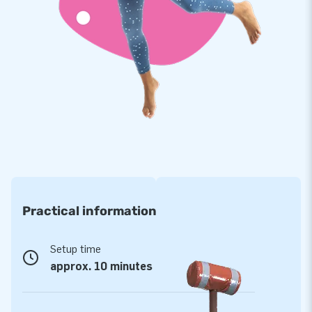
provide a 5-year warranty for the soccer goal, which allows
you to offer a product with years of optimum playing fun.
Purchase this unique soccer goal and give your customers
the day of their lives!
JB has been a household name for more than 15
years
We have already made more than 15,000 people around the
world jump for joy. Every day, our team of designers,
developers and logistics staff supply unique inflatable
attractions in a grand way! Our customers know they can
Practical information
rely on our professional service and delivery. That is exactly
why they tend to call us ‘creators of greatness’.
Setup time
approx. 10 minutes