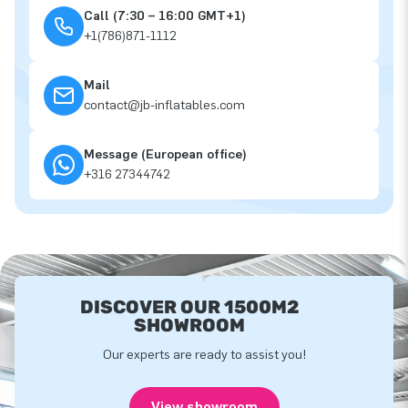
Call (7:30 – 16:00 GMT+1)
+1(786)871-1112
Mail
contact@jb-inflatables.com
Message (European office)
+316 27344742
DISCOVER OUR 1500M2
SHOWROOM
Our experts are ready to assist you!
View showroom