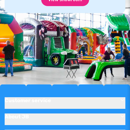
Customer service
About JB