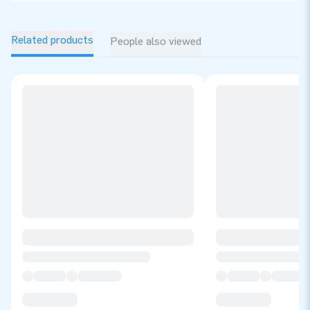
Related products
People also viewed