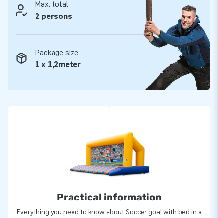
Max. total
2 persons
Package size
1 x 1,2meter
Practical information
Everything you need to know about Soccer goal with bed in a