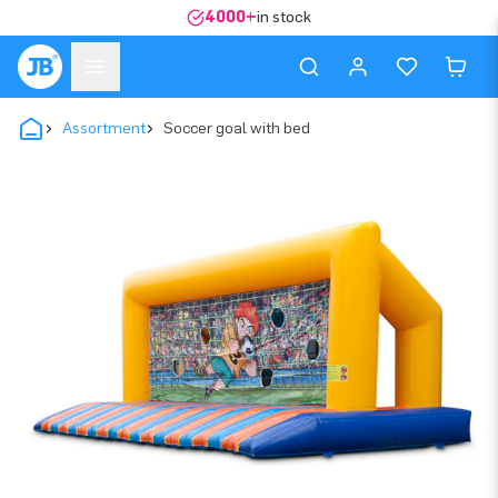
4000+
in stock
Assortment
Soccer goal with bed