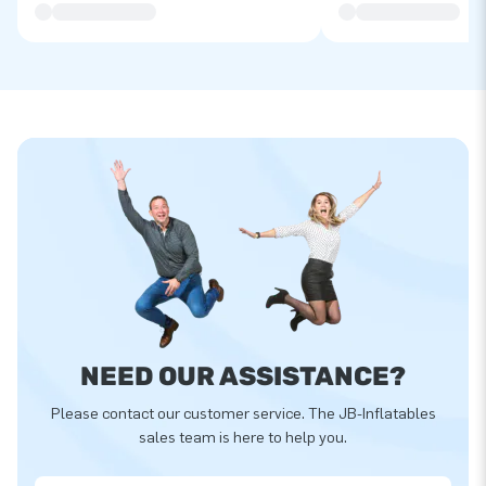
NEED OUR ASSISTANCE?
Please contact our customer service. The JB-Inflatables
sales team is here to help you.