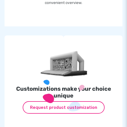
convenient overview.
Customizations make your choice
unique
Request product customization