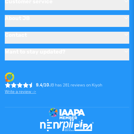
Customer service
About JB
Contact
Want to stay updated?
9.4/10
JB has 281 reviews on Kiyoh
Write a review ->