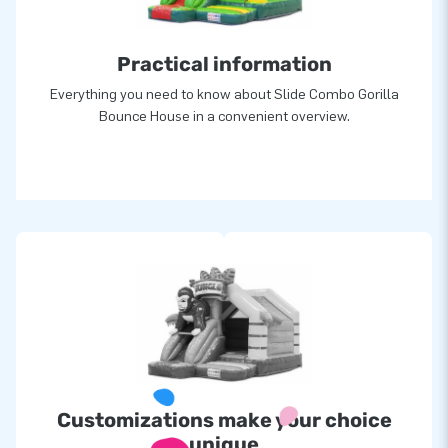
Practical information
Everything you need to know about Slide Combo Gorilla
Bounce House in a convenient overview.
Customizations make your choice
unique