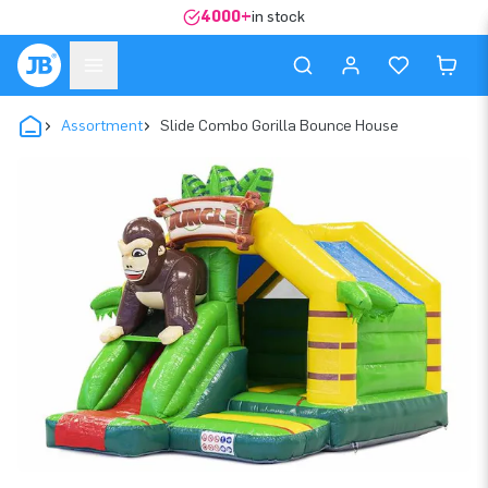
4000+
in stock
Assortment
Slide Combo Gorilla Bounce House