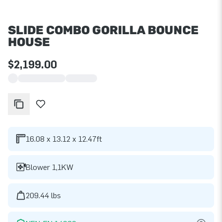
SLIDE COMBO GORILLA BOUNCE
HOUSE
$2,199.00
16.08 x 13.12 x 12.47ft
Blower 1,1KW
209.44 lbs