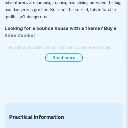
adventurers are jumping, running and sliding between the big,
and dangerous gorillas. But don't be scared, this inflatable
gorilla isn't dangerous.
Looking for a bounce house with a theme? Buy a
Slide Combo!
The inflatable Slide Combo Bounce houses aren't loved
without reason. These inflatable attractions for kids
Read more
guarantee hours of entertainment. Jumping alone is fun, but if
you can also slide down a slide is even better. JB Inflatables
sells inflatable Slide Combo Bouncy Castles in various
themes. There is, for example, this Slide Combo Gorilla, but
there are also inflatable bouncy castles in the themes Hippie,
Tractor, or Soccer. There is even an Emoji Boune house with
Slide. See all inflatable bounce houses on the website of JB
Inflatables.
Practical information
Want to buy a professional inflatable with slide?