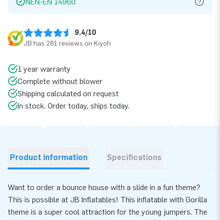
NEN-EN 14960
9.4/10
JB has 281 reviews on Kiyoh
1 year warranty
Complete without blower
Shipping calculated on request
In stock. Order today, ships today.
Product information
Specifications
Want to order a bounce house with a slide in a fun theme?
This is possible at JB Inflatables! This inflatable with Gorilla
theme is a super cool attraction for the young jumpers. The