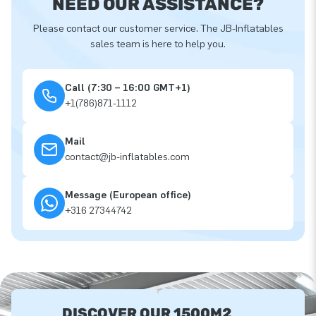
NEED OUR ASSISTANCE?
Please contact our customer service. The JB-Inflatables
sales team is here to help you.
Call (7:30 – 16:00 GMT+1)
+1(786)871-1112
Mail
contact@jb-inflatables.com
Message (European office)
+316 27344742
DISCOVER OUR 1500M2