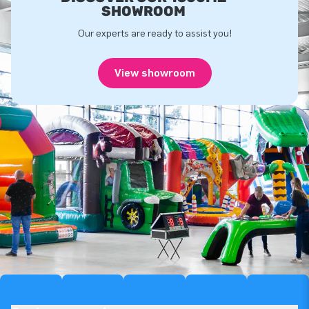
SHOWROOM
Our experts are ready to assist you!
View showroom