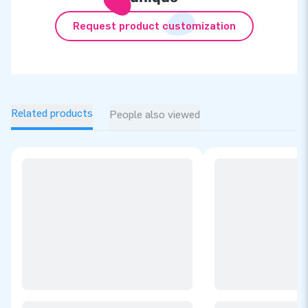
Request product customization
Related products
People also viewed