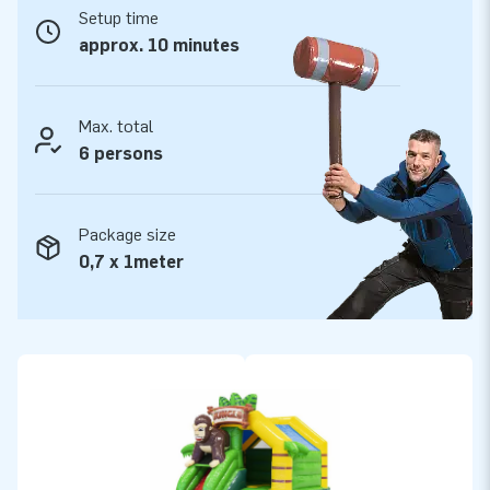
Take your chance!
Setup time
approx. 10 minutes
The inflatable Slide Combo bounce houses from JB
Inflatables include a blower, anchoring material, and logbook.
All inflatable bouncy castles have a certificate. Whether you
Max. total
are going to rent out, or use our Slide Combo for personal
6 persons
use: you are going to have fun with your bounce house either
way!
Package size
0,7 x 1meter