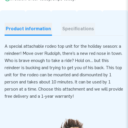
Product information
Specifications
A special attachable rodeo top unit for the holiday season: a
reindeer! Move over Rudolph, there’s a new red nose in town.
Who is brave enough to take a ride? Hold on… but this
reindeer is bucking and trying to get you of his back. This top
unit for the rodeo can be mounted and dismounted by 1
person and takes about 10 minutes. It can be used by 1
person at a time. Choose this attachment and we will provide
free delivery and a 1-year warranty!