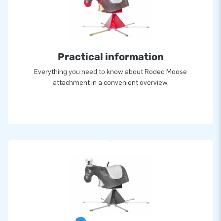
Practical information
Everything you need to know about Rodeo Moose
attachment in a convenient overview.