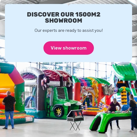
DISCOVER OUR 1500M2
SHOWROOM
Our experts are ready to assist you!
View showroom