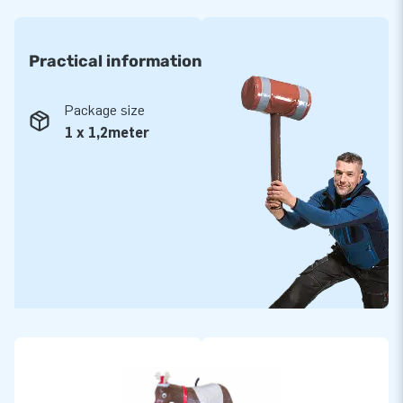
Practical information
Package size
1 x 1,2meter