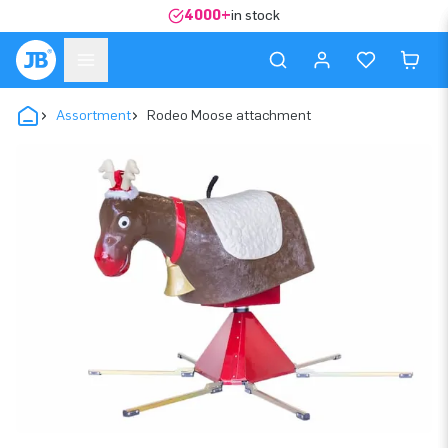
4000+
in stock
Assortment
Rodeo Moose attachment