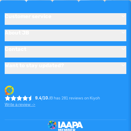
Customer service
About JB
Contact
Want to stay updated?
9.4/10
JB has 281 reviews on Kiyoh
Write a review ->