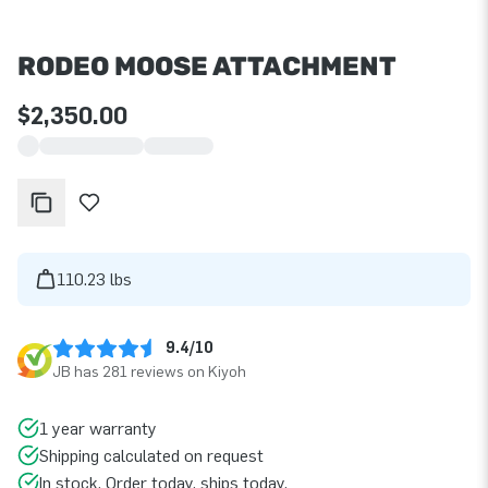
RODEO MOOSE ATTACHMENT
$2,350.00
110.23 lbs
9.4/10
JB has 281 reviews on Kiyoh
1 year warranty
Shipping calculated on request
In stock. Order today, ships today.