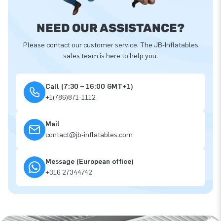
NEED OUR ASSISTANCE?
Please contact our customer service. The JB-Inflatables
sales team is here to help you.
Call (7:30 – 16:00 GMT+1)
+1(786)871-1112
Mail
contact@jb-inflatables.com
Message (European office)
+316 27344742