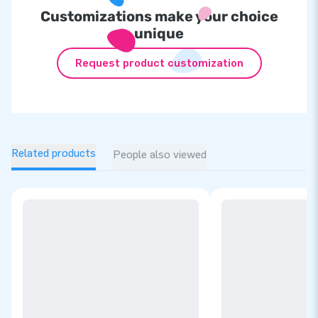
Customizations make your choice
unique
Request product customization
Related products
People also viewed