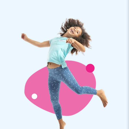
People must recognize these huge sky dancers. Good
inflatable advertising!
JB Inflatables: from bouncy castles to skydancers
When you buy an inflatable air tube from JB Inflatables, you
can be sure that you will receive a professional product. The
inflatable windsocks are easy to install and quickly shoot up
with a wave. The professional air dancers are supplied,
including a blower. As a buyer, you receive a warranty on
your inflatable from JB. The inflatable skytubes are an
absolute addition to any event.
Inflatable advertising for your company or event
Are you looking for striking eye-catchers for your company
or event? JB Inflatables has inflatable advertising in all
shapes and sizes. Professional Mega Skydancers are
suitable. They can be set up in no time, and the dancer tubes