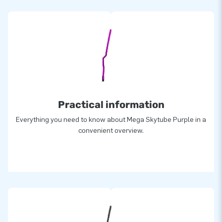
Practical information
Everything you need to know about Mega Skytube Purple in a
convenient overview.