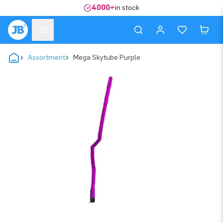
4000+
in stock
Assortment
Mega Skytube Purple