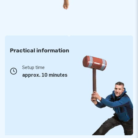
take up little space. Are you curious about the possibilities?
Don't hesitate to contact the JB team; we will be happy to
help you choose a suitable inflatable. Having your logo on an
inflatable skytube or other inflatables is also possible. You
can, of course, also select a different theme for your
purchase. Let us know, and we will help you!
Practical information
Setup time
approx. 10 minutes