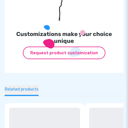
Customizations make your choice
unique
Request product customization
Related products