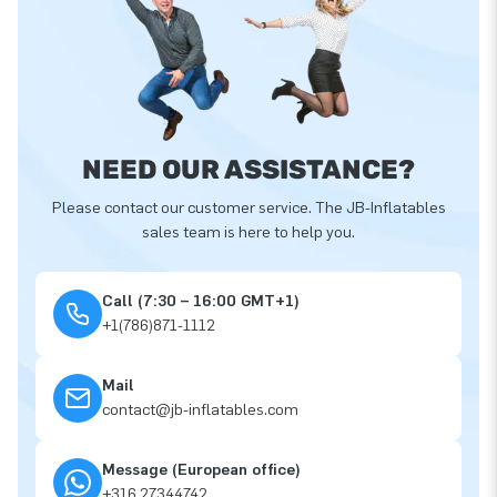
NEED OUR ASSISTANCE?
Please contact our customer service. The JB-Inflatables
sales team is here to help you.
Call (7:30 – 16:00 GMT+1)
+1(786)871-1112
Mail
contact@jb-inflatables.com
Message (European office)
+316 27344742