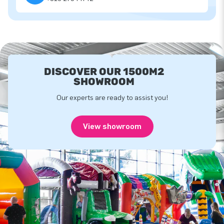
DISCOVER OUR 1500M2
SHOWROOM
Our experts are ready to assist you!
View showroom