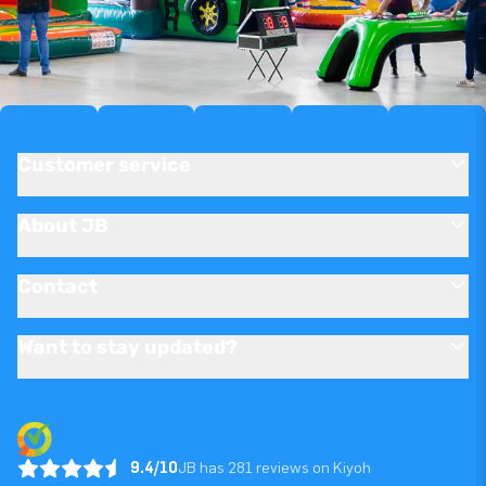
Customer service
About JB
Contact
Want to stay updated?
9.4/10
JB has 281 reviews on Kiyoh