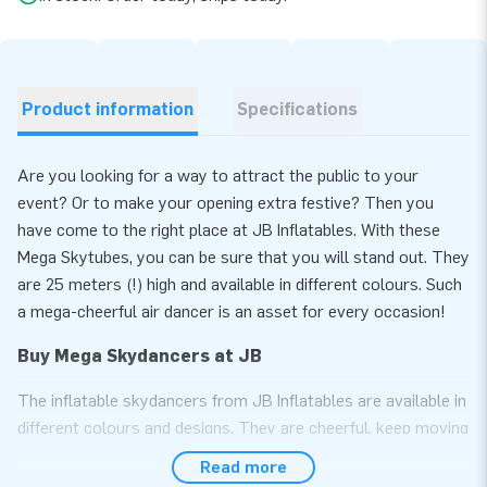
Product information
Specifications
Are you looking for a way to attract the public to your
event? Or to make your opening extra festive? Then you
have come to the right place at JB Inflatables. With these
Mega Skytubes, you can be sure that you will stand out. They
are 25 meters (!) high and available in different colours. Such
a mega-cheerful air dancer is an asset for every occasion!
Buy Mega Skydancers at JB
The inflatable skydancers from JB Inflatables are available in
different colours and designs. They are cheerful, keep moving
and are, therefore, real eye-catchers. The inflatable Mega
Read more
Skydancers are 25 meters high and stand out even more.