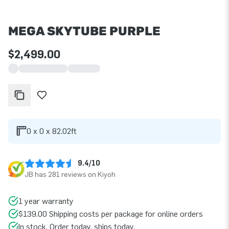
MEGA SKYTUBE PURPLE
$2,499.00
0 x 0 x 82.02ft
9.4/10
JB has 281 reviews on Kiyoh
1 year warranty
$139.00 Shipping costs per package for online orders
In stock. Order today, ships today.