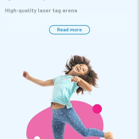
High-quality laser tag arena
The laser tag arena is made of strong, high-quality PVC. The
Read more
cushions are reinforced at several points and stitched
several times. As a result, this arena lasts a long time and is
easy to keep clean. Of course, you also get a warranty on it.
The inflatable laser tag arena has everything you need: a
blower, anchoring material, a transport bag, and a clear
manual.
Thousands of customers have already chosen JB
Inflatables
We are proud that thousands of customers have already
chosen to purchase an inflatable from us. For years we have
been making people worldwide jump for joy. Thanks to our
team of designers, developers, and logistics staff. We supply
unique inflatable attractions that more and more customers