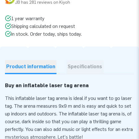
JB has 281 reviews on Kiyoh
1 year warranty
Shipping calculated on request
In stock. Order today, ships today.
Product information
Specifications
Buy an inflatable laser tag arena
This inflatable laser tag arena is ideal if you want to go laser
tag. The arena measures 9x9 m and is easy and quick to set
up indoors and outdoors. The inflatable laser tag arena is, of
course, dark inside so that you can play a thrilling game
perfectly. You can also add music or light effects for an extra
mysterious atmosphere. Let's battle!