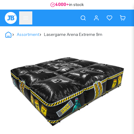
4000+
in stock
Assortment
Lasergame Arena Extreme 9m