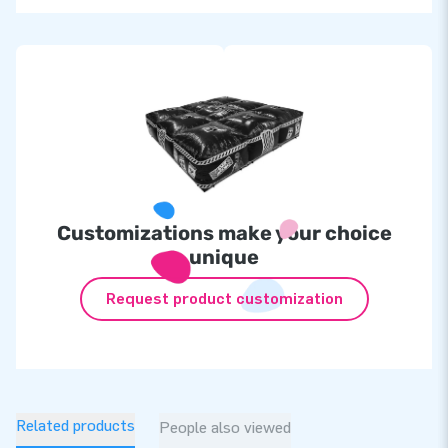
Customizations make your choice
unique
Request product customization
Related products
People also viewed