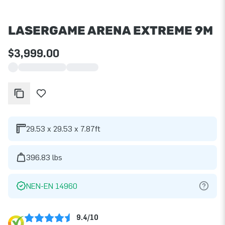
LASERGAME ARENA EXTREME 9M
$3,999.00
29.53 x 29.53 x 7.87ft
396.83 lbs
NEN-EN 14960
9.4/10