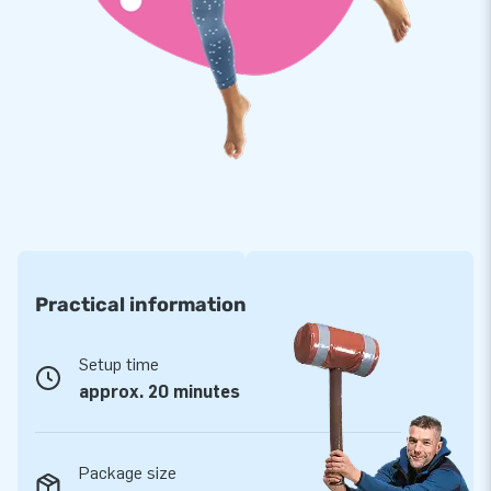
appreciate. That, combined with our professional service and
delivery, makes us a leading supplier of inflatables.
Practical information
Setup time
approx. 20 minutes
Package size