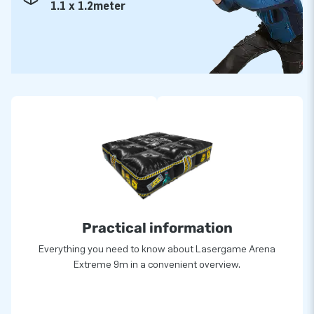
1.1 x 1.2meter
Practical information
Everything you need to know about Lasergame Arena
Extreme 9m in a convenient overview.