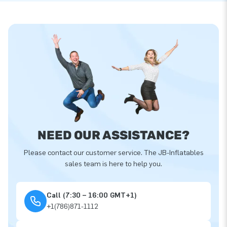
NEED OUR ASSISTANCE?
Please contact our customer service. The JB-Inflatables
sales team is here to help you.
Call (7:30 – 16:00 GMT+1)
+1(786)871-1112