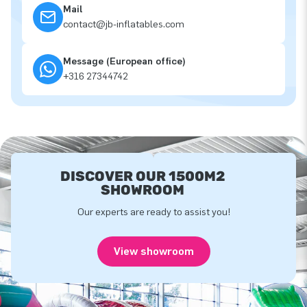
Mail
contact@jb-inflatables.com
Message (European office)
+316 27344742
DISCOVER OUR 1500M2
SHOWROOM
Our experts are ready to assist you!
View showroom