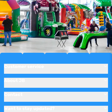
Customer service
About JB
Contact
Want to stay updated?