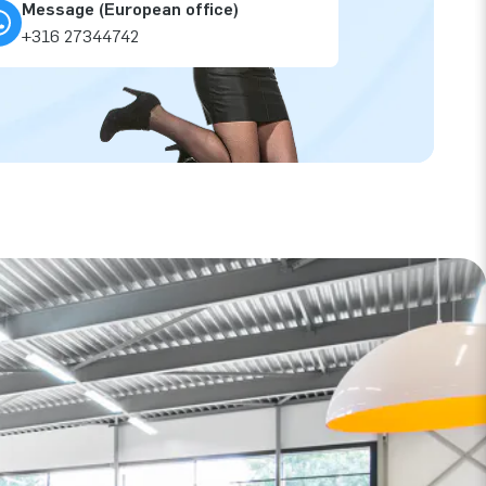
Message (European office)
+316 27344742