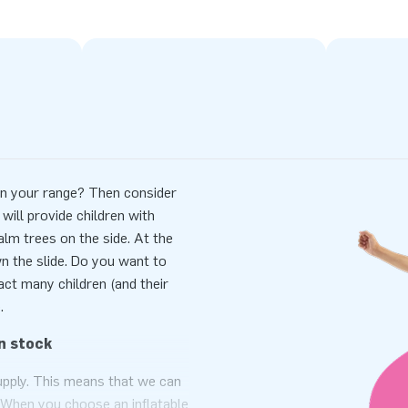
e in your range? Then consider
 will provide children with
palm trees on the side. At the
n the slide. Do you want to
ct many children (and their
.
n stock
supply. This means that we can
ht? When you choose an inflatable