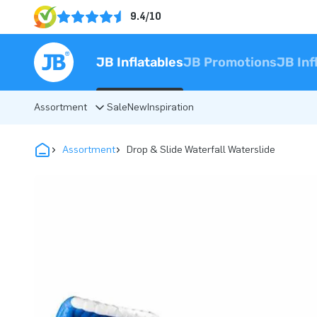
9.4/10
JB Inflatables
JB Promotions
JB Inf
Assortment
Sale
New
Inspiration
Assortment
Drop & Slide Waterfall Waterslide