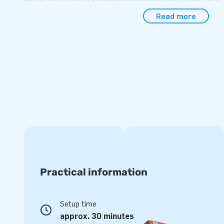
water slide from JB Inflatables, you choose quality. Our pro
Read more
very long time and are easy to clean. In the unlikely event
can always contact us. We offer you a warranty on this infl
This inflatable belly slide can also be custom o
Would you like to buy an inflatable water attraction, but ha
inflatable water slide yet? Please get in touch with us and
will then make a new design for you. This way you have a un
your wishes. How cool is that? So you should also be at JB
inflatable belly slide!
Practical information
Setup time
approx. 30 minutes