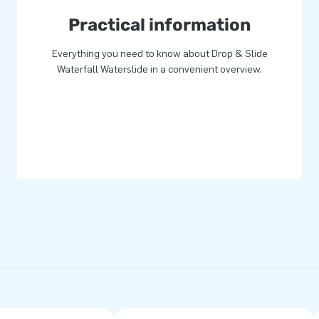
Practical information
Everything you need to know about Drop & Slide
Waterfall Waterslide in a convenient overview.