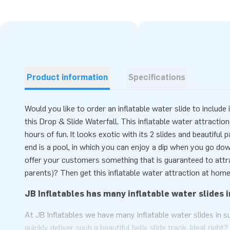
Product information
Specifications
Would you like to order an inflatable water slide to includ
this Drop & Slide Waterfall. This inflatable water attraction
hours of fun. It looks exotic with its 2 slides and beautiful 
end is a pool, in which you can enjoy a dip when you go dow
offer your customers something that is guaranteed to attra
parents)? Then get this inflatable water attraction at home
JB Inflatables has many inflatable water slides i
At JB Inflatables we have many inflatable water slides in 
quickly deliver such a beautiful belly slide track. Ideal rig