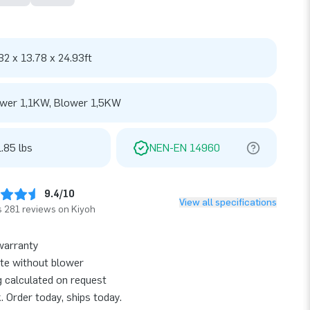
32 x 13.78 x 24.93ft
wer 1,1KW, Blower 1,5KW
.85 lbs
NEN-EN 14960
9.4/10
View all specifications
 281 reviews on Kiyoh
warranty
te without blower
g calculated on request
k. Order today, ships today.