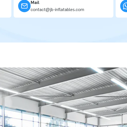
Mail
contact@jb-inflatables.com