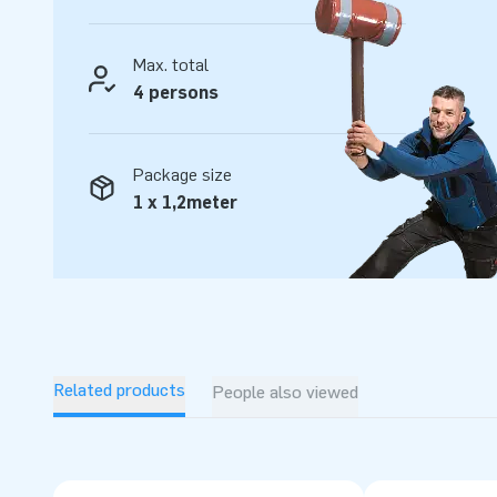
Max. total
4 persons
Package size
1 x 1,2meter
Related products
People also viewed