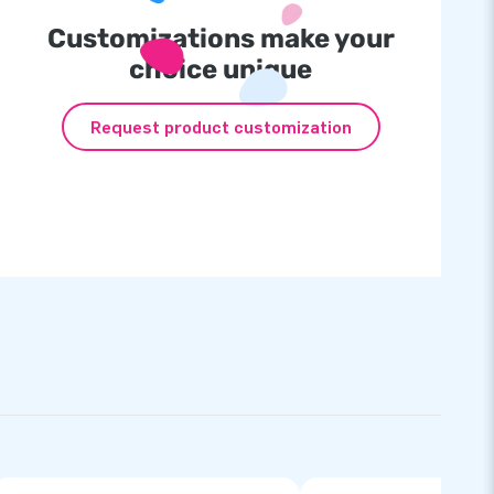
Customizations make your
choice unique
Request product customization