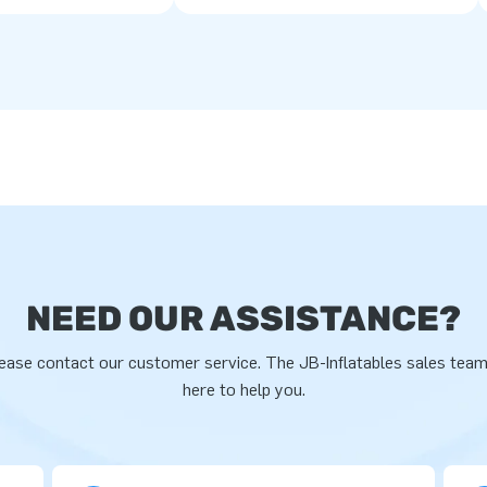
NEED OUR ASSISTANCE?
ease contact our customer service. The JB-Inflatables sales team
here to help you.