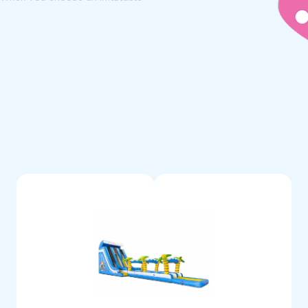
fessional products all last a
 that something is wrong, you
atable water attraction.
rdered
ven't found your perfect
 let us know your wishes. We
ique water slide, tailored to
 Inflatables for a custom