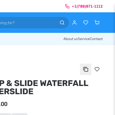
+1(786)871-1112
About us
Service
Contact
P & SLIDE WATERFALL
ERSLIDE
.00