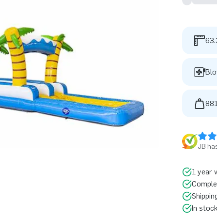
63.
Blo
881
JB has
1 year 
Comple
Shippin
In stoc