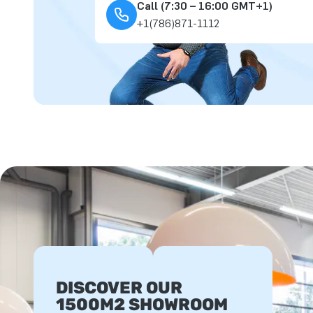
Call (7:30 – 16:00 GMT+1)
+1(786)871-1112
DISCOVER OUR
1500M2 SHOWROOM