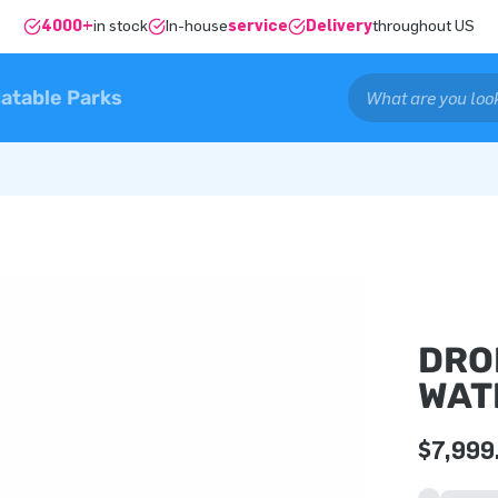
4000+
in stock
In-house
service
Delivery
throughout US
latable Parks
DRO
WAT
$7,999