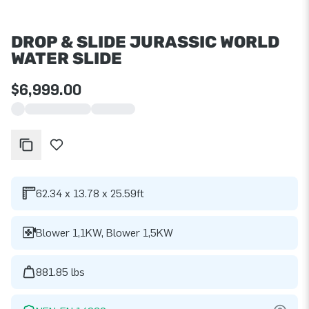
DROP & SLIDE JURASSIC WORLD
WATER SLIDE
$6,999.00
62.34 x 13.78 x 25.59ft
Blower 1,1KW, Blower 1,5KW
881.85 lbs