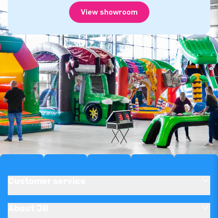
View showroom
Customer service
About JB