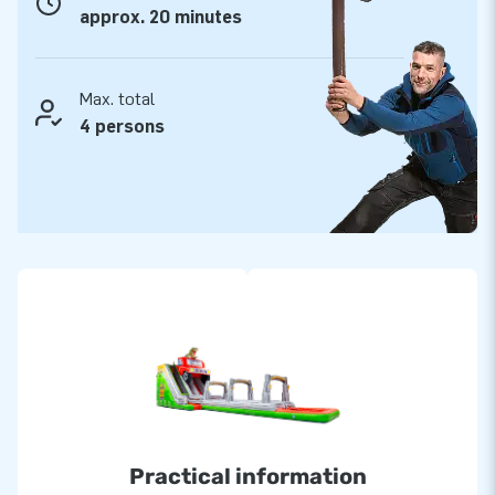
approx. 20 minutes
Max. total
4 persons
Practical information