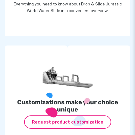
Everything you need to know about Drop & Slide Jurassic
World Water Slide in a convenient overview.
Customizations make your choice
unique
Request product customization