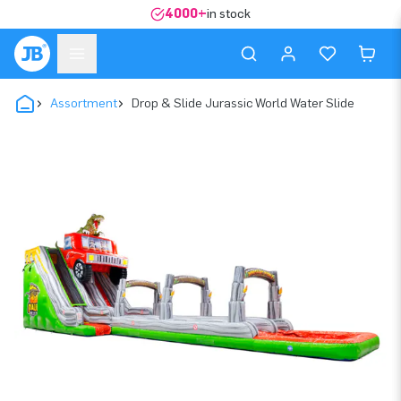
4000+
in stock
Assortment
Drop & Slide Jurassic World Water Slide