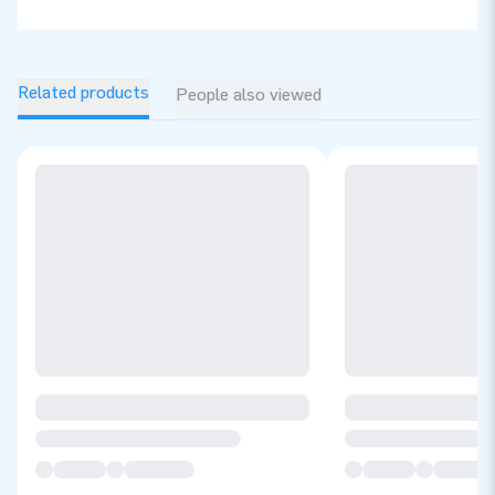
Related products
People also viewed