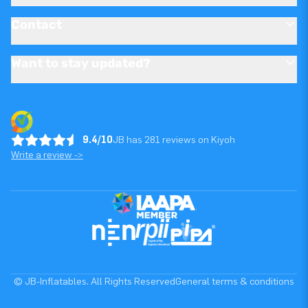
Contact
Want to stay updated?
9.4/10
JB has 281 reviews on Kiyoh
Write a review ->
© JB-Inflatables. All Rights Reserved
General terms & conditions