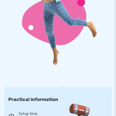
here for you with our warranty service.
JB Inflatables: Your Partner in the Wonderful
World of Inflatables
For many years, JB has been a trusted name in delivering
inflatables of all shapes and sizes. Our team of designers,
salespeople, and logistics and service staff work every day
to provide unique inflatable attractions along with
professional delivery and service. We are a leading supplier of
inflatables for a reason. So for your inflatable slide, look no
further than JB Inflatables!
Practical information
Setup time