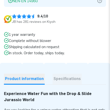
NEN-EN 14960
9.4/10
JB has 281 reviews on Kiyoh
1 year warranty
Complete without blower
Shipping calculated on request
In stock. Order today, ships today.
Product information
Specifications
Experience Water Fun with the Drop & Slide
Jurassic World
Are you looking for a unique water attraction that is not only