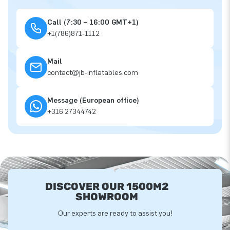
Call (7:30 – 16:00 GMT+1)
+1(786)871-1112
Mail
contact@jb-inflatables.com
Message (European office)
+316 27344742
DISCOVER OUR 1500M2
SHOWROOM
Our experts are ready to assist you!