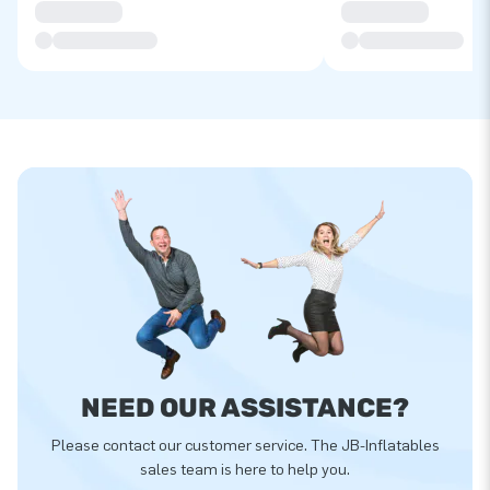
NEED OUR ASSISTANCE?
Please contact our customer service. The JB-Inflatables
sales team is here to help you.