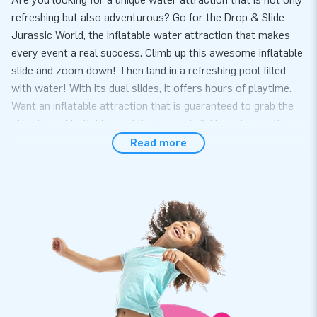
refreshing but also adventurous? Go for the Drop & Slide
Jurassic World, the inflatable water attraction that makes
every event a real success. Climb up this awesome inflatable
slide and zoom down! Then land in a refreshing pool filled
with water! With its dual slides, it offers hours of playtime.
Want an inflatable attraction that is guaranteed to grab the
attention of both kids and their parents? Then choose this
fantastic drop & slide water slide.
Read more
Order the Drop & Slide Jurassic World Online at JB
At JB Inflatables, we offer a wide range of inflatable water
slides, ready to turn any event into an unforgettable
experience. Choose the Drop & Slide Jurassic World and you
can count on fast delivery, so you can surprise your
customers with this unique water adventure. Each of our
water slides guarantees quality, durability, and ease of
maintenance. And if there is ever an issue, we are always