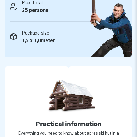
you are always assured of our professional service and
Max. total
delivery. It is for good reason people call us ‘creators of
25 persons
greatness’!
Package size
1,2 x 1,0meter
Practical information
Everything you need to know about après ski hut in a