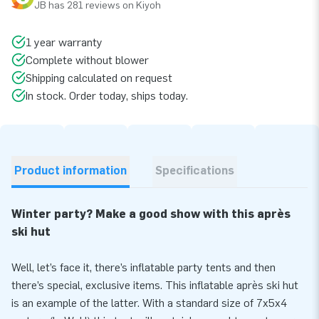
JB has 281 reviews on Kiyoh
1 year warranty
Complete without blower
Shipping calculated on request
In stock. Order today, ships today.
Product information
Specifications
Winter party? Make a good show with this après
ski hut
Well, let’s face it, there’s inflatable party tents and then
there’s special, exclusive items. This inflatable après ski hut
is an example of the latter. With a standard size of 7x5x4