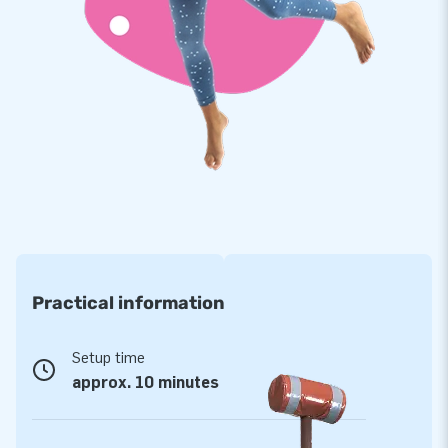
Premium quality with a 5-year warranty
JB tents have several reinforced tension points, are multiply
stitched and are made of strong, high-quality PVC to make
them durable and easy to keep clean. In addition, we provide a
5-year warranty and repair service for these tents, which
allows you to offer a product with years and years of
optimal party fun.
Purchase this perfectly detailed après ski hut and give your
customers the day of their lives!
Practical information
More than 15,000 customers have also opted for
JB
Setup time
For over 15 years, JB has made people around the world give
approx. 10 minutes
a good party. Our team of designers, developers and logistics
staff supply unique inflatable attractions in a grand way! And