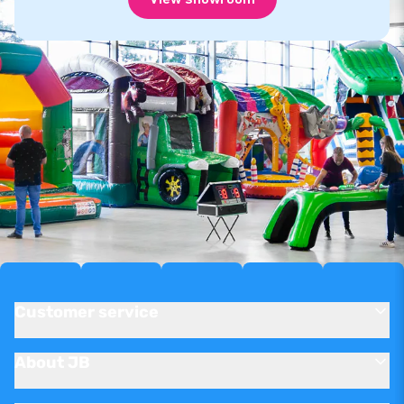
Customer service
About JB