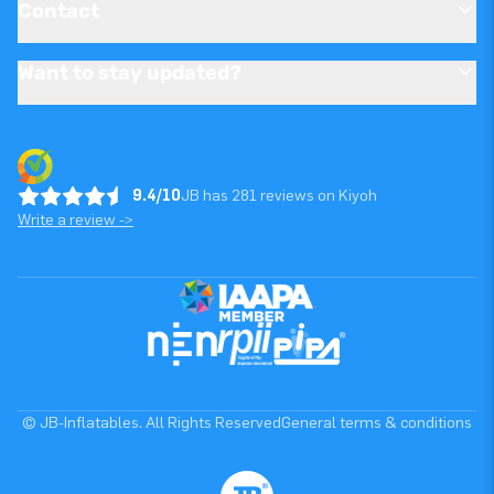
Contact
Want to stay updated?
9.4/10
JB has 281 reviews on Kiyoh
Write a review ->
© JB-Inflatables. All Rights Reserved
General terms & conditions