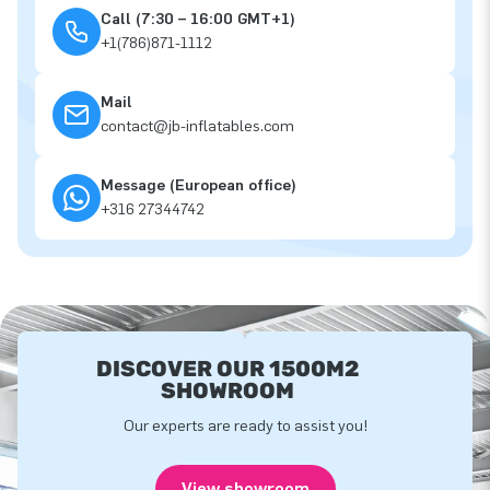
Call (7:30 – 16:00 GMT+1)
+1(786)871-1112
Mail
contact@jb-inflatables.com
Message (European office)
+316 27344742
DISCOVER OUR 1500M2
SHOWROOM
Our experts are ready to assist you!
View showroom