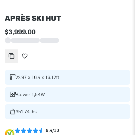
APRÈS SKI HUT
$3,999.00
22.97 x 16.4 x 13.12ft
Blower 1,5KW
352.74 lbs
9.4/10