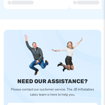
NEED OUR ASSISTANCE?
Please contact our customer service. The JB-Inflatables
sales team is here to help you.