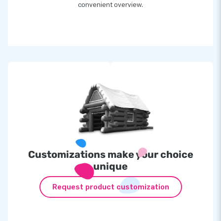
convenient overview.
Customizations make your choice
unique
Request product customization