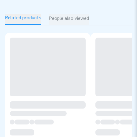
Related products
People also viewed