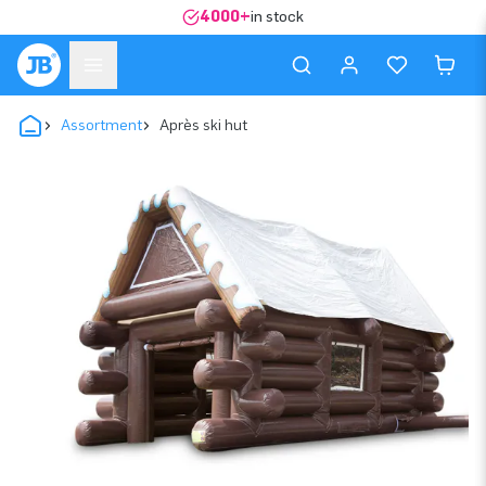
4000+
in stock
Assortment
Après ski hut