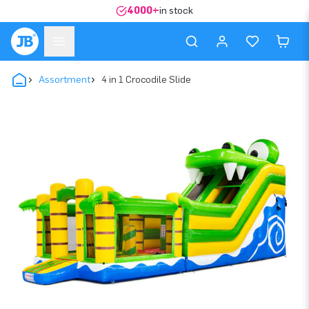
4000+
in stock
Assortment
4 in 1 Crocodile Slide