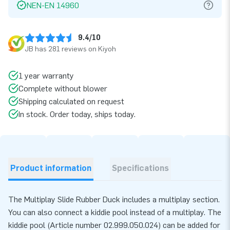
NEN-EN 14960
9.4/10
JB has 281 reviews on Kiyoh
1 year warranty
Complete without blower
Shipping calculated on request
In stock. Order today, ships today.
Product information
Specifications
The Multiplay Slide Rubber Duck includes a multiplay section.
You can also connect a kiddie pool instead of a multiplay. The
kiddie pool (Article number 02.999.050.024) can be added for