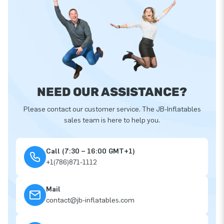
NEED OUR ASSISTANCE?
Please contact our customer service. The JB-Inflatables
sales team is here to help you.
Call (7:30 – 16:00 GMT+1)
+1(786)871-1112
Mail
contact@jb-inflatables.com