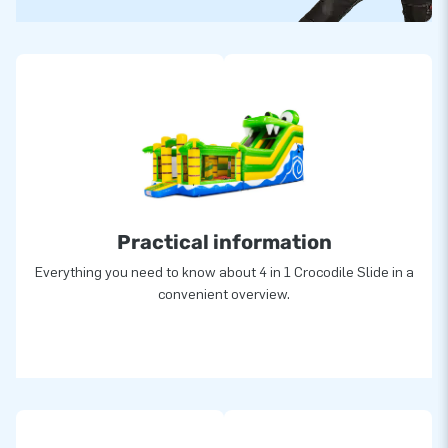
Practical information
Everything you need to know about 4 in 1 Crocodile Slide in a
convenient overview.