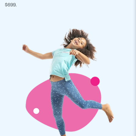
$699.