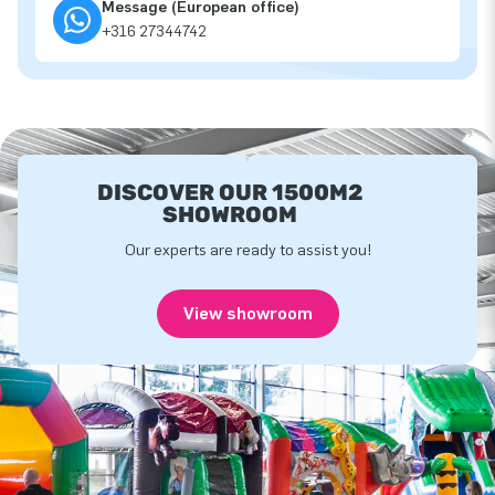
Message (European office)
+316 27344742
DISCOVER OUR 1500M2
SHOWROOM
Our experts are ready to assist you!
View showroom