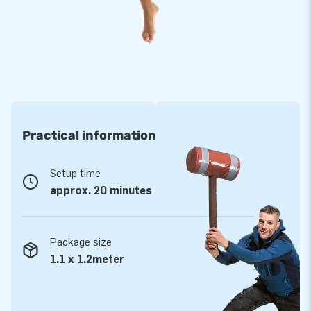
Practical information
Setup time
approx. 20 minutes
Package size
1.1 x 1.2meter