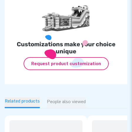
Customizations make your choice
unique
Request product customization
Related products
People also viewed