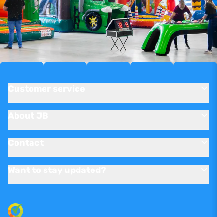
Customer service
About JB
Contact
Want to stay updated?