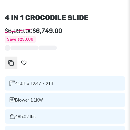
4 IN 1 CROCODILE SLIDE
$6,999.00
$6,749.00
Save $250.00
41.01 x 12.47 x 21ft
Blower 1,1KW
485.02 lbs