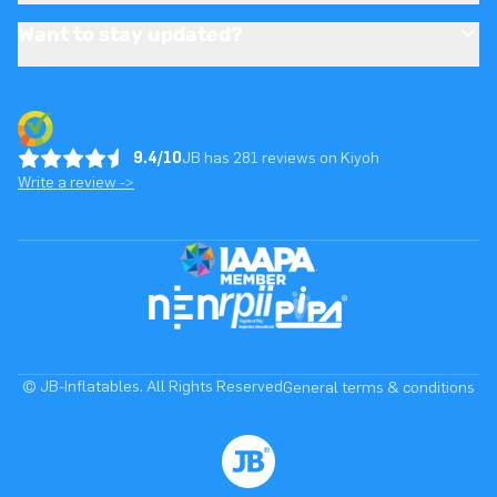
Want to stay updated?
9.4/10
JB has 281 reviews on Kiyoh
Write a review ->
© JB-Inflatables. All Rights Reserved
General terms & conditions