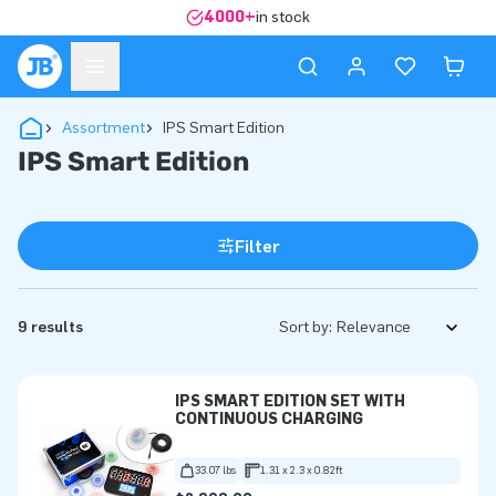
4000+
in stock
Assortment
IPS Smart Edition
IPS Smart Edition
Filter
9 results
Sort by:
IPS SMART EDITION SET WITH
CONTINUOUS CHARGING
33.07 lbs
1.31 x 2.3 x 0.82ft