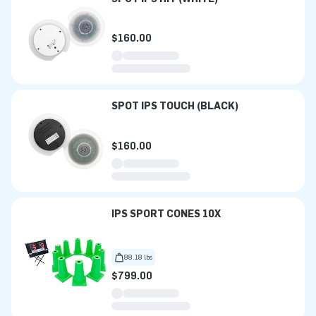
$160.00
SPOT IPS TOUCH (BLACK)
$160.00
IPS SPORT CONES 10X
88.18 lbs
$799.00