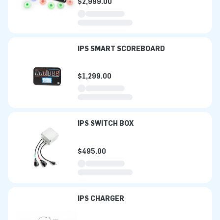
$2,999.00
IPS SMART SCOREBOARD
$1,299.00
IPS SWITCH BOX
$495.00
IPS CHARGER