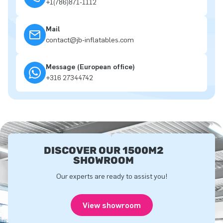
+1(786)871-1112
Mail
contact@jb-inflatables.com
Message (European office)
+316 27344742
DISCOVER OUR 1500M2
SHOWROOM
Our experts are ready to assist you!
View showroom