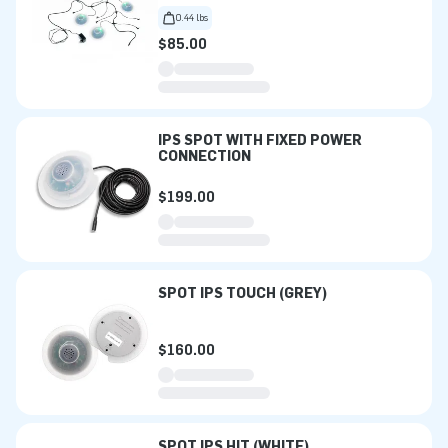
0.44 lbs
$85.00
IPS SPOT WITH FIXED POWER
CONNECTION
$199.00
SPOT IPS TOUCH (GREY)
$160.00
SPOT IPS HIT (WHITE)