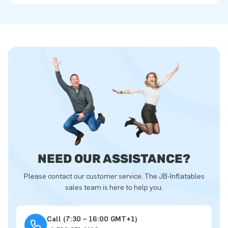
NEED OUR ASSISTANCE?
Please contact our customer service. The JB-Inflatables
sales team is here to help you.
Call (7:30 – 16:00 GMT+1)