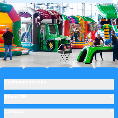
Customer service
About JB
Contact