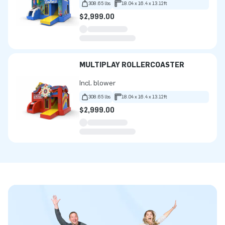
308.65 lbs
18.04 x 16.4 x 13.12ft
$2,999.00
MULTIPLAY ROLLERCOASTER
Incl. blower
308.65 lbs
18.04 x 16.4 x 13.12ft
$2,999.00