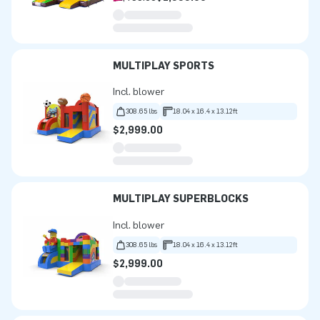
MULTIPLAY SPORTS
Incl. blower
308.65 lbs
18.04 x 16.4 x 13.12ft
$2,999.00
MULTIPLAY SUPERBLOCKS
Incl. blower
308.65 lbs
18.04 x 16.4 x 13.12ft
$2,999.00