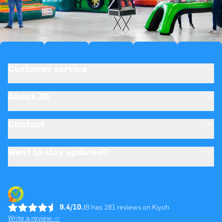
Customer service
About JB
Contact
Want to stay updated?
9.4/10
JB has 281 reviews on Kiyoh
Write a review ->