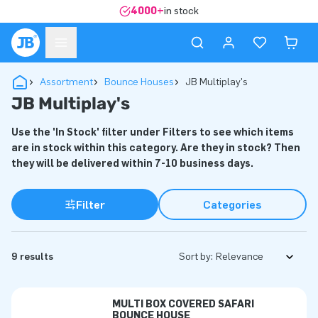
4000+
in stock
Assortment
Bounce Houses
JB Multiplay's
JB Multiplay's
Use the 'In Stock' filter under Filters to see which items
are in stock within this category. Are they in stock? Then
they will be delivered within 7-10 business days.
Filter
Categories
9 results
Sort by:
MULTI BOX COVERED SAFARI
BOUNCE HOUSE