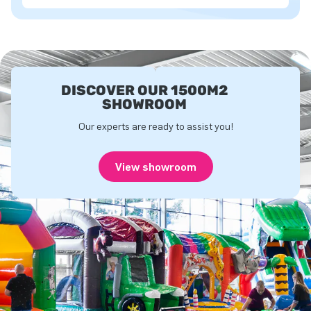
DISCOVER OUR 1500M2
SHOWROOM
Our experts are ready to assist you!
View showroom