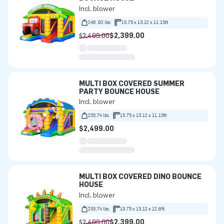
Incl. blower
246.92 lbs
15.75 x 13.12 x 11.15ft
$2,499.00
$2,399.00
MULTI BOX COVERED SUMMER
PARTY BOUNCE HOUSE
Incl. blower
255.74 lbs
15.75 x 13.12 x 11.15ft
$2,499.00
MULTI BOX COVERED DINO BOUNCE
HOUSE
Incl. blower
255.74 lbs
15.75 x 13.12 x 12.8ft
$2,499.00
$2,399.00