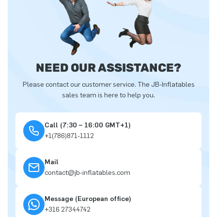
NEED OUR ASSISTANCE?
Please contact our customer service. The JB-Inflatables
sales team is here to help you.
Call (7:30 – 16:00 GMT+1)
+1(786)871-1112
Mail
contact@jb-inflatables.com
Message (European office)
+316 27344742