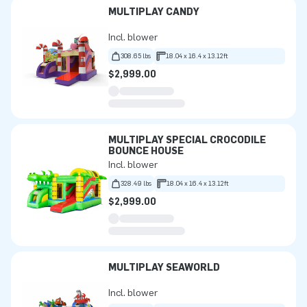
MULTIPLAY CANDY
Incl. blower
308.65 lbs
18.04 x 16.4 x 13.12ft
$2,999.00
MULTIPLAY SPECIAL CROCODILE
BOUNCE HOUSE
Incl. blower
328.49 lbs
18.04 x 16.4 x 13.12ft
$2,999.00
MULTIPLAY SEAWORLD
Incl. blower