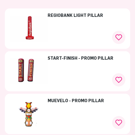
REGIOBANK LIGHT PILLAR
START-FINISH - PROMO PILLAR
MUEVELO - PROMO PILLAR