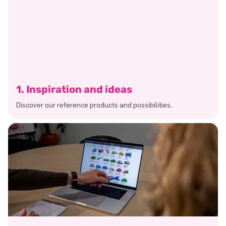
1. Inspiration and ideas
Discover our reference products and possibilities.