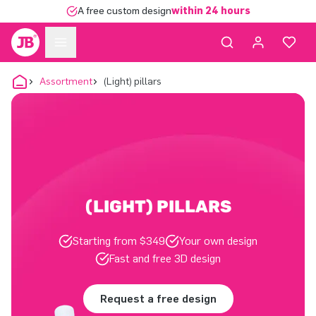
A free custom design
within 24 hours
Assortment
(Light) pillars
(LIGHT) PILLARS
Starting from $349
Your own design
Fast and free 3D design
Request a free design