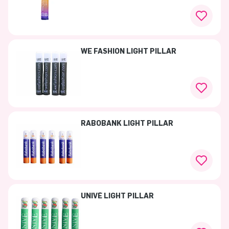
WE FASHION LIGHT PILLAR
RABOBANK LIGHT PILLAR
UNIVÉ LIGHT PILLAR