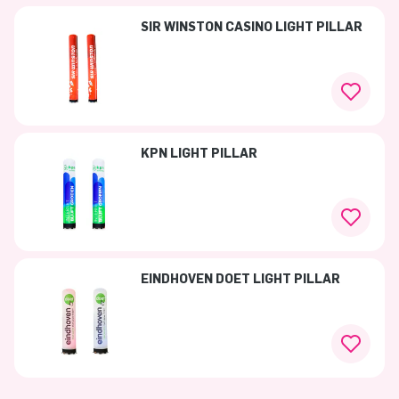
SIR WINSTON CASINO LIGHT PILLAR
KPN LIGHT PILLAR
EINDHOVEN DOET LIGHT PILLAR