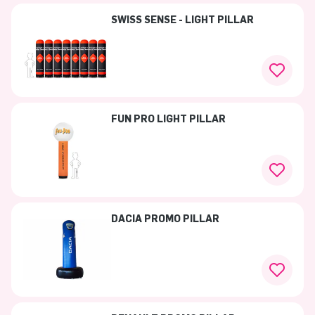
SWISS SENSE - LIGHT PILLAR
FUN PRO LIGHT PILLAR
DACIA PROMO PILLAR