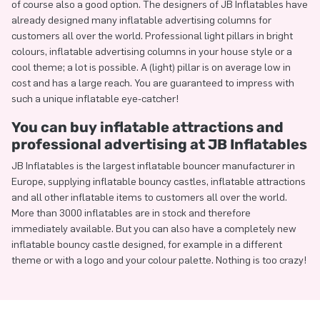
of course also a good option. The designers of JB Inflatables have
already designed many inflatable advertising columns for
customers all over the world. Professional light pillars in bright
colours, inflatable advertising columns in your house style or a
cool theme; a lot is possible. A (light) pillar is on average low in
cost and has a large reach. You are guaranteed to impress with
such a unique inflatable eye-catcher!
You can buy inflatable attractions and
professional advertising at JB Inflatables
JB Inflatables is the largest inflatable bouncer manufacturer in
Europe, supplying inflatable bouncy castles, inflatable attractions
and all other inflatable items to customers all over the world.
More than 3000 inflatables are in stock and therefore
immediately available. But you can also have a completely new
inflatable bouncy castle designed, for example in a different
theme or with a logo and your colour palette. Nothing is too crazy!