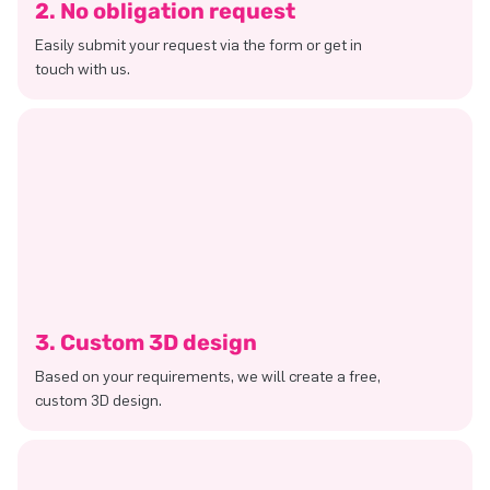
2. No obligation request
Easily submit your request via the form or get in
touch with us.
3. Custom 3D design
Based on your requirements, we will create a free,
custom 3D design.