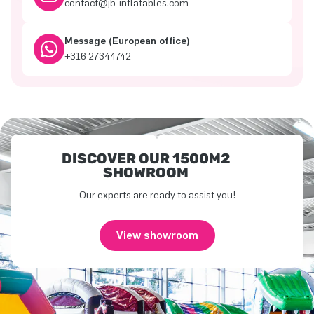
contact@jb-inflatables.com
Message (European office)
+316 27344742
DISCOVER OUR 1500M2
SHOWROOM
Our experts are ready to assist you!
View showroom