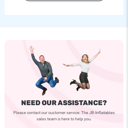
NEED OUR ASSISTANCE?
Please contact our customer service. The JB-Inflatables
sales team is here to help you.