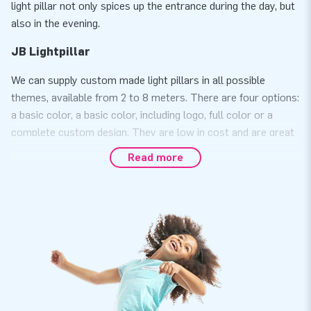
light pillar not only spices up the entrance during the day, but
also in the evening.
JB Lightpillar
We can supply custom made light pillars in all possible
themes, available from 2 to 8 meters. There are four options:
a basic color, a basic color, including logo, full color or a
complete custom design. They are low in cost and are great
for advertising. Whatever you come up with, everything is
Read more
possible with these unique light pillars. Note: there are two
types of light pillars. The light pillar standard is available
from 2 to 4 meters and has a diameter of 47 cm. The large
light pillar is available from 2 to 8 meters and has a diameter
of 63 cm. Would you like more information about the custom
made light pillars? Please contact us.