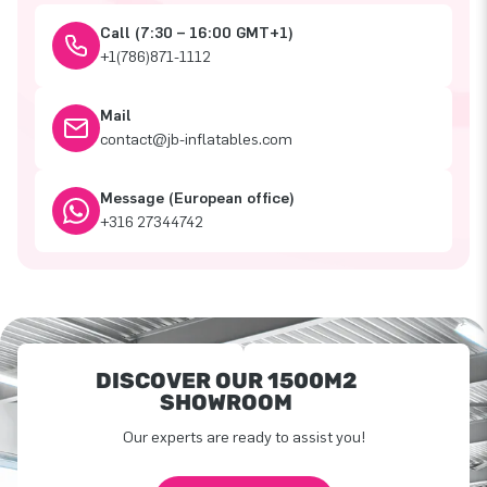
Call (7:30 – 16:00 GMT+1)
+1(786)871-1112
Mail
contact@jb-inflatables.com
Message (European office)
+316 27344742
DISCOVER OUR 1500M2
SHOWROOM
Our experts are ready to assist you!