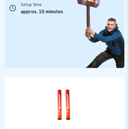
Setup time
approx. 10 minutes