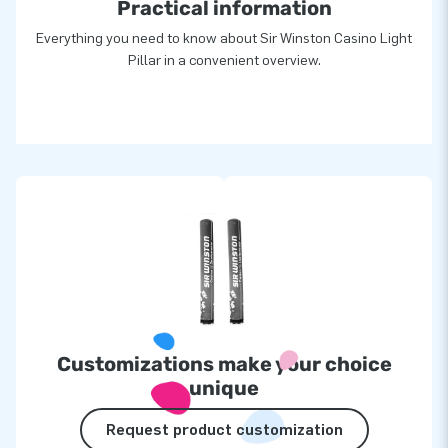
Practical information
Everything you need to know about Sir Winston Casino Light
Pillar in a convenient overview.
Customizations make your choice
unique
Request product customization