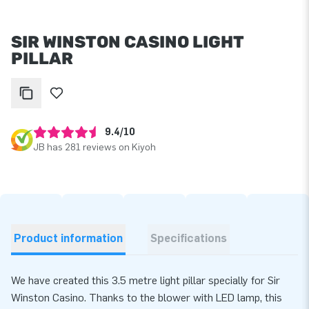
SIR WINSTON CASINO LIGHT
PILLAR
9.4/10
JB has 281 reviews on Kiyoh
Product information
Specifications
We have created this 3.5 metre light pillar specially for Sir
Winston Casino. Thanks to the blower with LED lamp, this