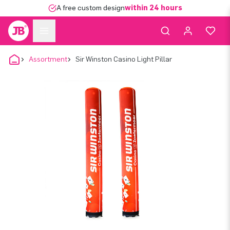
A free custom design
within 24 hours
Assortment
Sir Winston Casino Light Pillar