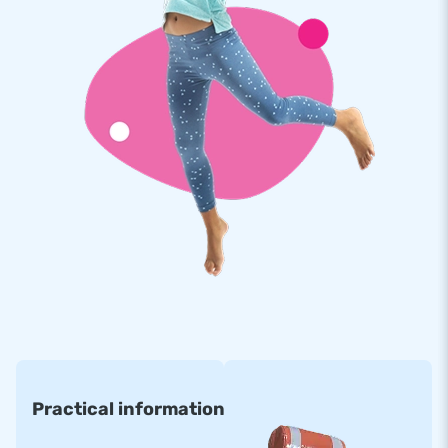
Practical information