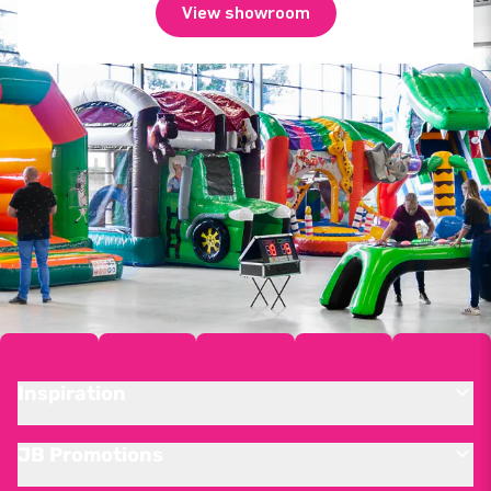
View showroom
Inspiration
JB Promotions