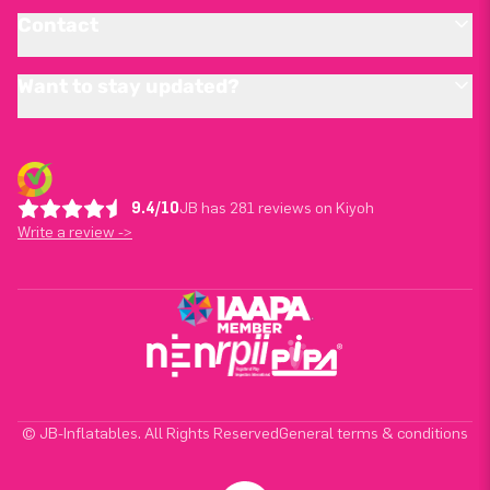
Contact
Want to stay updated?
9.4/10
JB has 281 reviews on Kiyoh
Write a review ->
© JB-Inflatables. All Rights Reserved
General terms & conditions