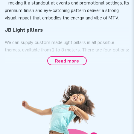
—making it a standout at events and promotional settings. Its
premium finish and eye-catching pattern deliver a strong
visual impact that embodies the energy and vibe of MTV.
JB Light pillars
We can supply custom made light pillars in all possible
themes, available from 2 to 8 meters. There are four options:
a basic color, a basic color, including logo, full color or a
Read more
complete custom design. They are low in cost and are great
for advertising. Whatever you come up with, everything is
possible with these unique light pillars. Note: there are two
types of light pillars. The light pillar standard is available
from 2 to 4 meters and has a diameter of 47 cm. The large
light pillar is available from 2 to 8 meters and has a diameter
of 63 cm. Would you like more information about the custom
made light pillars? Please contact us.