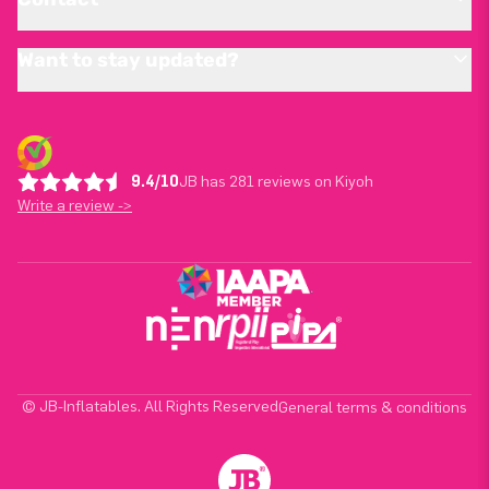
Want to stay updated?
9.4/10
JB has 281 reviews on Kiyoh
Write a review ->
© JB-Inflatables. All Rights Reserved
General terms & conditions