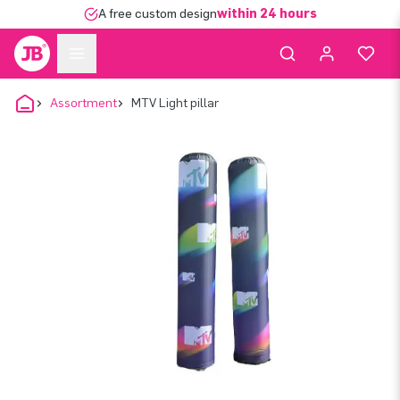
A free custom design
within 24 hours
Assortment
MTV Light pillar