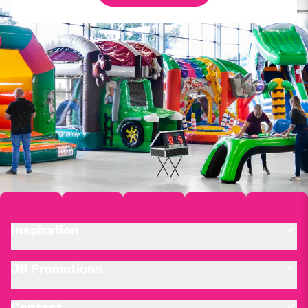
Inspiration
JB Promotions
Contact