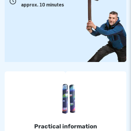
approx. 10 minutes
Practical information