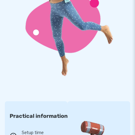
Practical information
Setup time