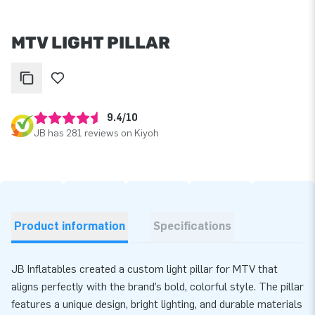
MTV LIGHT PILLAR
9.4/10
JB has 281 reviews on Kiyoh
Product information
Specifications
JB Inflatables created a custom light pillar for MTV that
aligns perfectly with the brand’s bold, colorful style. The pillar
features a unique design, bright lighting, and durable materials