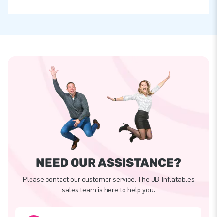
NEED OUR ASSISTANCE?
Please contact our customer service. The JB-Inflatables
sales team is here to help you.