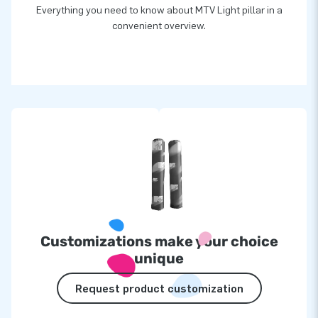
Everything you need to know about MTV Light pillar in a
convenient overview.
Customizations make your choice
unique
Request product customization