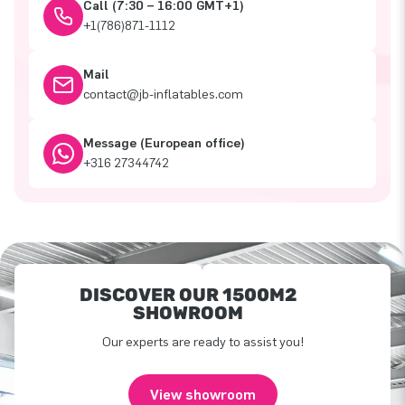
Call (7:30 – 16:00 GMT+1)
+1(786)871-1112
Mail
contact@jb-inflatables.com
Message (European office)
+316 27344742
DISCOVER OUR 1500M2
SHOWROOM
Our experts are ready to assist you!
View showroom