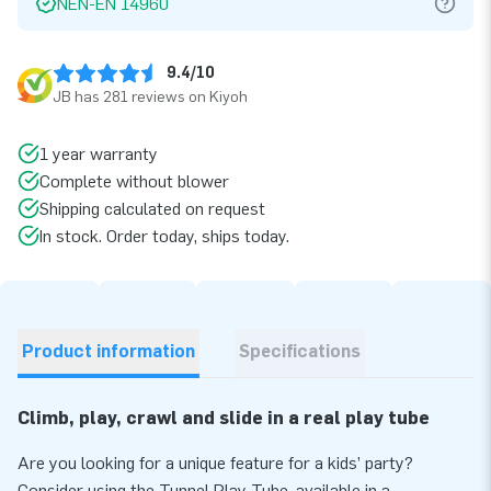
NEN-EN 14960
9.4/10
JB has 281 reviews on Kiyoh
1 year warranty
Complete without blower
Shipping calculated on request
In stock. Order today, ships today.
Product information
Specifications
Climb, play, crawl and slide in a real play tube
Are you looking for a unique feature for a kids’ party?
Consider using the Tunnel Play Tube, available in a