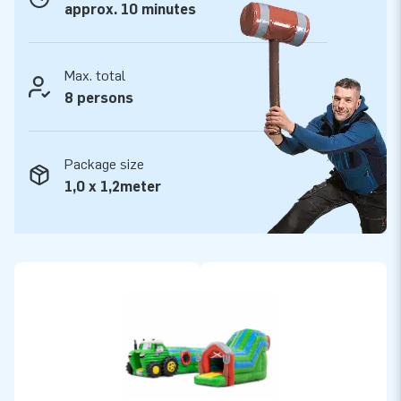
approx. 10 minutes
Max. total
8 persons
Package size
1,0 x 1,2meter