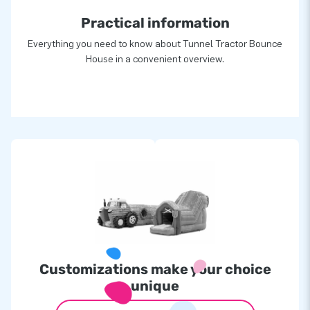
Practical information
Everything you need to know about Tunnel Tractor Bounce
House in a convenient overview.
Customizations make your choice
unique