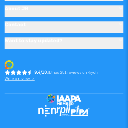
About JB
Contact
Want to stay updated?
9.4/10
JB has 281 reviews on Kiyoh
Write a review ->