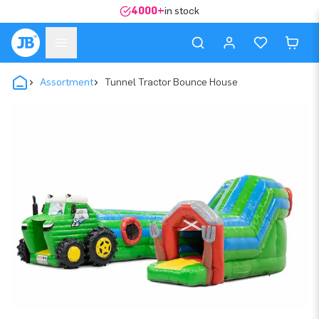
4000+
in stock
Assortment
Tunnel Tractor Bounce House