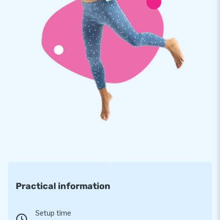
Practical information
Setup time