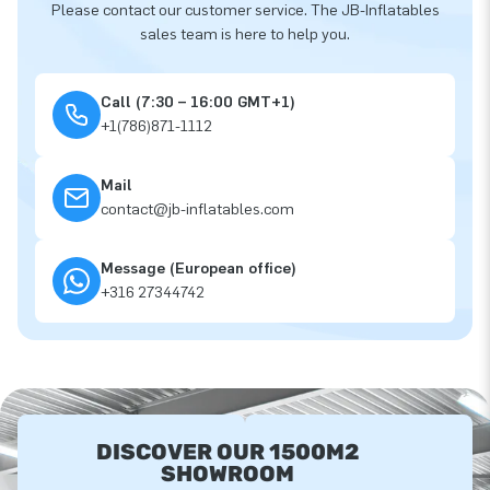
Please contact our customer service. The JB-Inflatables
sales team is here to help you.
Call (7:30 – 16:00 GMT+1)
+1(786)871-1112
Mail
contact@jb-inflatables.com
Message (European office)
+316 27344742
DISCOVER OUR 1500M2
SHOWROOM