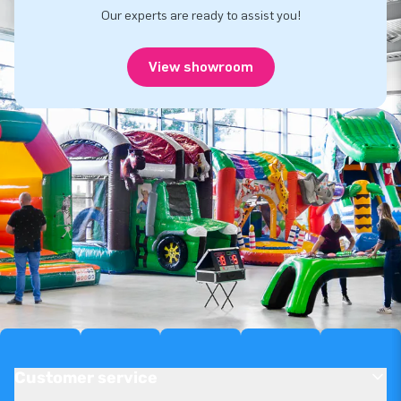
Our experts are ready to assist you!
View showroom
Customer service