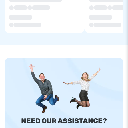
NEED OUR ASSISTANCE?