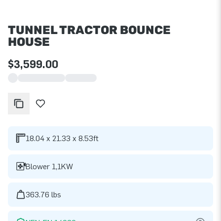
TUNNEL TRACTOR BOUNCE
HOUSE
$3,599.00
18.04 x 21.33 x 8.53ft
Blower 1,1KW
363.76 lbs