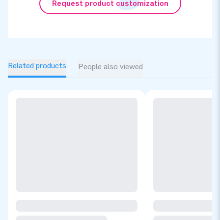
Request product customization
Related products
People also viewed