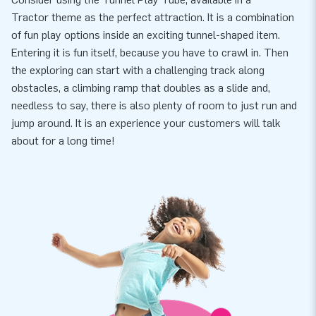
Tractor theme as the perfect attraction. It is a combination
of fun play options inside an exciting tunnel-shaped item.
Entering it is fun itself, because you have to crawl in. Then
the exploring can start with a challenging track along
obstacles, a climbing ramp that doubles as a slide and,
needless to say, there is also plenty of room to just run and
jump around. It is an experience your customers will talk
about for a long time!