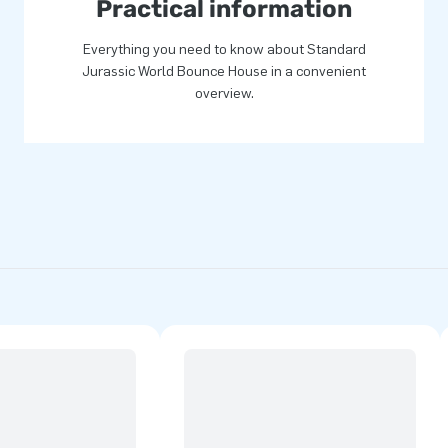
Practical information
Everything you need to know about Standard
Jurassic World Bounce House in a convenient
overview.