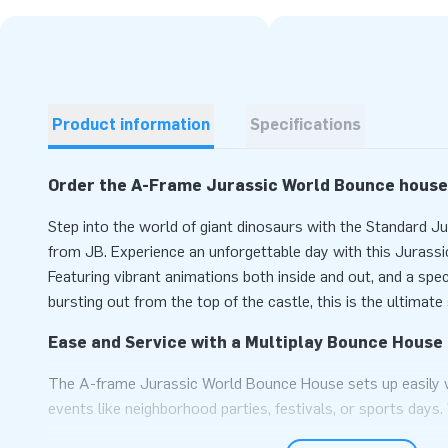
Product information
Specifications
Order the A-Frame Jurassic World Bounce house
Step into the world of giant dinosaurs with the Standard 
from JB. Experience an unforgettable day with this Juras
Featuring vibrant animations both inside and out, and a spe
bursting out from the top of the castle, this is the ultimat
Ease and Service with a Multiplay Bounce House 
The A-frame Jurassic World Bounce House sets up easily w
events like neighborhood parties, festivals, or sports days.
multiple adventurers can enter the impressive bouncy cast