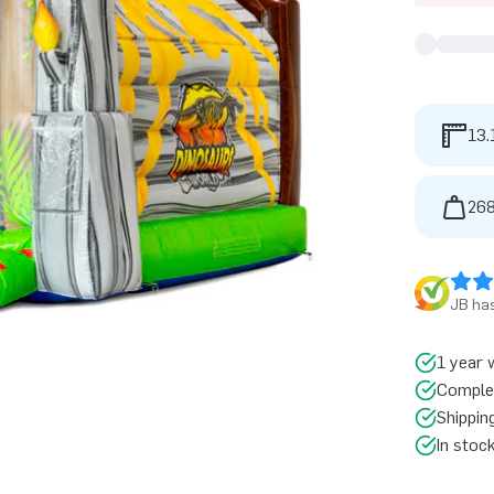
13.
268
JB has
1 year 
Comple
Shippin
In stoc