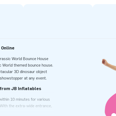
 Online
Jurassic World Bounce House
sic World themed bounce house.
ctacular 3D dinosaur object
e showstopper at any event.
from JB Inflatables
ithin 10 minutes for various
 With the extra-wide entrance,
le at once. This bounce house