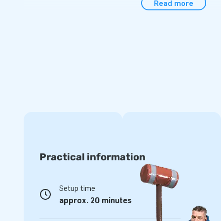
Read more
comes in a single compact piece, making transportation a b
anchoring materials, transport bag, and a clear instructio
hassle-free experience with the dino bounce house.
Choose the Standard Jurassic World Bounce House and give 
adventures they'll never forget.
JB Inflatables: Your Partner in the Wonderful Wor
As a European market leader in the design and production of
houses, obstacle courses, and more, JB Inflatables guarant
Choose a bounce house from JB and ensure an unforgettab
Practical information
Setup time
approx. 20 minutes