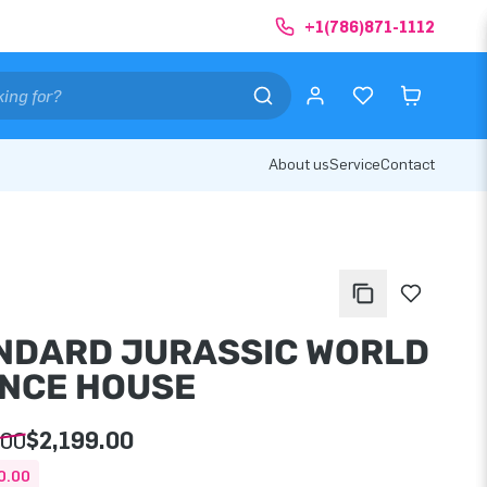
+1(786)871-1112
About us
Service
Contact
NDARD JURASSIC WORLD
NCE HOUSE
.00
$2,199.00
0.00