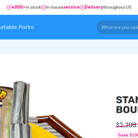
4000+
in stock
In-house
service
Delivery
throughout US
latable Parks
STA
BOU
$2,299
Save $10