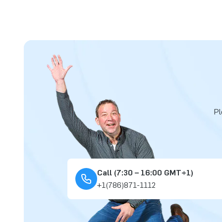
Pl
Call (7:30 – 16:00 GMT+1)
+1(786)871-1112