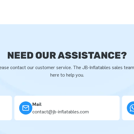
NEED OUR ASSISTANCE?
ease contact our customer service. The JB-Inflatables sales team
here to help you.
Mail
contact@jb-inflatables.com