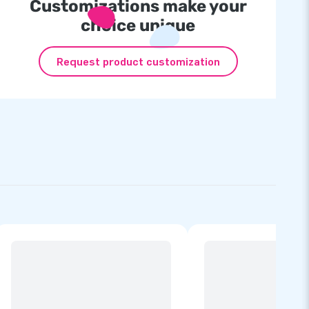
Customizations make your
choice unique
Request product customization