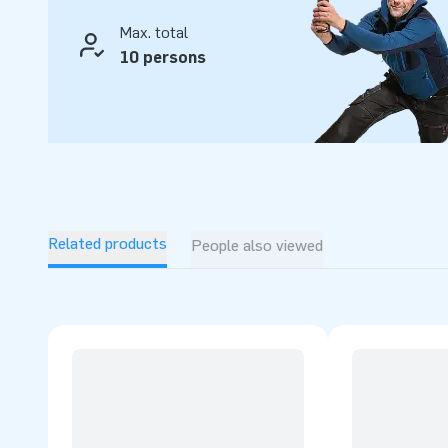
Max. total
10 persons
Related products
People also viewed