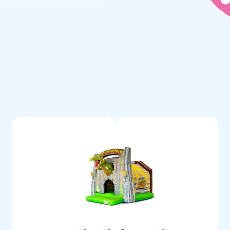
reeze. Includes blower,
n manual—everything for a
children a day full of
ld of Inflatables
 inflatables, including bounce
ees top quality and service.
le experience.