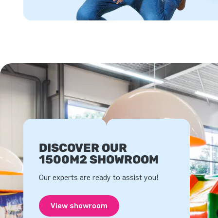
DISCOVER OUR
1500M2 SHOWROOM
Our experts are ready to assist you!
View showroom