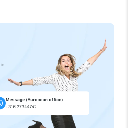
 is
Message (European office)
+316 27344742