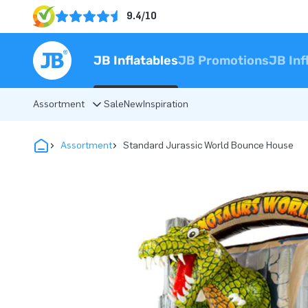
9.4/10
JB Inflatables
JB Promotions
JB Inf
Assortment
Sale
New
Inspiration
Assortment
Standard Jurassic World Bounce House