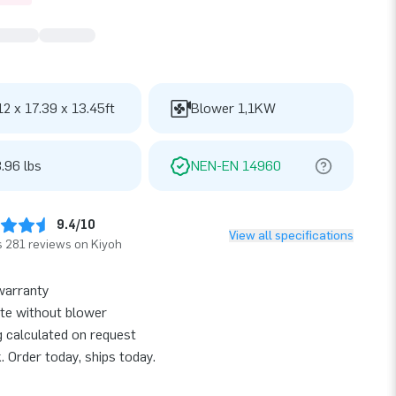
12 x 17.39 x 13.45ft
Blower 1,1KW
.96 lbs
NEN-EN 14960
9.4/10
View all specifications
 281 reviews on Kiyoh
warranty
te without blower
g calculated on request
k. Order today, ships today.