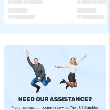
NEED OUR ASSISTANCE?
Please contact our customer service. The JB-Inflatables