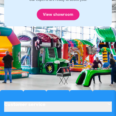
View showroom
Customer service