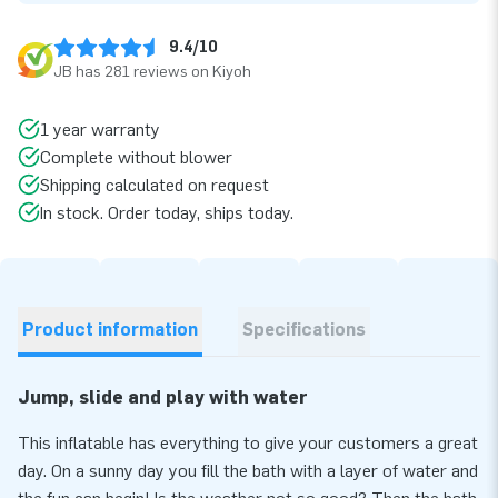
9.4/10
JB has 281 reviews on Kiyoh
1 year warranty
Complete without blower
Shipping calculated on request
In stock. Order today, ships today.
Product information
Specifications
Jump, slide and play with water
This inflatable has everything to give your customers a great
day. On a sunny day you fill the bath with a layer of water and