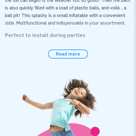
the fun can begin! Is the weather not so good? Then the bath
is also quickly filled with a load of plastic balls, and voilà .. a
ball pit! This splashy is a small inflatable with a convenient
slide. Multifunctional and indispensable in your assortment.
Perfect to install during parties
The Splashy Shark is easily set up within 10 minutes. For
Read more
example, during a children's party, neighborhood party,
anniversary or other festive activities. The Splashy Shark is
delivered as compact single unit, what makes transportation
easy. We supply you this inflatable with a blower, anchoring
material, transport bag and a clear manual. Everything to
start your party as soon as possible.
Strong, high quality and 5 year warranty
All JB bouncy castles are reinforced at multiple points,
multi-stitched and are made of strong, high quality PVC.
Because of this Splashy pillow is durable and easy to keep