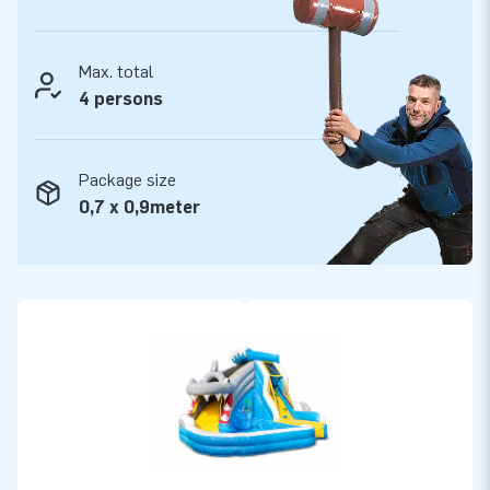
Max. total
4 persons
Package size
0,7 x 0,9meter