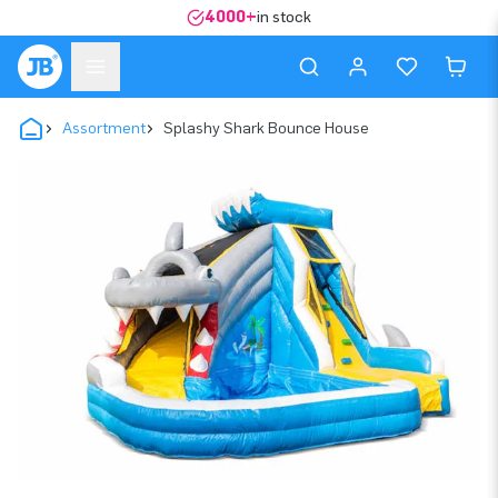
4000+
in stock
Assortment
Splashy Shark Bounce House