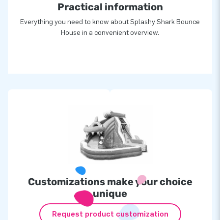
Practical information
Everything you need to know about Splashy Shark Bounce
House in a convenient overview.
Customizations make your choice
unique
Request product customization