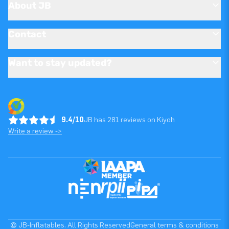
About JB
Contact
Want to stay updated?
9.4/10
JB has 281 reviews on Kiyoh
Write a review ->
© JB-Inflatables. All Rights Reserved
General terms & conditions