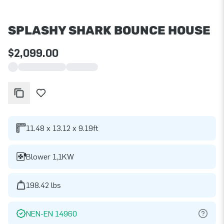
SPLASHY SHARK BOUNCE HOUSE
$2,099.00
11.48 x 13.12 x 9.19ft
Blower 1,1KW
198.42 lbs
NEN-EN 14960