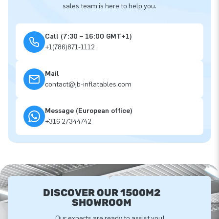
sales team is here to help you.
Call (7:30 – 16:00 GMT+1)
+1(786)871-1112
Mail
contact@jb-inflatables.com
Message (European office)
+316 27344742
DISCOVER OUR 1500M2
SHOWROOM
Our experts are ready to assist you!