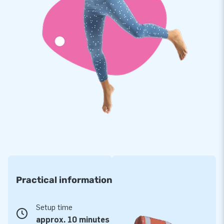
clean. You get a 5 year warranty on this inflatable. With this
product you choose for years of optimal playing fun.
Buy this spectacular Splashy Shark and give your customers
a fantastic day.
A concept for more than 15 years!
JB has made people worldwide to jump for joy for more than
15 years. Often literally. That is because our team of
designers, developers and logistics staff delivers unique
inflatable attractions in a grand way! Customers are assured
of our professional service and delivery. They also call us
'creators of greatness'.
Practical information
Setup time
approx. 10 minutes