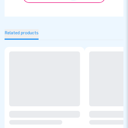
Related products