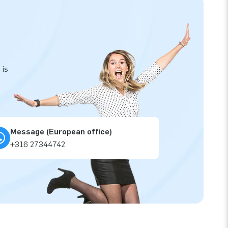
 is
Message (European office)
+316 27344742