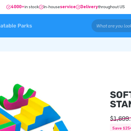
4000+
in stock
In-house
service
Delivery
throughout US
latable Parks
SOF
STA
$1,699
Save $25