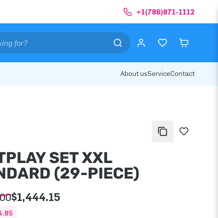
+1(786)871-1112
About us
Service
Contact
TPLAY SET XXL
NDARD (29-PIECE)
.00
$1,444.15
4.85