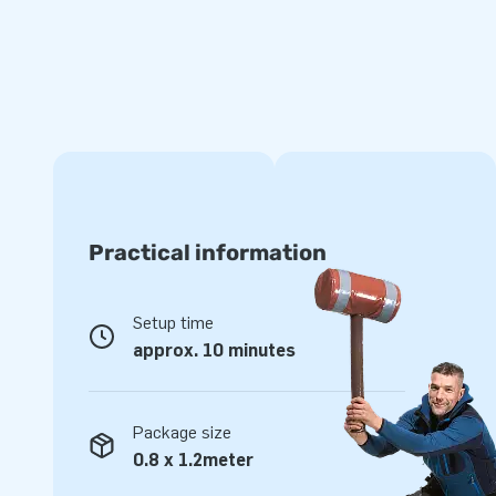
Order unique Softplay play blocks at JB
We are known for our extensive range of bounce houses and
inflatables and objects. With our own developed Softplay 
play environment where children can unleash their imaginati
often found in daycare centers, restaurants, museums, and
Softplay set will you choose?
Practical information
Setup time
approx. 10 minutes
Package size
0.8 x 1.2meter