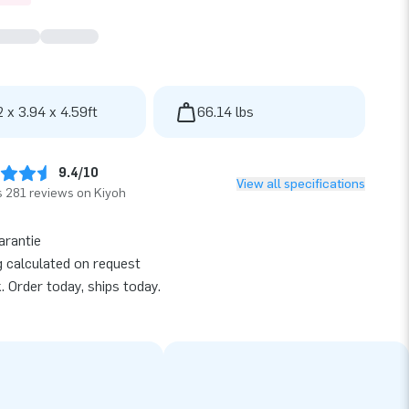
2 x 3.94 x 4.59ft
66.14 lbs
9.4/10
View all specifications
 281 reviews on Kiyoh
arantie
g calculated on request
k. Order today, ships today.