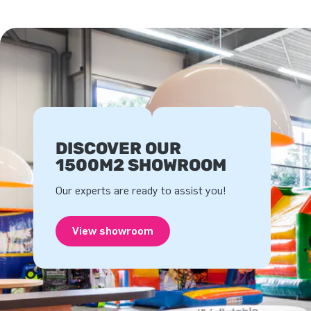
DISCOVER OUR
1500M2 SHOWROOM
Our experts are ready to assist you!
View showroom