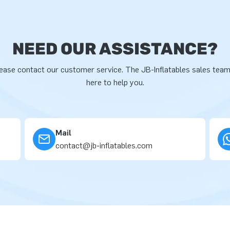
NEED OUR ASSISTANCE?
ease contact our customer service. The JB-Inflatables sales team
here to help you.
Mail
contact@jb-inflatables.com