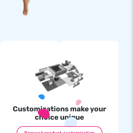
Customizations make your
choice unique
Request product customization