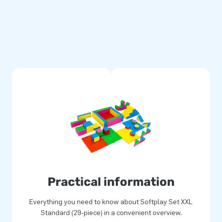
 a wide variety of other
assortment, we provide a safe
on and energy. Softplay is
 indoor play areas. Which
Practical information
Everything you need to know about Softplay Set XXL
Standard (29-piece) in a convenient overview.