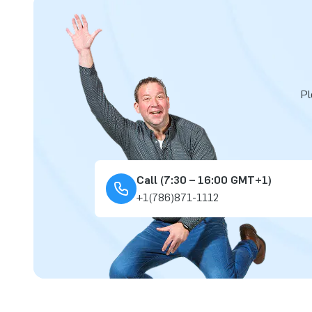
Pl
Call (7:30 – 16:00 GMT+1)
+1(786)871-1112