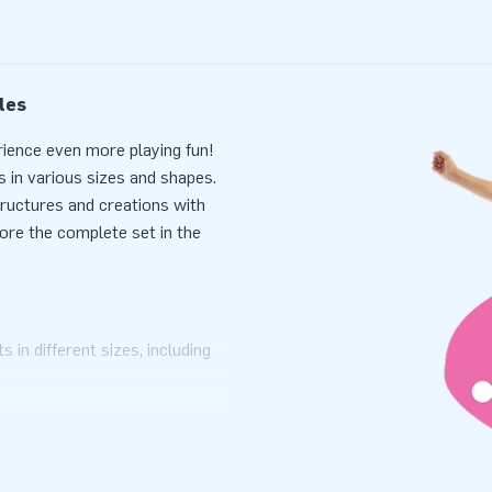
les
rience even more playing fun!
 in various sizes and shapes.
structures and creations with
tore the complete set in the
 in different sizes, including
oam mats. We value quality and
 a long time. Additionally, we
design of our Softplay set are
 visible on these striking play