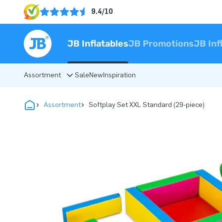
9.4/10
JB Inflatables
JB Promotions
JB Inf
Assortment
Sale
New
Inspiration
Assortment
Softplay Set XXL Standard (29-piece)