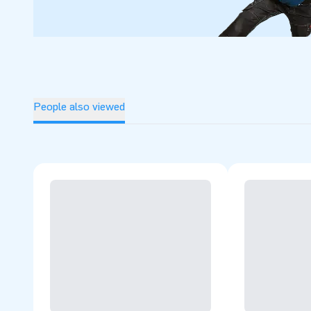
People also viewed