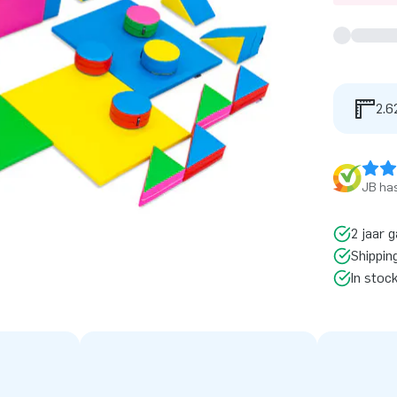
2.6
JB has
2 jaar g
Shippin
In stoc