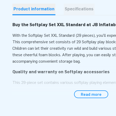
Product information
Specifications
Buy the Softplay Set XXL Standard at JB Inflatab
With the Softplay Set XXL Standard (29 pieces), you'll expe
This comprehensive set consists of 29 Softplay play blocks
Children can let their creativity run wild and build various 
these cheerful foam blocks. After playing, you can easily s
accompanying convenient storage bag.
Quality and warranty on Softplay accessories
This 29-piece set contains various softplay playing elements
squares, rectangles, blocks, triangles, stack circles, and f
Read more
easy maintenance, ensuring that the Softplay materials last
emphasize variety in the assortment. The composition and 
therefore designed in-house. The cheerful colors are clearly
blocks!