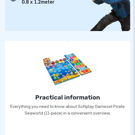
0.8 x 1.2meter
Practical information
Everything you need to know about Softplay Gameset Pirate
Seaworld (11-piece) in a convenient overview.