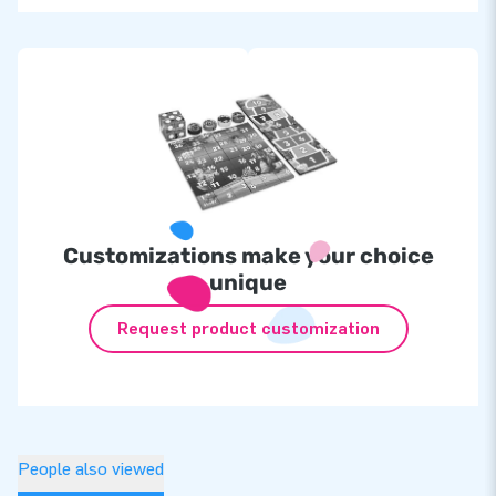
Customizations make your choice
unique
Request product customization
People also viewed