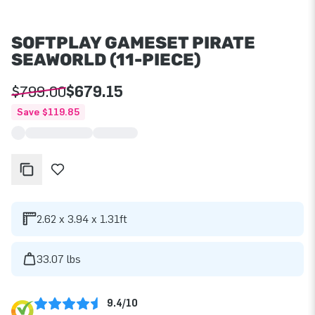
SOFTPLAY GAMESET PIRATE
SEAWORLD (11-PIECE)
$799.00
$679.15
Save $119.85
2.62 x 3.94 x 1.31ft
33.07 lbs
9.4/10