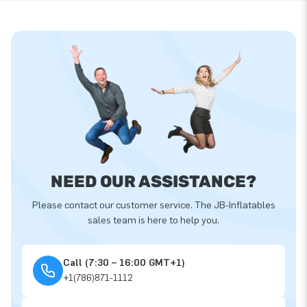
NEED OUR ASSISTANCE?
Please contact our customer service. The JB-Inflatables
sales team is here to help you.
Call (7:30 – 16:00 GMT+1)
+1(786)871-1112