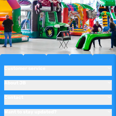
Customer service
About JB
Contact
Want to stay updated?