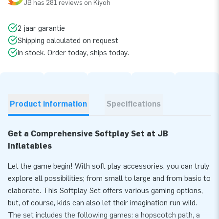
JB has 281 reviews on Kiyoh
2 jaar garantie
Shipping calculated on request
In stock. Order today, ships today.
Product information
Specifications
Get a Comprehensive Softplay Set at JB
Inflatables
Let the game begin! With soft play accessories, you can truly
explore all possibilities; from small to large and from basic to
elaborate. This Softplay Set offers various gaming options,
but, of course, kids can also let their imagination run wild.
The set includes the following games: a hopscotch path, a