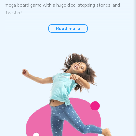
mega board game with a huge dice, stepping stones, and
Twister!
Order Quality Softplay Products at JB
Read more
Immerse yourself in the underwater world full of treasures
and mysterious sea creatures with the Softplay Set Pirate
Seaworld! This extensive Softplay set consists of 11 play
elements in various sizes and shapes. Children can play for
hours with these cheerful foam blocks. We value quality and
easy maintenance, ensuring that the Soft Play materials last
a long time. After playing, you can easily store the complete
set in the accompanying convenient storage bag. The Soft
Play Set is available in 9 different themes.
Professional Softplay for Sale at the leading
inflatable manufacturer in Europe
For years, we have been known for our bouncy castles and