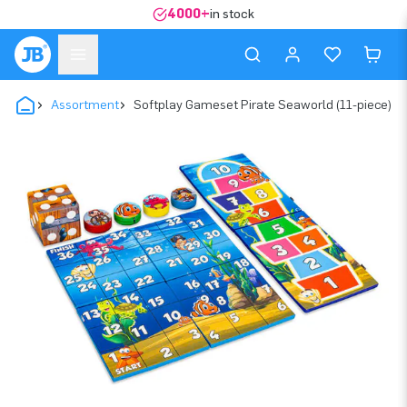
4000+
in stock
Assortment
Softplay Gameset Pirate Seaworld (11-piece)