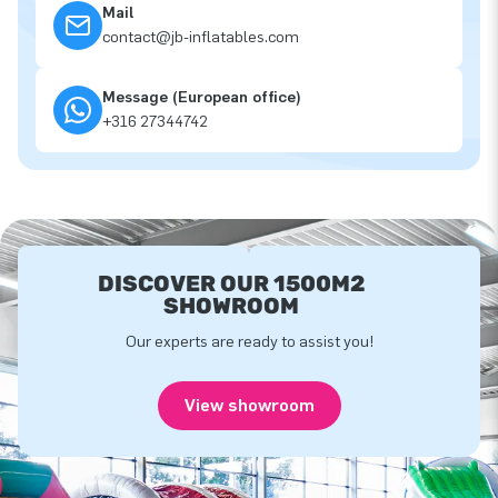
Mail
contact@jb-inflatables.com
Message (European office)
+316 27344742
DISCOVER OUR 1500M2
SHOWROOM
Our experts are ready to assist you!
View showroom