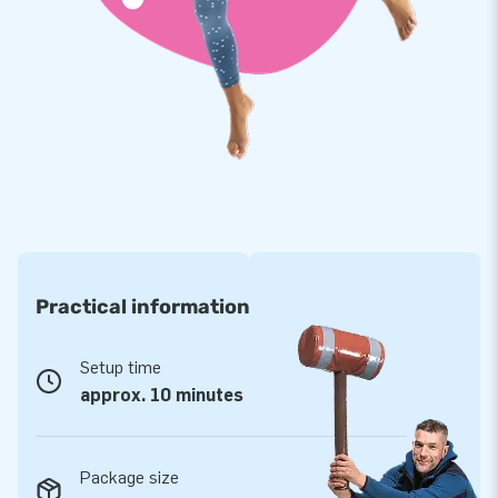
everything inflatable. With our internally developed Softplay
assortment, we offer a safe playing environment where
children can let their imagination and energy run free.
Softplay is often used in waiting areas, restaurants,
museums, and indoor playgrounds. Which Soft Play variant
appeals to you the most?
Practical information
Setup time
approx. 10 minutes
Package size