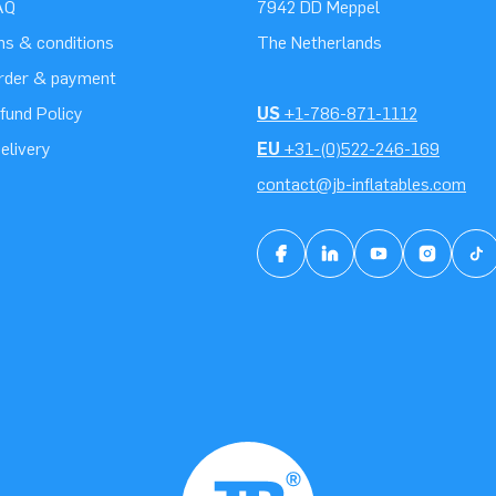
AQ
7942 DD Meppel
ms & conditions
The Netherlands
order & payment
fund Policy
US
+1-786-871-1112
elivery
EU
+31-(0)522-246-169
contact@jb-inflatables.com