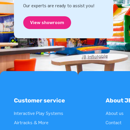
Our experts are ready to assist you!
View showroom
Customer service
About J
Interactive Play Systems
About us
Airtracks & More
Contact