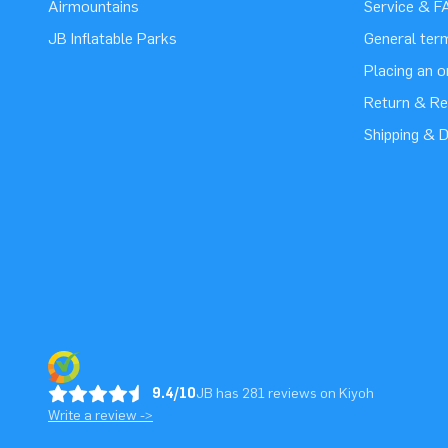
Airmountains
Service & F
JB Inflatable Parks
General ter
Placing an 
Return & Re
Shipping & D
9.4/10
JB has 281 reviews on Kiyoh
Write a review ->