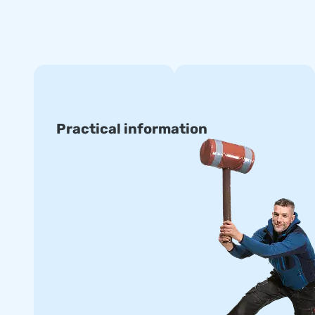
Practical information