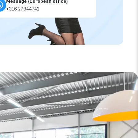
Message (European office)
+316 27344742