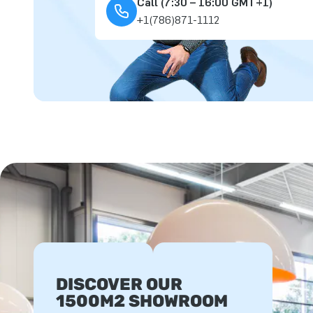
Call (7:30 – 16:00 GMT+1)
+1(786)871-1112
DISCOVER OUR
1500M2 SHOWROOM