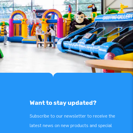
Want to stay updated?
Subscribe to our newsletter to receive the
latest news on new products and special