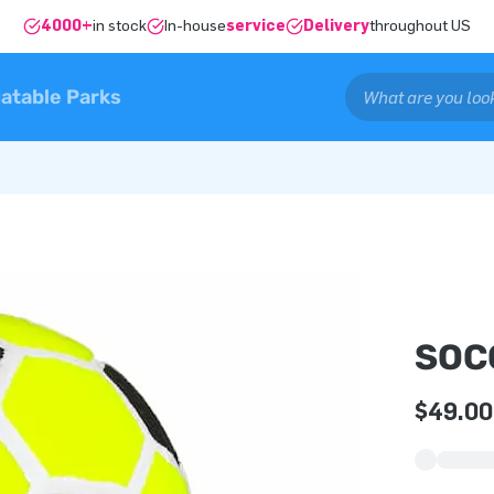
4000+
in stock
In-house
service
Delivery
throughout US
latable Parks
SOC
$49.00