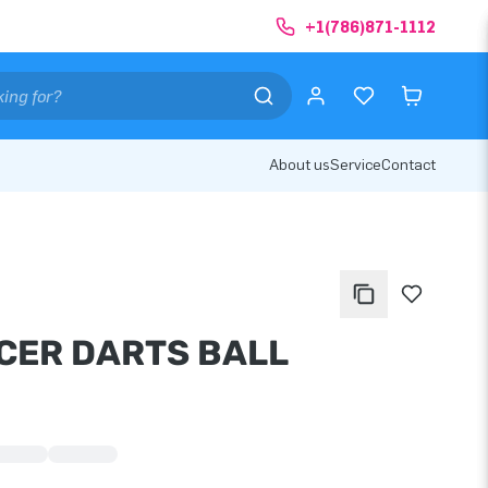
+1(786)871-1112
About us
Service
Contact
CER DARTS BALL