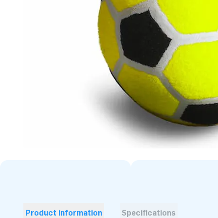
Product information
Specifications