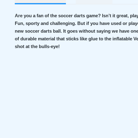
Are you a fan of the soccer darts game? Isn’t it great, pla
Fun, sporty and challenging. But if you have used or played
new soccer darts ball. It goes without saying we have one 
of durable material that sticks like glue to the inflatable 
shot at the bulls-eye!