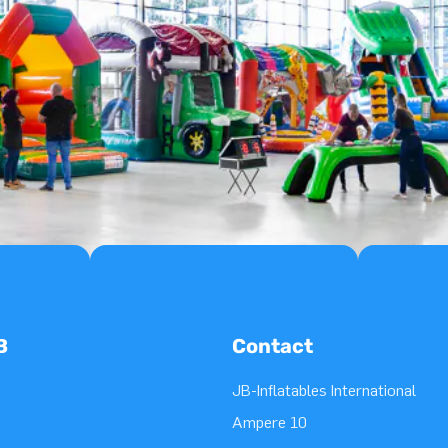
B
Contact
JB-Inflatables International
Ampere 10