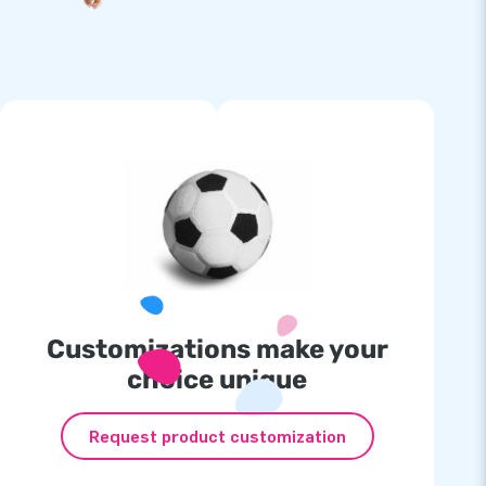
Customizations make your
choice unique
Request product customization