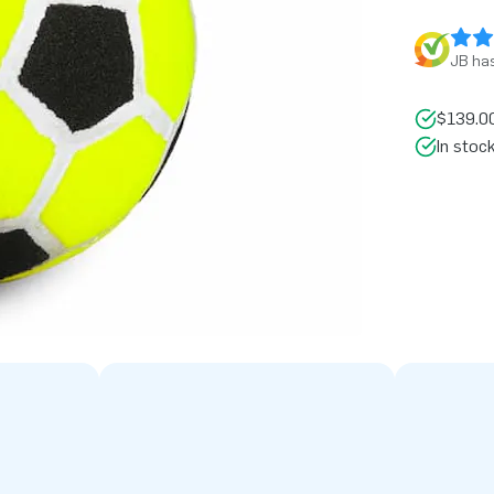
JB has
$139.00
In stoc