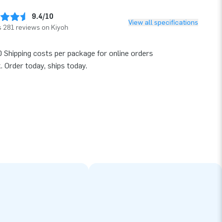
9.4/10
View all specifications
 281 reviews on Kiyoh
 Shipping costs per package for online orders
k. Order today, ships today.