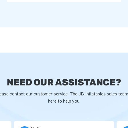
NEED OUR ASSISTANCE?
ease contact our customer service. The JB-Inflatables sales team
here to help you.