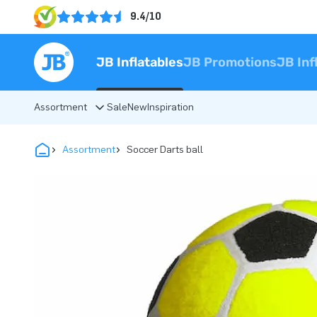
9.4/10
JB Inflatables
JB Promotions
JB Inf
Assortment
Sale
New
Inspiration
Assortment
Soccer Darts ball