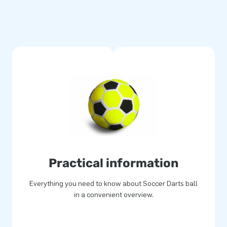
Practical information
Everything you need to know about Soccer Darts ball
in a convenient overview.