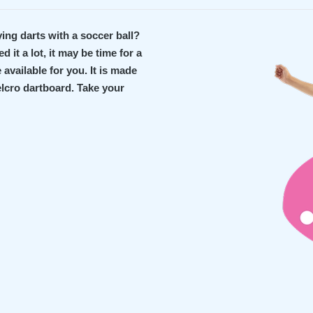
ying darts with a soccer ball?
 it a lot, it may be time for a
available for you. It is made
Velcro dartboard. Take your