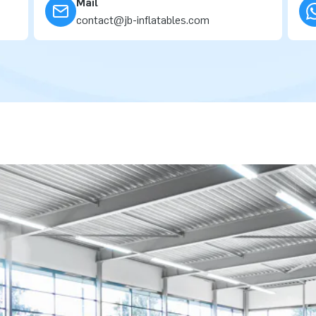
Mail
contact@jb-inflatables.com