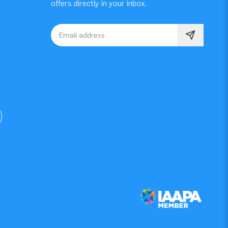
offers directly in your inbox.
Email address