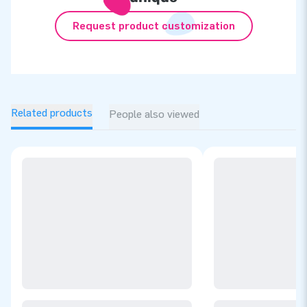
Request product customization
Related products
People also viewed