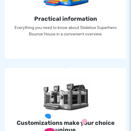
greatness’.
Practical information
Everything you need to know about Slidebox Superhero
Bounce House in a convenient overview.
Customizations make your choice
unique