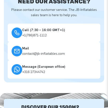
NEED OUR ASSISTANCE?
Please contact our customer service. The JB-Inflatables
sales team is here to help you.
Call (7:30 – 16:00 GMT+1)
+1(786)871-1112
Mail
contact@jb-inflatables.com
Message (European office)
+316 27344742
DISCOVER OUR 1500M2