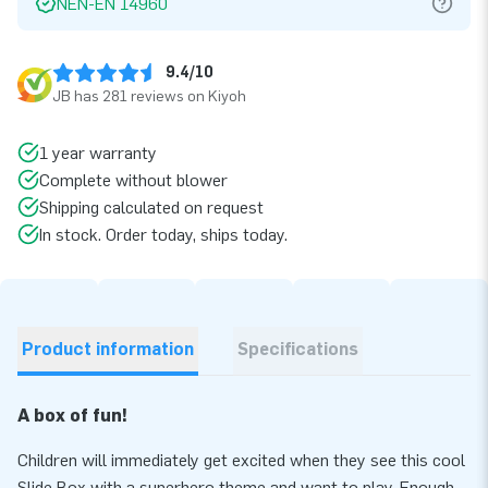
NEN-EN 14960
9.4/10
JB has 281 reviews on Kiyoh
1 year warranty
Complete without blower
Shipping calculated on request
In stock. Order today, ships today.
Product information
Specifications
A box of fun!
Children will immediately get excited when they see this cool
Slide Box with a superhero theme and want to play. Enough