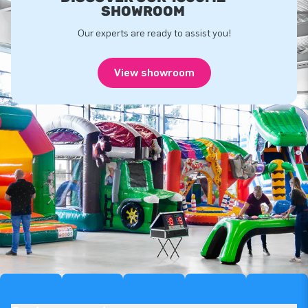
SHOWROOM
Our experts are ready to assist you!
View showroom