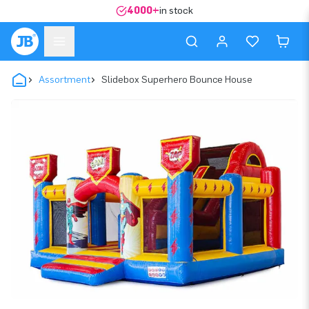
4000+
in stock
Assortment
Slidebox Superhero Bounce House