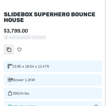
SLIDEBOX SUPERHERO BOUNCE
HOUSE
$3,799.00
23.95 x 18.04 x 12.47ft
Blower 1,1KW
399.04 lbs