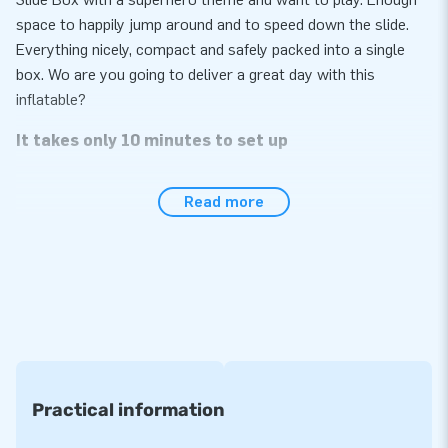
space to happily jump around and to speed down the slide.
Everything nicely, compact and safely packed into a single
box. Wo are you going to deliver a great day with this
inflatable?
It takes only 10 minutes to set up
The beauty of this Slide Box with a superhero theme is that
Read more
its set-up is quick and easy, it takes no more than 10
minutes. In addition, this inflatable attraction can easily be
transported because of its compact roll-up design. It is not
only the inflatable we supply, but the blower, anchoring
material, a transport bag and a clear manual are also
conveniently included. It is the complete package for a great
experience - let’s get this party started.
Reinforced and multiply stitched
Practical information
All inflatables sold by JB have several reinforced tension