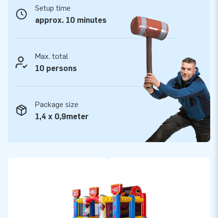
points. They are multiply stitched and made of strong, high-
Setup time
quality PVC for a long service life, which makes them durable
approx. 10 minutes
and easy to keep clean. The superhero-themed Slide Box
comes with a 5-year warranty, allowing you to offer a
product with years of optimum playing fun.
Max. total
10 persons
Purchase this inflatable bouncy castle with slide in a
superhero theme and give your customers the day of their
lives!
Package size
1,4 x 0,9meter
More than 15,000 customers have already jumped
for joy
We have already made more than 15,000 customers around
the world jump for joy. Yep, even literally! Our team of
designers, developers and logistics staff supply unique
inflatable attractions in a grand way! Do you want to
experience it too? Simply rely on our professional service and
delivery and find out why we are called ‘creators of