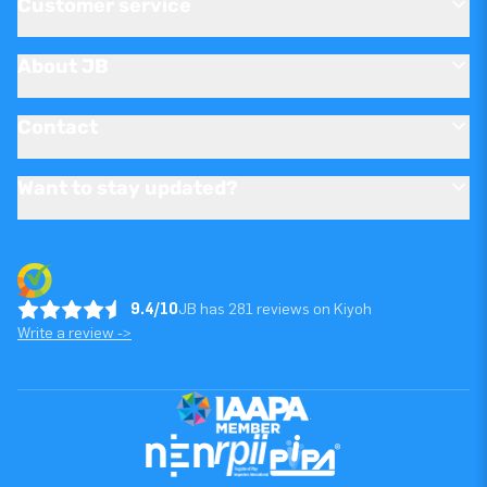
Customer service
About JB
Contact
Want to stay updated?
9.4/10
JB has 281 reviews on Kiyoh
Write a review ->