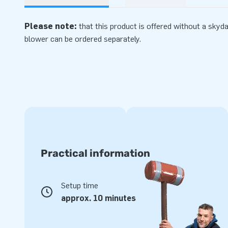
Please note:
that this product is offered without a skyd
blower can be ordered separately.
Practical information
Setup time
approx. 10 minutes