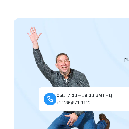
Pl
Call (7:30 – 16:00 GMT+1)
+1(786)871-1112