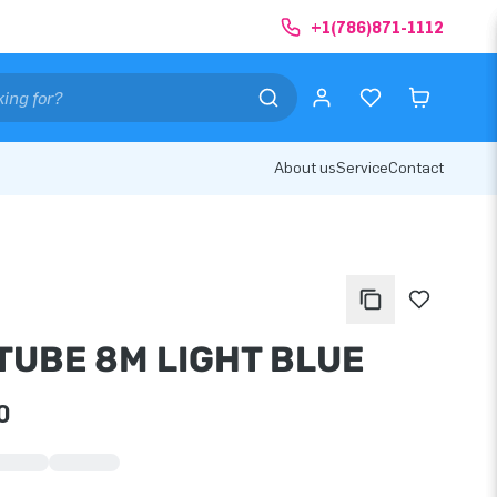
+1(786)871-1112
About us
Service
Contact
TUBE 8M LIGHT BLUE
0