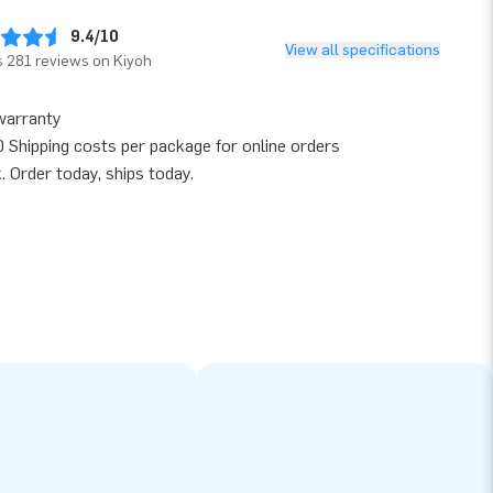
9.4/10
View all specifications
 281 reviews on Kiyoh
warranty
 Shipping costs per package for online orders
k. Order today, ships today.