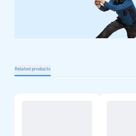
Related products