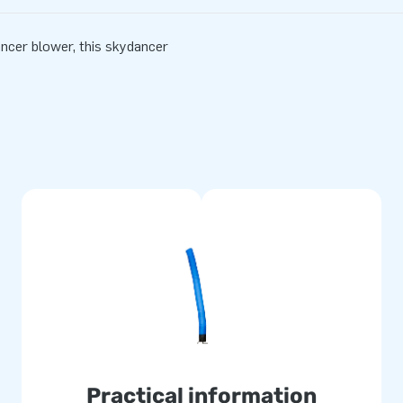
ancer blower, this skydancer
Practical information