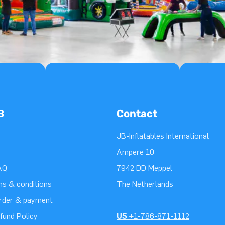
B
Contact
JB-Inflatables International
Ampere 10
AQ
7942 DD Meppel
ms & conditions
The Netherlands
order & payment
fund Policy
US
+1-786-871-1112