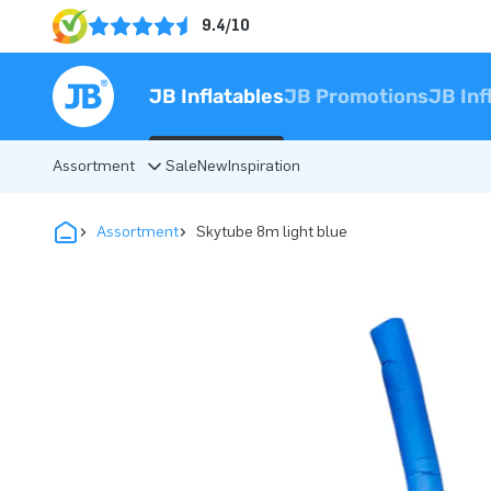
9.4/10
JB Inflatables
JB Promotions
JB Inf
Assortment
Sale
New
Inspiration
Assortment
Skytube 8m light blue