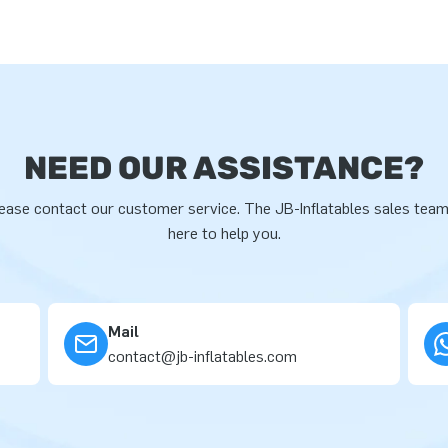
NEED OUR ASSISTANCE?
ease contact our customer service. The JB-Inflatables sales team
here to help you.
Mail
contact@jb-inflatables.com