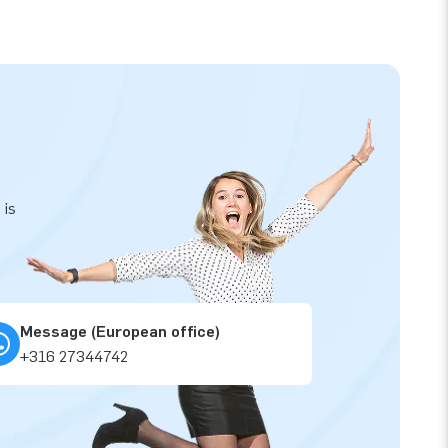
 is
Message (European office)
+316 27344742