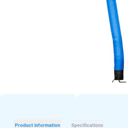
Product information
Specifications