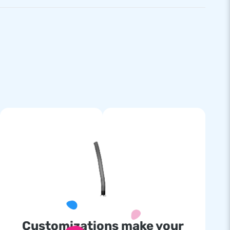
Customizations make your