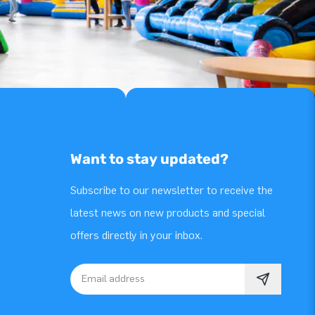
Want to stay updated?
Subscribe to our newsletter to receive the
latest news on new products and special
offers directly in your inbox.
Email address