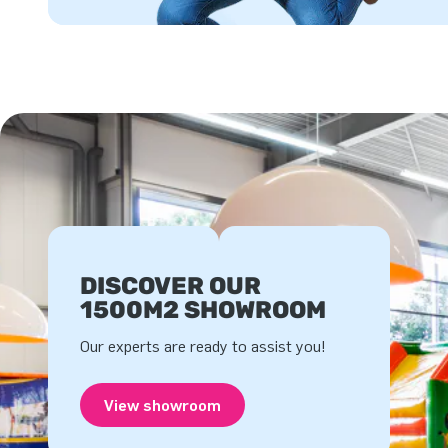
DISCOVER OUR
1500M2 SHOWROOM
Our experts are ready to assist you!
View showroom