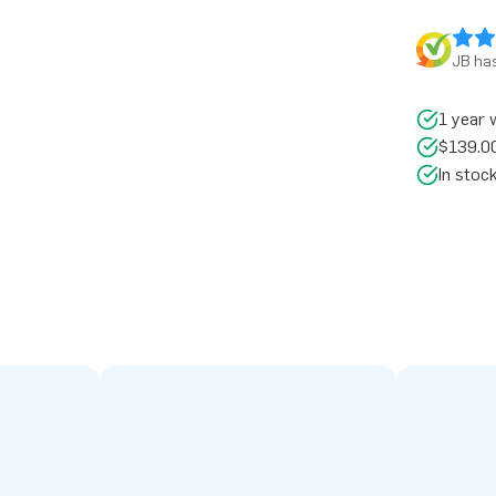
JB has
1 year 
$139.00
In stoc