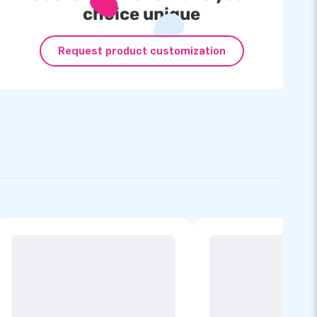
choice unique
Request product customization