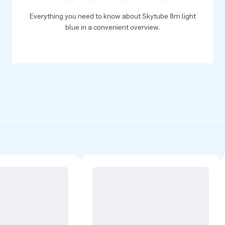
Everything you need to know about Skytube 8m light
blue in a convenient overview.