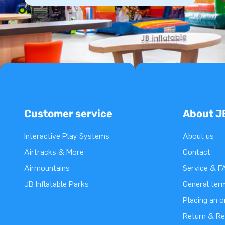
Customer service
About J
Interactive Play Systems
About us
Airtracks & More
Contact
Airmountains
Service & F
JB Inflatable Parks
General ter
Placing an 
Return & Re