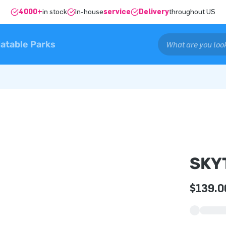
4000+
in stock
In-house
service
Delivery
throughout US
latable Parks
SKY
$139.0