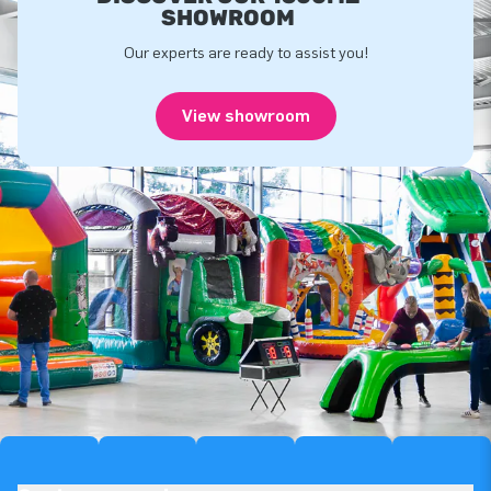
SHOWROOM
Our experts are ready to assist you!
View showroom