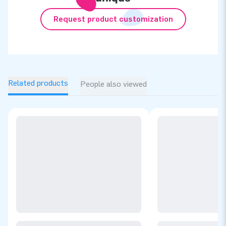
Request product customization
Related products
People also viewed