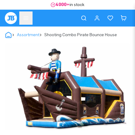
4000+
in stock
Assortment
Shooting Combo Pirate Bounce House