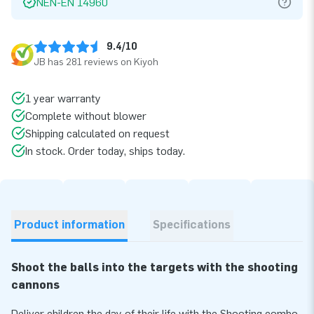
NEN-EN 14960
9.4/10
JB has 281 reviews on Kiyoh
1 year warranty
Complete without blower
Shipping calculated on request
In stock. Order today, ships today.
Product information
Specifications
Shoot the balls into the targets with the shooting
cannons
Deliver children the day of their life with the Shooting combo