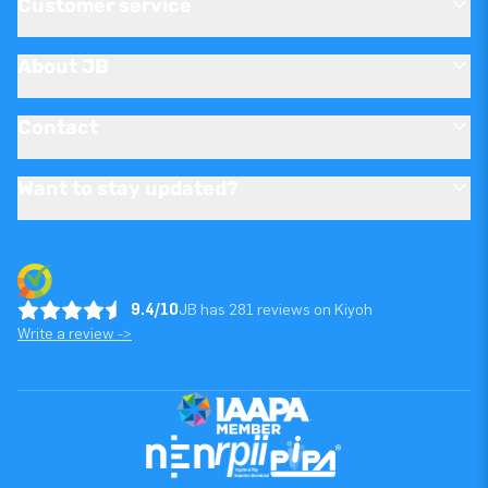
Customer service
About JB
Contact
Want to stay updated?
9.4/10
JB has 281 reviews on Kiyoh
Write a review ->