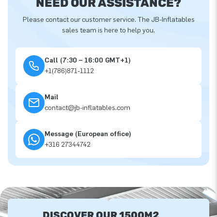
NEED OUR ASSISTANCE?
Please contact our customer service. The JB-Inflatables
sales team is here to help you.
Call (7:30 – 16:00 GMT+1)
+1(786)871-1112
Mail
contact@jb-inflatables.com
Message (European office)
+316 27344742
DISCOVER OUR 1500M2