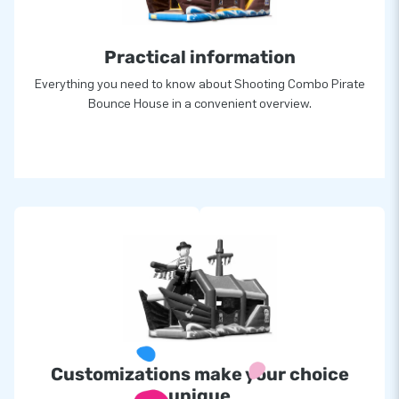
For over 15 years, JB has quite literally made people around
the globe jump for joy, and we are proud of that. Our team of
Practical information
designers, developers and logistic staff supply unique
inflatable attractions in a grand way! Customers can rest
Everything you need to know about Shooting Combo Pirate
assured of our professional service and delivery. They call us
Bounce House in a convenient overview.
creators of greatness entirely by JB Inflatables and product
is patented.
Customizations make your choice
unique