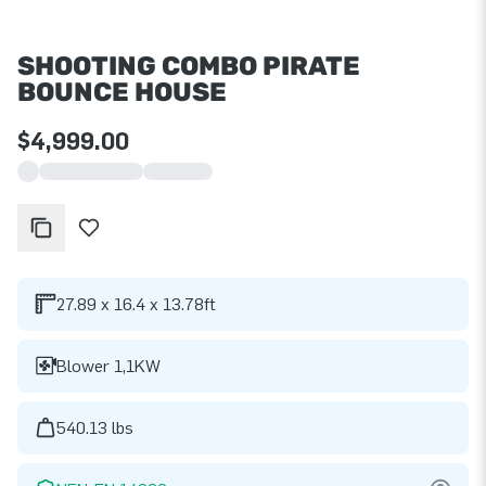
SHOOTING COMBO PIRATE
BOUNCE HOUSE
$4,999.00
27.89 x 16.4 x 13.78ft
Blower 1,1KW
540.13 lbs