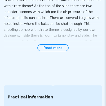
with pirate theme! At the top of the slide there are two
shooter cannons with which (on the air pressure of the
inflatable) balls can be shot. There are several targets with
holes inside, where the balls can be shot through. This
shooting combo with pirate theme is designed by our own
designers. Inside there is room to jump, play and slide. The
bouncy castle has the shape of a large pirate ship. On the
mast is a large 3D pirate. Jump in as fast as possible, climb
Read more
up the double slope and shoot the shooters at the targets.
Then you can go down again via the slide.
Convenience and Service
Set up the shooting combo with pirate theme theme easily
within 15 minutes. For example during a theme party, school
activity or event. The shooting combo small is based on the
shooting combo inflatables, but is a bit smaller and therefore
Practical information
easier to handle. The shooting combo is delivered compact in