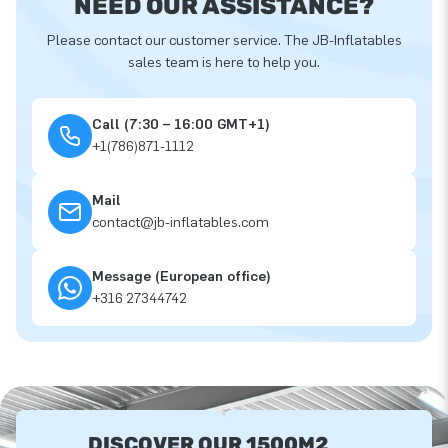
NEED OUR ASSISTANCE?
Please contact our customer service. The JB-Inflatables
sales team is here to help you.
Call (7:30 – 16:00 GMT+1)
+1(786)871-1112
Mail
contact@jb-inflatables.com
Message (European office)
+316 27344742
DISCOVER OUR 1500M2