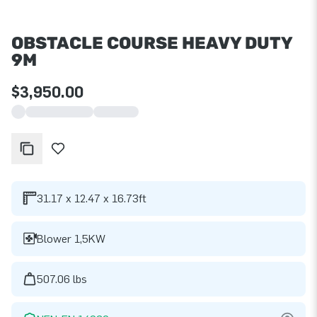
OBSTACLE COURSE HEAVY DUTY
9M
$3,950.00
31.17 x 12.47 x 16.73ft
Blower 1,5KW
507.06 lbs