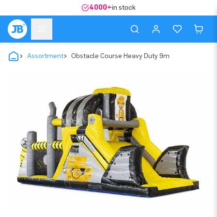
4000+
in stock
Assortment
Obstacle Course Heavy Duty 9m