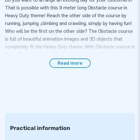
That is possible with this 9 meter long Obstacle course in
Heavy Duty theme! Reach the other side of the course by
running, jumping ,climbing and crawling, simply by having fun!
Who will be the first on the other side? The Obstacle course
is full of beautiful animation images and 3D objects that
completely fit the Heavy Duty theme. With Obstacle course in
Heavy Duty theme sports day or company outing becomes
one big party!
Read more
Set up in just 10 minutes
The great feature of the Obstacle course Heavy Duty theme
is that you can set it up very easily within 10 minutes. In
addition, this inflatable is easy to transport due to the
compact rolled up format. You will not only receive an
inflatable, but also a blower, anchoring material, a transport
bag and a clear manual. With that you have everything
Practical information
complete for a beautiful experience.