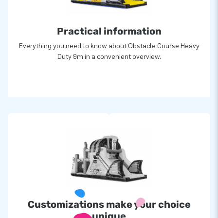
Practical information
Everything you need to know about Obstacle Course Heavy
Duty 9m in a convenient overview.
Customizations make your choice
unique