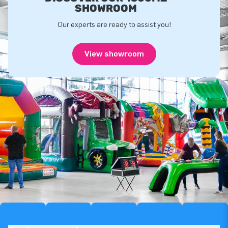
SHOWROOM
Our experts are ready to assist you!
View showroom