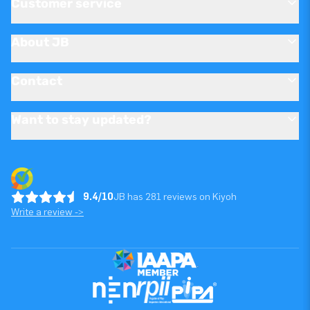
Customer service
About JB
Contact
Want to stay updated?
9.4/10
JB has 281 reviews on Kiyoh
Write a review ->