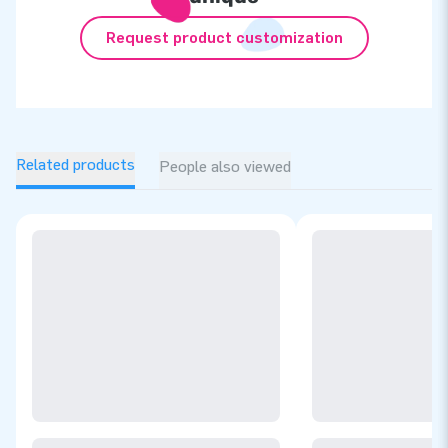
Request product customization
Related products
People also viewed