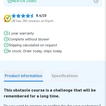
NEN-EN 14960
9.4/10
JB has 281 reviews on Kiyoh
1 year warranty
Complete without blower
Shipping calculated on request
In stock. Order today, ships today.
Product information
Specifications
This obstacle course is a challenge that will be
remembered for a long time.
Do you want to arrange an exciting day for your customers?