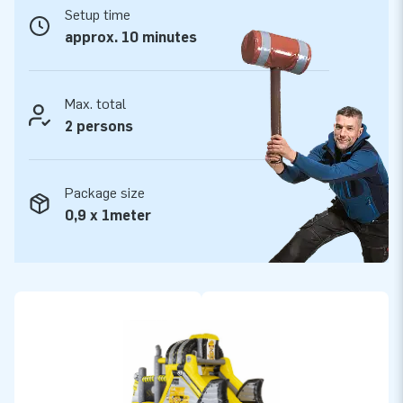
Setup time
No less than 5 years warranty
approx. 10 minutes
All JB Inflatables are reinforced on several points and
stitched multiple times. Of course all products are made of
strong, high quality PVC. For that reason they are durable and
Max. total
easy to keep clean. With this product you choose for years
2 persons
of optimal playing fun. Buy this Obstacle course in Heavy
Duty theme and give your customers an unforgettable day.
Package size
More than 15,000 customers also chose JB.
0,9 x 1meter
We are proud to say that JB has made people around the
world jump for joy well over 15 years now. Our team of
designers, developers and logistic staff have already
delivered unique inflatable attractions to more than 15,000
customers in a grand way! Our professional service and
delivery appeals to our customers. They call us ‘creators of
greatness’