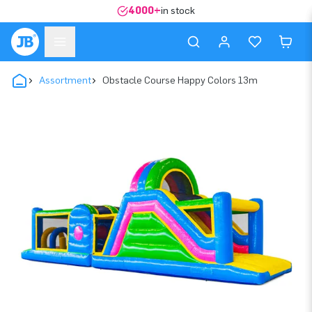
4000+
in stock
Assortment
Obstacle Course Happy Colors 13m