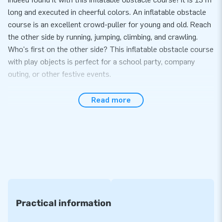
long and executed in cheerful colors. An inflatable obstacle
course is an excellent crowd-puller for young and old. Reach
the other side by running, jumping, climbing, and crawling.
Who's first on the other side? This inflatable obstacle course
with play objects is perfect for a school party, company
outing, or other festive events.
You can buy professional obstacle courses at JB
Read more
Inflatables
Our professional obstacle courses are of the highest quality.
We, therefore, offer you a warranty on this. And does
something unexpectedly go wrong? Then our service team is,
of course, ready for you. No problem! Our obstacle courses
can be set up in about 15 minutes. And due to the compact
rolled-up size, an assault course is also straightforward to
transport. It comes with blowers, anchoring material, a
Practical information
transport bag, and a clear manual.