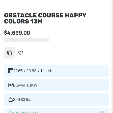
OBSTACLE COURSE HAPPY
COLORS 13M
$4,699.00
42.65 x 10.83 x 14.44ft
Blower 1,1KW
396.83 lbs