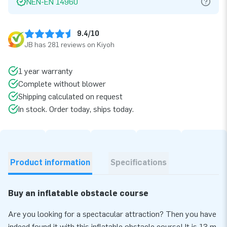
NEN-EN 14960
9.4/10
JB has 281 reviews on Kiyoh
1 year warranty
Complete without blower
Shipping calculated on request
In stock. Order today, ships today.
Product information
Specifications
Buy an inflatable obstacle course
Are you looking for a spectacular attraction? Then you have
indeed found it with this inflatable obstacle course! It is 13 m