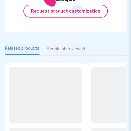
Request product customization
Related products
People also viewed