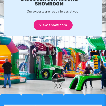
SHOWROOM
Our experts are ready to assist you!
View showroom