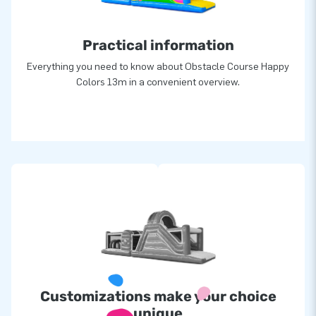
Practical information
Everything you need to know about Obstacle Course Happy
Colors 13m in a convenient overview.
Customizations make your choice
unique