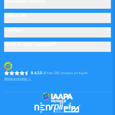
Customer service
About JB
Contact
Want to stay updated?
9.4/10
JB has 281 reviews on Kiyoh
Write a review ->