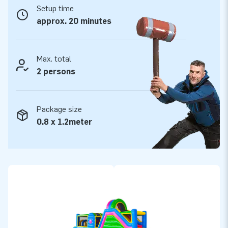
Setup time
JB Inflatables has 3000 inflatables in stock
approx. 20 minutes
JB Inflatables has a vast range and over 3000 inflatables in
stock. This makes JB Inflatables a leading supplier of
inflatables. So are you looking for an inflatable obstacle
Max. total
course or another inflatable bounce house? And does it have
2 persons
to be immediately available, or do you opt for a custom
design? Whatever your wishes are: with us, you will certainly
Package size
succeed!
0.8 x 1.2meter