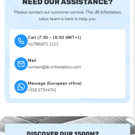
NEED OUR ASSISTANCE?
Please contact our customer service. The JB-Inflatables
sales team is here to help you.
Call (7:30 – 16:00 GMT+1)
+1(786)871-1112
Mail
contact@jb-inflatables.com
Message (European office)
+316 27344742
DISCOVER OUR 1500M2