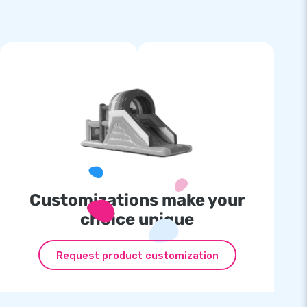
Customizations make your
choice unique
Request product customization