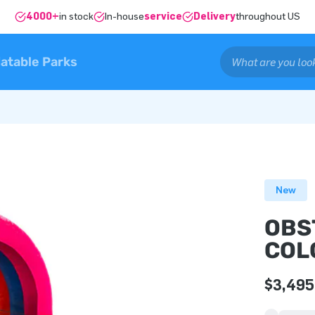
4000+
in stock
In-house
service
Delivery
throughout US
latable Parks
New
OBS
COL
$3,495