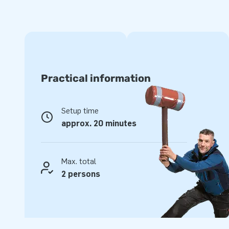
tunnels and a slide, it stays exciting from start to finish. E
striking inflatable; this obstacle course is a real crowd-pulle
JB Inflatables: quality you can trust
At JB Inflatables, you buy only top quality. Our obstacle 
Practical information
PVC and can take a knock. In addition, you receive a stand
from fast delivery from stock. So, do you want to buy obs
obstacle courses for your rental business or event? Then yo
Setup time
JB Inflatables. Reliable quality, excellent service and above
approx. 20 minutes
Max. total
2 persons