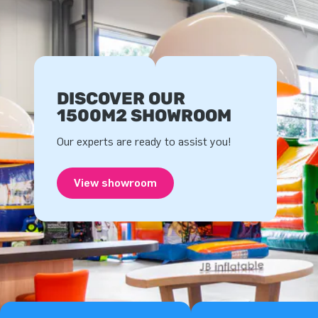
DISCOVER OUR
1500M2 SHOWROOM
Our experts are ready to assist you!
View showroom