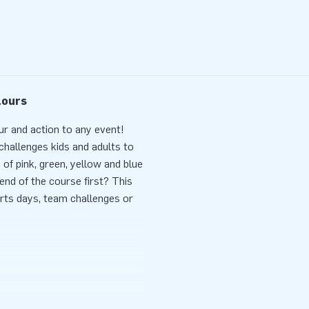
lours
ur and action to any event!
 challenges kids and adults to
 of pink, green, yellow and blue
end of the course first? This
rts days, team challenges or
ce and fun. The Obstacle
pplied blower and stakes.
 smart layout with obstacles,