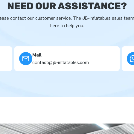
NEED OUR ASSISTANCE?
ease contact our customer service. The JB-Inflatables sales team
here to help you.
Mail
contact@jb-inflatables.com