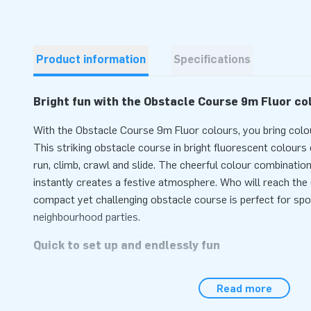
Product information
Specifications
Bright fun with the Obstacle Course 9m Fluor co
With the Obstacle Course 9m Fluor colours, you bring colo
This striking obstacle course in bright fluorescent colours
run, climb, crawl and slide. The cheerful colour combination
instantly creates a festive atmosphere. Who will reach the 
compact yet challenging obstacle course is perfect for spo
neighbourhood parties.
Quick to set up and endlessly fun
Our inflatable obstacle courses are designed for convenien
Read more
Course 9m Fluor colours is also easy to set up with the su
Within minutes, the course is ready for use. Thanks to the