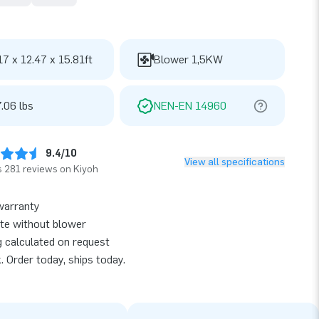
17 x 12.47 x 15.81ft
Blower 1,5KW
.06 lbs
NEN-EN 14960
9.4/10
View all specifications
 281 reviews on Kiyoh
warranty
te without blower
g calculated on request
k. Order today, ships today.