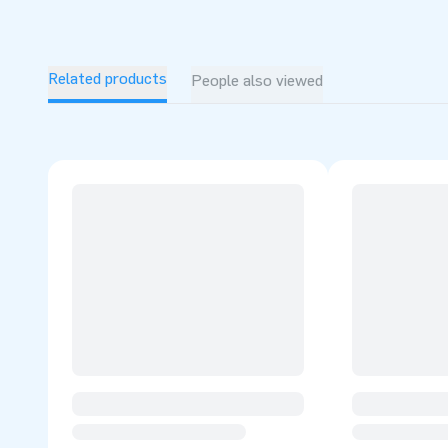
Related products
People also viewed