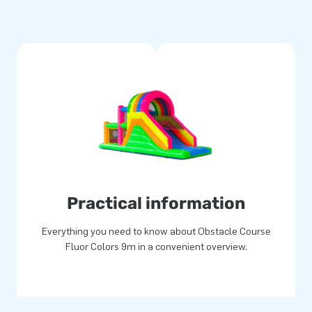
xpand your hire range with this
r.
courses are made from strong
ard 1-year warranty and benefit
tacle courses or order
u’re in the right place with
 all: guaranteed loads of fun!
Practical information
Everything you need to know about Obstacle Course
Fluor Colors 9m in a convenient overview.