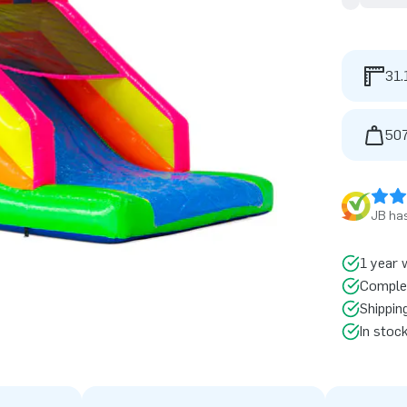
31.
507
JB has
1 year 
Comple
Shippin
In stoc