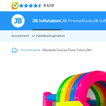
9.4/10
JB Inflatables
JB Promotions
JB Inf
Assortment
Sale
New
Inspiration
Assortment
Obstacle Course Fluor Colors 9m