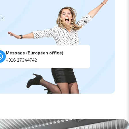
 is
Message (European office)
+316 27344742