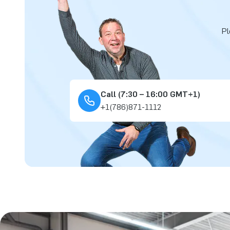
Pl
Call (7:30 – 16:00 GMT+1)
+1(786)871-1112