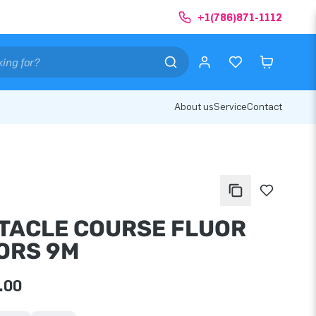
+1(786)871-1112
About us
Service
Contact
TACLE COURSE FLUOR
ORS 9M
.00