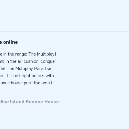
e online
 in the range: The Multiplay!
mb in the air cushion, conquer
ide! The Multiplay Paradise
n it. The bright colors with
 bounce house paradise won't
adise Island Bounce House
 ideal form of entertainment in
ransport thanks to its
wer, anchoring material, a