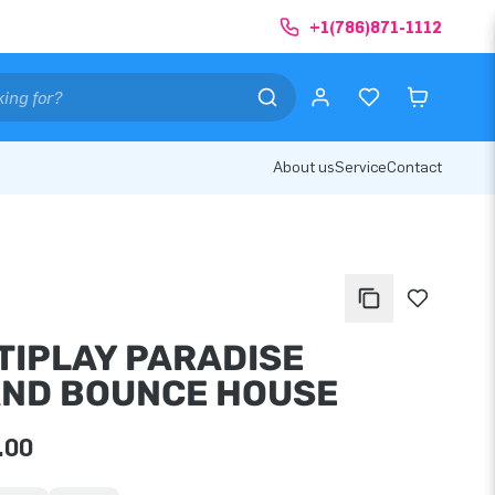
+1(786)871-1112
About us
Service
Contact
TIPLAY PARADISE
AND BOUNCE HOUSE
.00