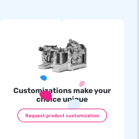
Customizations make your
choice unique
Request product customization