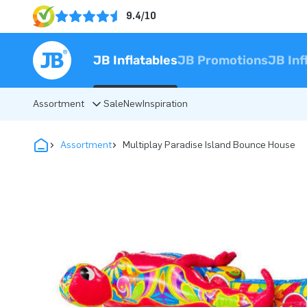
9.4/10
JB Inflatables
JB Promotions
JB Inf
Assortment
Sale
New
Inspiration
Assortment
Multiplay Paradise Island Bounce House