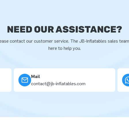
NEED OUR ASSISTANCE?
ease contact our customer service. The JB-Inflatables sales team
here to help you.
Mail
contact@jb-inflatables.com