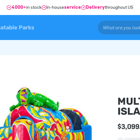
4000+
in stock
In-house
service
Delivery
throughout US
latable Parks
MUL
ISL
$3,099