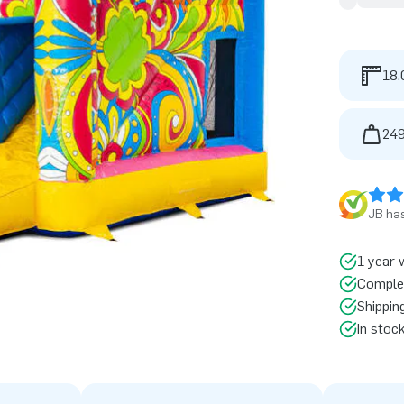
18.
249
JB has
1 year 
Comple
Shippin
In stoc