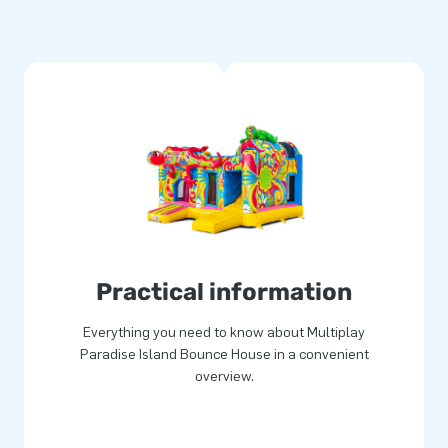
or a fantastic experience.
t multiple points and stitched
rable and easy to clean. A
ensures years of optimal play
ects.
gning and manufacturing,
catchers, and other inflatable
service and delivery. Opt for
Practical information
Everything you need to know about Multiplay
Paradise Island Bounce House in a convenient
overview.