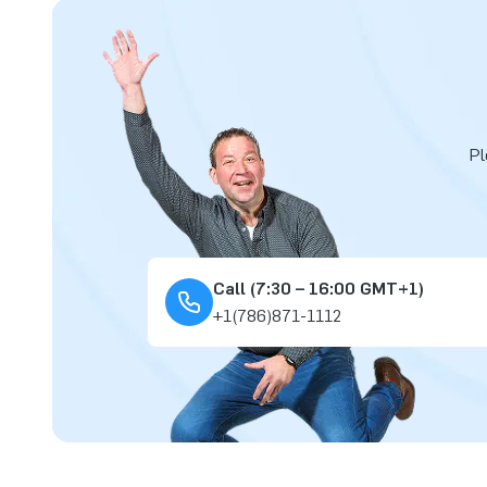
Pl
Call (7:30 – 16:00 GMT+1)
+1(786)871-1112