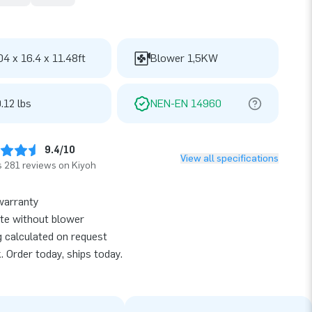
04 x 16.4 x 11.48ft
Blower 1,5KW
.12 lbs
NEN-EN 14960
9.4/10
View all specifications
 281 reviews on Kiyoh
warranty
te without blower
g calculated on request
k. Order today, ships today.