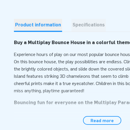
Product information
Specifications
Buy a Multiplay Bounce House in a colorful them
Experience hours of play on our most popular bounce house
On this bounce house, the play possibilities are endless. Cli
the brightly colored objects, and slide down the covered sl
Island features striking 3D chameleons that seem to climb o
cheerful prints make it a true eyecatcher. Children in this
miss anything, playtime guaranteed!
Bouncing fun for everyone on the Multiplay Par
Set up the inflatable attraction easily within 10 minutes. An
Read more
various weather conditions. This bounce house is easy to t
compact rolled-up size. The bounce house comes with a blo