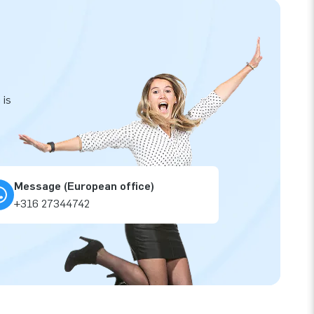
 is
Message (European office)
+316 27344742