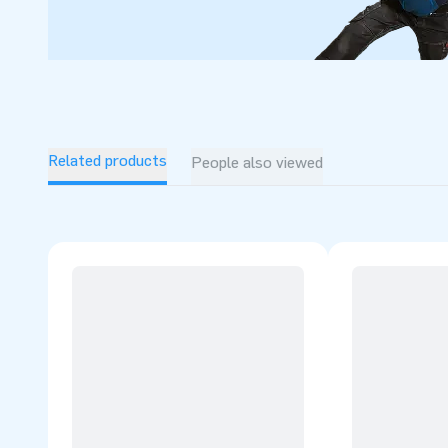
Related products
People also viewed