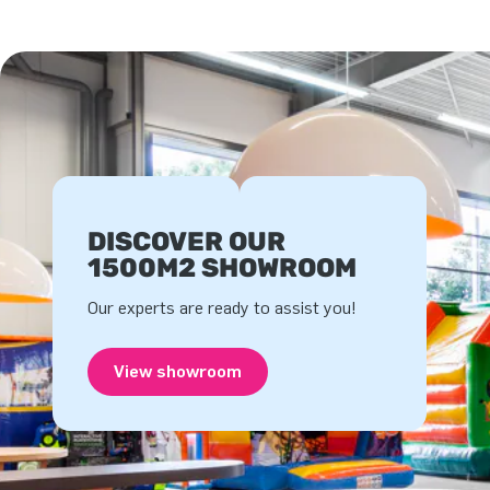
DISCOVER OUR
1500M2 SHOWROOM
Our experts are ready to assist you!
View showroom