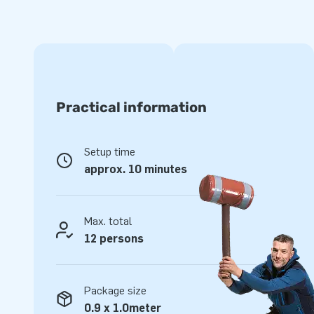
transport bag, and a clear manual. Everything is complete f
The Multiplay Paradise Island Bounce House is reinforced a
multiple times. Made from strong, high-quality PVC, it is du
bounce house from JB comes with a 5-year warranty. This 
pleasure with this product.
Practical information
JB Inflatables: Leading supplier of inflatable obj
Setup time
For years, JB has been the European market leader in desi
approx. 10 minutes
among other things, bounce houses, obstacle courses, eye-
attractions. Our customers are assured of our professional 
quality, choose an inflatable from JB!
Max. total
12 persons
Package size
0.9 x 1.0meter