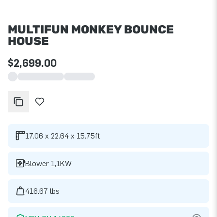
MULTIFUN MONKEY BOUNCE
HOUSE
$2,699.00
17.06 x 22.64 x 15.75ft
Blower 1,1KW
416.67 lbs