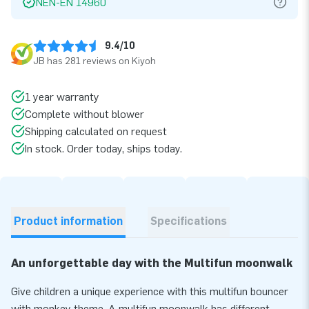
NEN-EN 14960
9.4/10
JB has 281 reviews on Kiyoh
1 year warranty
Complete without blower
Shipping calculated on request
In stock. Order today, ships today.
Product information
Specifications
An unforgettable day with the Multifun moonwalk
Give children a unique experience with this multifun bouncer
with monkey theme. A multifun moonwalk has different