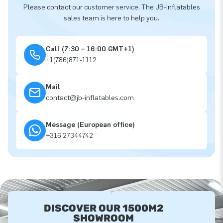
Please contact our customer service. The JB-Inflatables
sales team is here to help you.
Call (7:30 – 16:00 GMT+1)
+1(786)871-1112
Mail
contact@jb-inflatables.com
Message (European office)
+316 27344742
DISCOVER OUR 1500M2
SHOWROOM