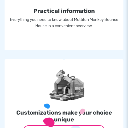
Practical information
Everything you need to know about Multifun Monkey Bounce
House in a convenient overview.
Customizations make your choice
unique