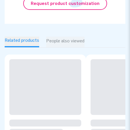
Request product customization
Related products
People also viewed