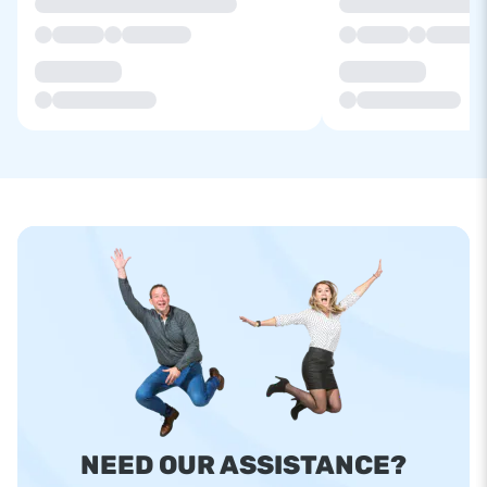
NEED OUR ASSISTANCE?