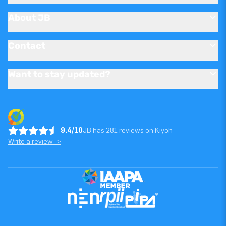
About JB
Contact
Want to stay updated?
9.4/10
JB has 281 reviews on Kiyoh
Write a review ->