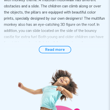
obstacles and a slide. The children can climb along or over
the objects, the pillars are equipped with beautiful color
prints, specially designed by our own designers! The multifun
monkey also has an eye-catching 3D figure on the roof. In
addition, you can slide located on the side of the bouncy
castle for extra fun! Both young and older children can have
fun at this monkey inflatable. A fun experience for everyone.
Read more
Convenience and Service
Set up the multifun with monkey theme easily within 10
minutes. For example during a neighborhood party, birthday
or other event. The Multifun inflatable is compact and in one
part and therefor easy to transport.The multifun comes with
a blower, anchoring material, a transport bag and a clear
manual. Everything complete for a beautiful experience.
Quality and guarantee