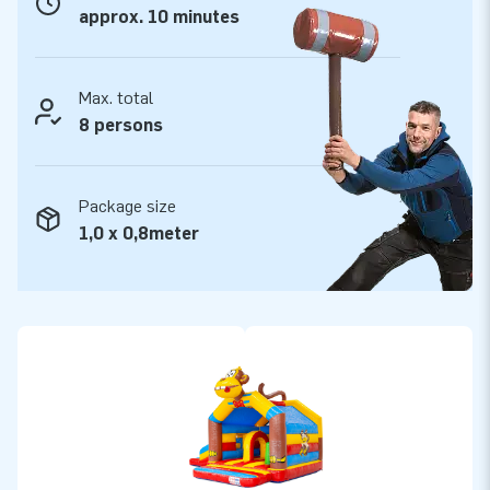
approx. 10 minutes
Max. total
8 persons
Package size
1,0 x 0,8meter