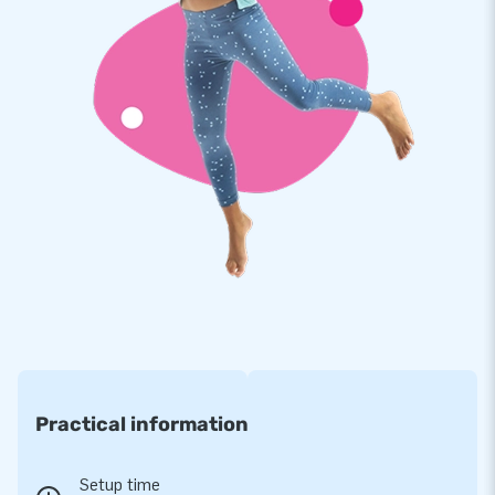
Our moonwalks are reinforced on multiple points and
stitched multiple times. The strong, high quality, colorfast
PVC lasts a long time and is easy to keep clean. The product
therefore comes with a 5 year warranty. Because of this you
supply your customers with years of fun.
Buy this unique multifun bouncer with monkey theme and
deliver your customers the day of their lives!
More than 15,000 customers in 15 years
For over 15 years, JB has quite literally made people around
the globe jump for joy, and we are proud of that. Our team of
designers, developers and logistic staff supply unique
inflatable attractions in a grand way! Customers can rest
assured of our professional service and delivery. They call us
Practical information
creators of greatness
Setup time