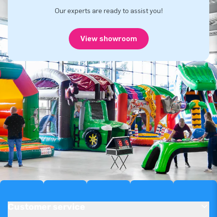
Our experts are ready to assist you!
View showroom
Customer service