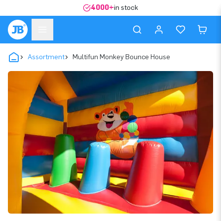
4000+
in stock
Assortment
Multifun Monkey Bounce House