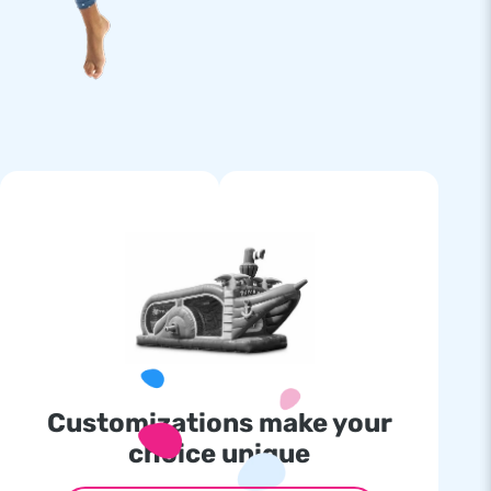
Customizations make your
choice unique