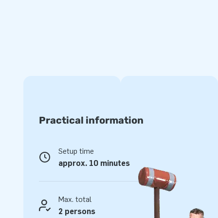
experience.
Super strong and with a 5-year warranty
JB inflatables have several reinforced tension points, are 
of strong, high-quality PVC. This makes this obstacle cour
clean. In addition, it comes with a 5-year warranty, which a
with years of optimum playing fun.
Jumping on this bouncy castle shaped like a carrousel is ma
customers an experience to remember!
Practical information
More than 15,000 customers have also opted for
Setup time
For over 15 years, JB has made people around the world jump
approx. 10 minutes
team of designers, developers and logistics staff supply uniq
grand way! You can rely on us and our professional service 
yourself why we are called ‘creators of greatness’.
Max. total
2 persons