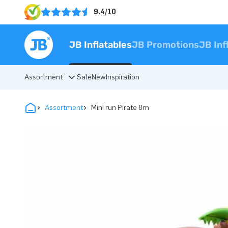
9.4/10
JB Inflatables
JB Promotions
JB Inf
Assortment
Sale
New
Inspiration
Assortment
Mini run Pirate 8m