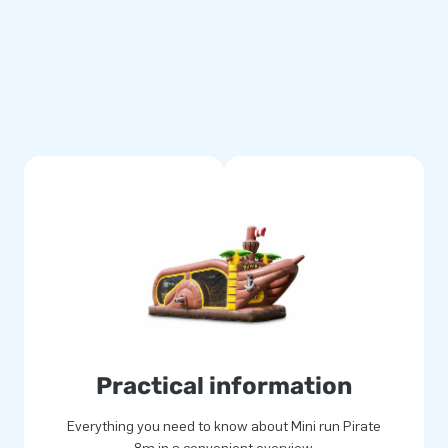
multiply stitched and are made
se durable and easy to keep
llows you to offer a product
gical and will give your
 JB
 for joy. Often literally! Our
ue inflatable attractions in a
and delivery. Experience for
Practical information
Everything you need to know about Mini run Pirate