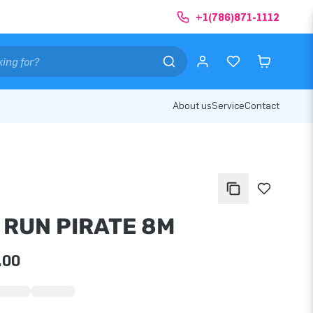
+1(786)871-1112
About us
Service
Contact
 RUN PIRATE 8M
.00