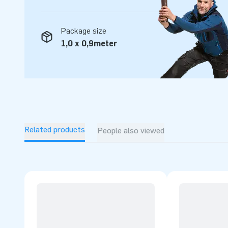
Package size
1,0 x 0,9meter
Related products
People also viewed