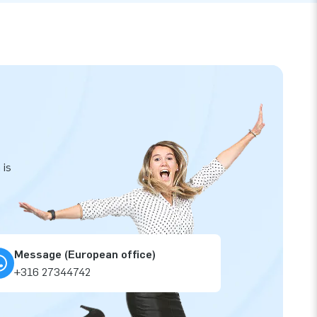
 is
Message (European office)
+316 27344742