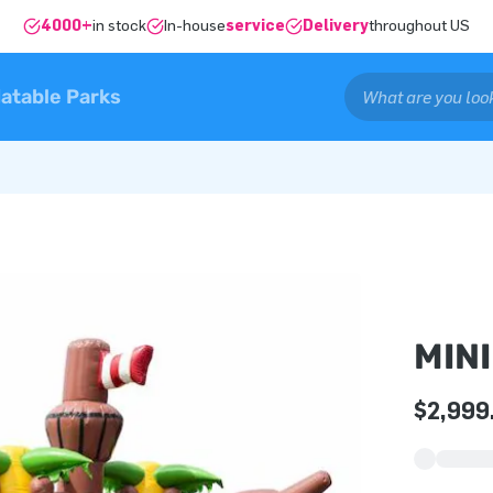
4000+
in stock
In-house
service
Delivery
throughout US
latable Parks
MINI
$2,999