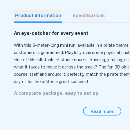
Product information
Specifications
An eye-catcher for every event
With this 8-meter-long mini run, available in a pirate theme,
customers is guaranteed. Playfully overcome physical chal
side of this inflatable obstacle course. Running, jumping, cl
what it takes to make it across the track? The fun 3D obje
course itself and around it, perfectly match the pirate them
day or fun hexathlon a great success!
A complete package, easy to set up
Setting up this obstacle course with a pirate theme is quick
Read more
than 10 minutes. This inflatable attraction can easily be tr
compact rolled-up format. This mini run is conveniently supp
anchoring material, a transport bag and a clear manual. The