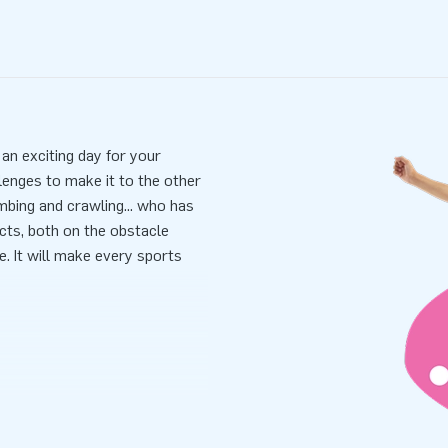
 an exciting day for your
lenges to make it to the other
imbing and crawling... who has
cts, both on the obstacle
e. It will make every sports
 and easy. It won’t take longer
ansported because of its
lied including a blower,
 all-in package for a wonderful