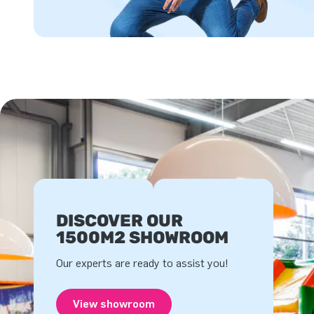
DISCOVER OUR
1500M2 SHOWROOM
Our experts are ready to assist you!
View showroom