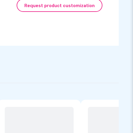
Request product customization