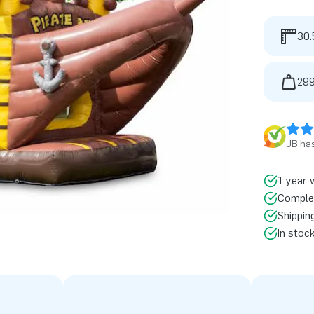
30.
299
JB has
1 year 
Comple
Shippin
In stoc