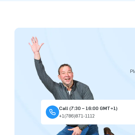
Pl
Call (7:30 – 16:00 GMT+1)
+1(786)871-1112