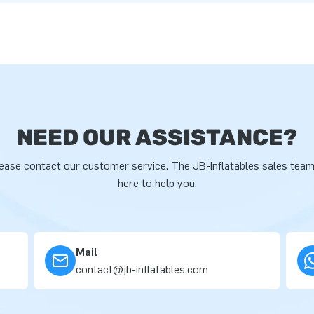
NEED OUR ASSISTANCE?
ease contact our customer service. The JB-Inflatables sales team
here to help you.
Mail
contact@jb-inflatables.com