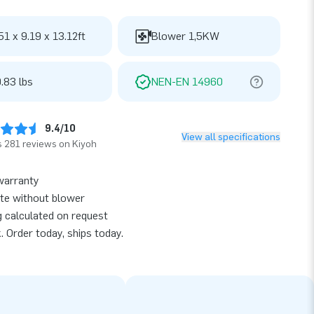
51 x 9.19 x 13.12ft
Blower 1,5KW
.83 lbs
NEN-EN 14960
9.4/10
View all specifications
 281 reviews on Kiyoh
warranty
te without blower
g calculated on request
k. Order today, ships today.