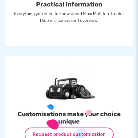
Practical information
Everything you need to know about Maxi Multifun Tractor
Blue in a convenient overview.
Customizations make your choice
unique
Request product customization