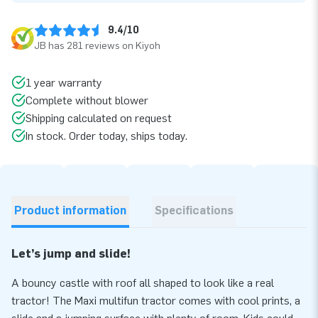
9.4/10
JB has 281 reviews on Kiyoh
1 year warranty
Complete without blower
Shipping calculated on request
In stock. Order today, ships today.
Product information
Specifications
Let’s jump and slide!
A bouncy castle with roof all shaped to look like a real
tractor! The Maxi multifun tractor comes with cool prints, a