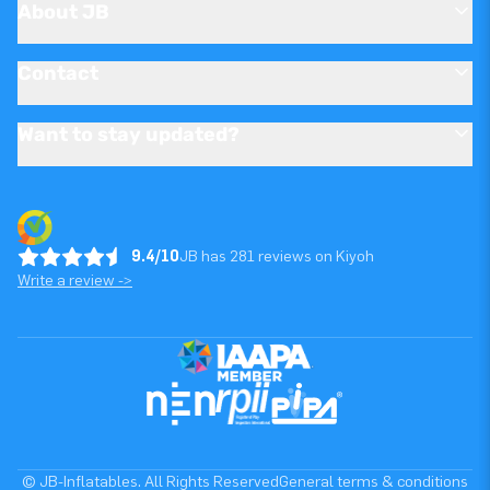
About JB
Contact
Want to stay updated?
9.4/10
JB has 281 reviews on Kiyoh
Write a review ->
© JB-Inflatables. All Rights Reserved
General terms & conditions