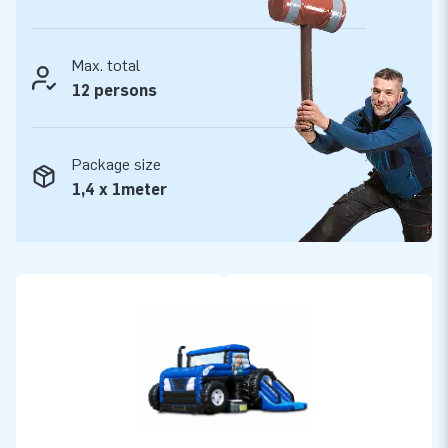
Max. total
12 persons
Package size
1,4 x 1meter