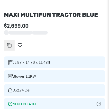
MAXI MULTIFUN TRACTOR BLUE
$2,699.00
22.97 x 14.76 x 11.48ft
Blower 1,1KW
352.74 lbs
NEN-EN 14960