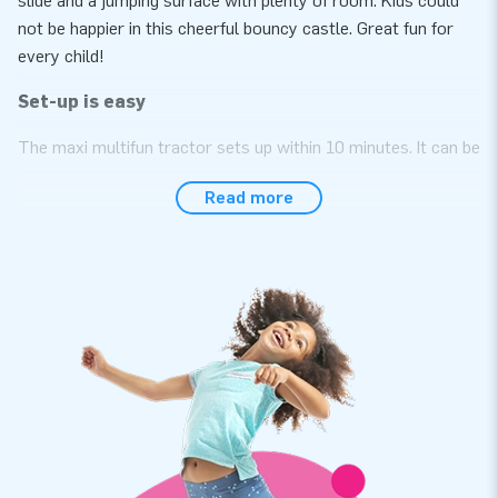
slide and a jumping surface with plenty of room. Kids could
not be happier in this cheerful bouncy castle. Great fun for
every child!
Set-up is easy
The maxi multifun tractor sets up within 10 minutes. It can be
used, for instance, during a neighborhood party, birthday
Read more
celebration or other festive event. The compact, roll-up
design of this bouncy castle with roof makes it easy to
transport. The maxi multifun tractor
conveniently comes with a blower, anchoring material, a
transport bag and a clear manual. In short: the complete
package for a fantastic experience.
Rely on premium quality with a 5-year warranty
It shows that the PVC we use is strong and of a high quality.
In addition, JB inflatables have several reinforced tension
points and are multiply stitched. This means going for