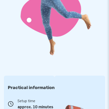
material that is durable and easy to keep clean! What’s more,
the Maxi Multifun comes with a 5-year warranty, which
allows you to offer a product with years of optimum playing
fun.
Purchase this roofed bouncy castle complete with slide and
give your customers an experience that they will remember
for the rest of their lives!!
More than 15,000 customers have also opted for
JB
Curious to find out why our happy customers tend to call us
‘creators of greatness’? Because they can rely on our
professional service and delivery. And because our team of
Practical information
designers, developers and logistics staff supply unique
inflatable attractions in a grand way! That is exactly why JB
has made people around the world jump for joy for over 15
Setup time
years now. More often than not literally!
approx. 10 minutes