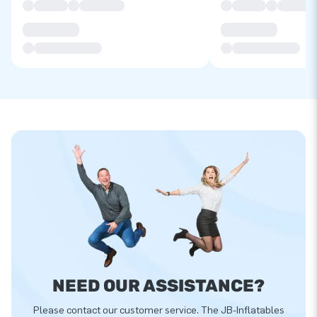
NEED OUR ASSISTANCE?
Please contact our customer service. The JB-Inflatables