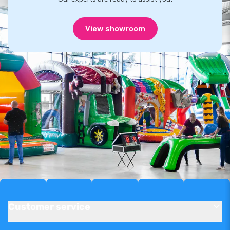
View showroom
Customer service