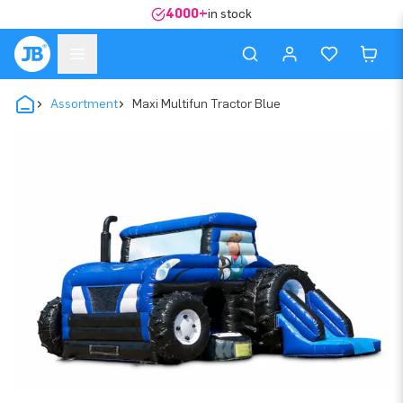
4000+
in stock
Assortment
Maxi Multifun Tractor Blue