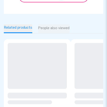
Related products
People also viewed