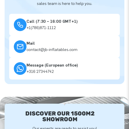
sales team is here to help you.
Call (7:30 – 16:00 GMT+1)
+1(786)871-1112
Mail
contact@jb-inflatables.com
Message (European office)
+316 27344742
DISCOVER OUR 1500M2
SHOWROOM
Our experts are ready to assist you!