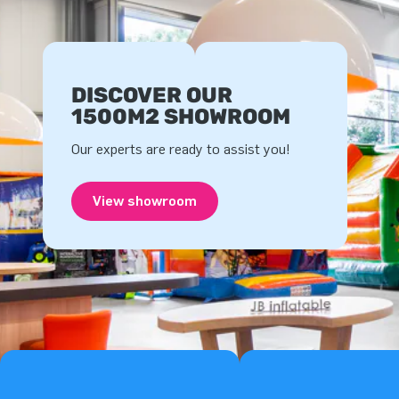
DISCOVER OUR
1500M2 SHOWROOM
Our experts are ready to assist you!
View showroom