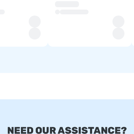
NEED OUR ASSISTANCE?