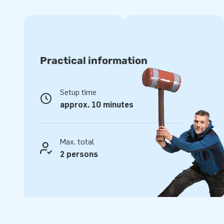
Top quality and easy to keep clean
JB inflatables have been reinforced and stitched on several
quality PVC is easy to keep clean. This durable inflatable 
With this product you can give a super fun experience to 
Practical information
Buy the interactive IPS Ninja Snow and give your customers 
Setup time
People have been opting for JB for more than 15
approx. 10 minutes
We are proud that for over 15 years, JB has been making pe
world. Our team of designers, developers and logistics emp
Max. total
unique inflatable attractions in a grand way to more than
2 persons
professional service and delivery appeals to our customers
of greatness."
Set price!
We offer the IPS game as a set, from
$
6,711.00
for only
$
6,