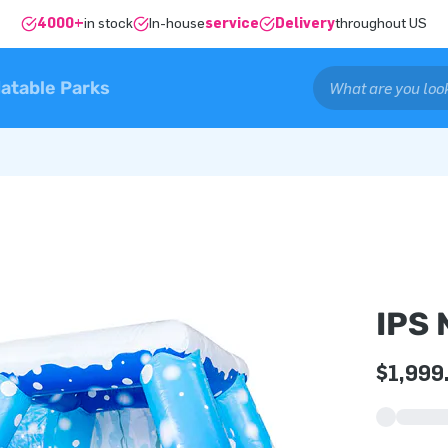
4000+
in stock
In-house
service
Delivery
throughout US
latable Parks
IPS
$1,999