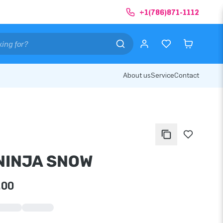
+1(786)871-1112
About us
Service
Contact
 NINJA SNOW
.00