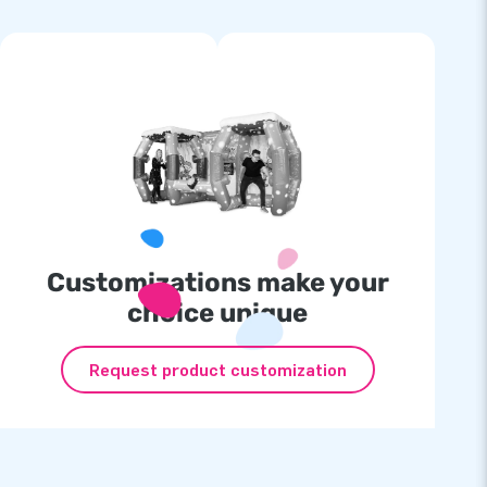
Customizations make your
choice unique
Request product customization