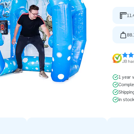
11.
88.
JB has
1 year 
Comple
Shippin
In stoc