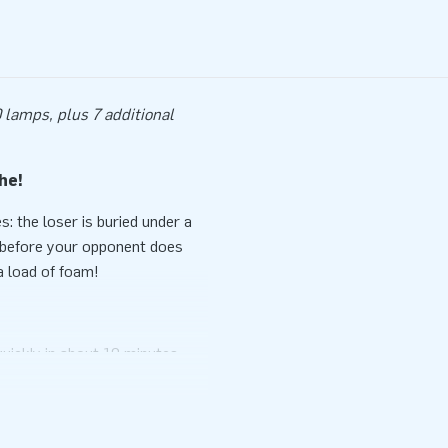
 lamps, plus 7 additional
che!
 the loser is buried under a
s before your opponent does
a load of foam!
quickly in about 10 minutes.
n no time. The IPS Ninja Snow
e buy the IPS system and the
 make the experience complete!