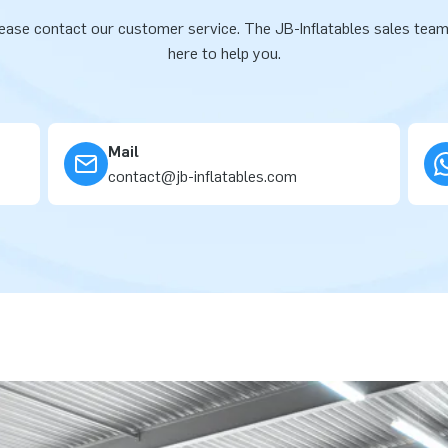
ease contact our customer service. The JB-Inflatables sales team
here to help you.
Mail
contact@jb-inflatables.com