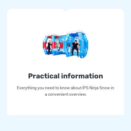
 points. The strong, high
comes with a 5-year warranty.
your customers!
the day of their lives!
 years
ople jump for joy all over the
Practical information
loyees has already delivered
 15,000 customers! Our
Everything you need to know about IPS Ninja Snow in
. They also call us "creators
a convenient overview.
461.00
! (
$
250.00
discount)