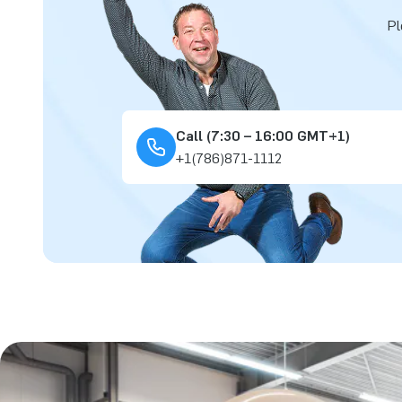
Pl
Call (7:30 – 16:00 GMT+1)
+1(786)871-1112