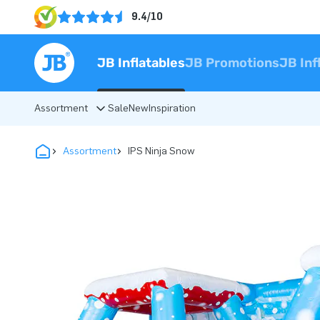
9.4/10
JB Inflatables
JB Promotions
JB Inf
Assortment
Sale
New
Inspiration
Assortment
IPS Ninja Snow