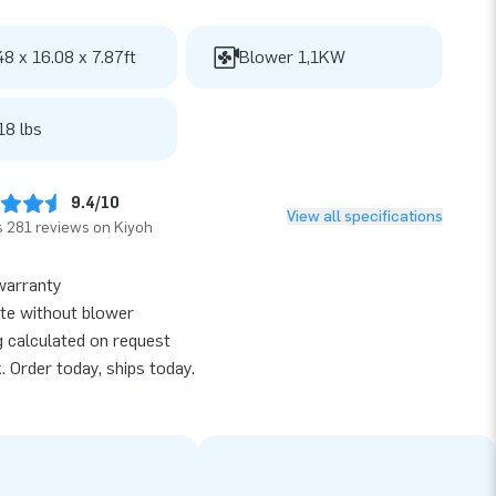
48 x 16.08 x 7.87ft
Blower 1,1KW
18 lbs
9.4/10
View all specifications
 281 reviews on Kiyoh
warranty
te without blower
g calculated on request
k. Order today, ships today.