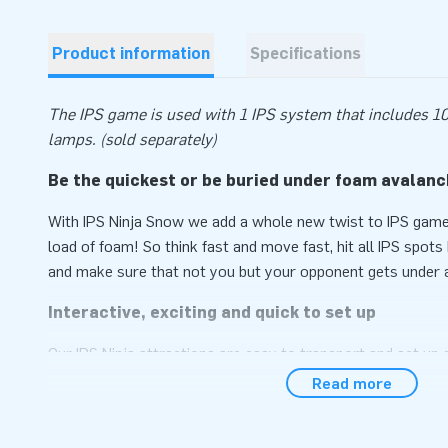
Product information
Specifications
The IPS game is used with 1 IPS system that includes 10
lamps. (sold separately)
Be the quickest or be buried under foam avalan
With IPS Ninja Snow we add a whole new twist to IPS games:
load of foam! So think fast and move fast, hit all IPS spot
and make sure that not you but your opponent gets under 
Interactive, exciting and quick to set up
Our IPS Ninja attractions are easy to transport and set up 
Install IPS spots in it and the attraction is ready for use i
Read more
comes compactly packed as a single unit. You can of cours
IPS Switch Box that controls the extra effects from us to