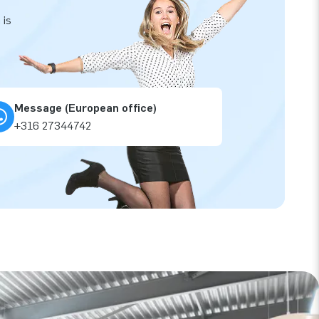
 is
Message (European office)
+316 27344742