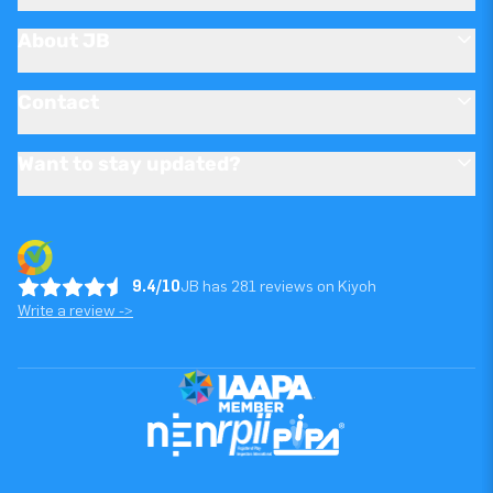
About JB
Contact
Want to stay updated?
9.4/10
JB has 281 reviews on Kiyoh
Write a review ->