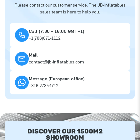
Please contact our customer service. The JB-Inflatables
sales team is here to help you.
Call (7:30 – 16:00 GMT+1)
+1(786)871-1112
Mail
contact@jb-inflatables.com
Message (European office)
+316 27344742
DISCOVER OUR 1500M2
SHOWROOM