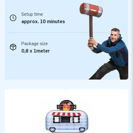
Setup time
approx. 10 minutes
Package size
0,8 x 1meter