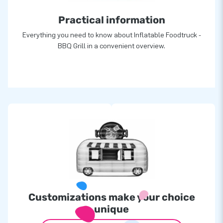
Practical information
Everything you need to know about Inflatable Foodtruck -
BBQ Grill in a convenient overview.
Customizations make your choice
unique