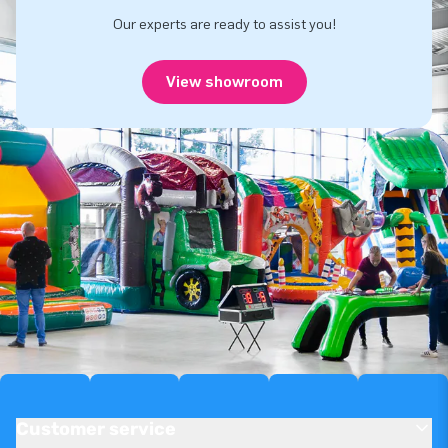
Our experts are ready to assist you!
View showroom
Customer service