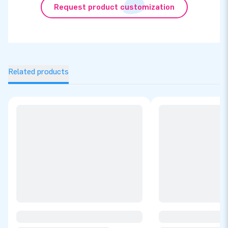
Request product customization
Related products