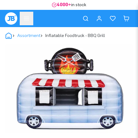
4000+
in stock
Assortment
Inflatable Foodtruck - BBQ Grill