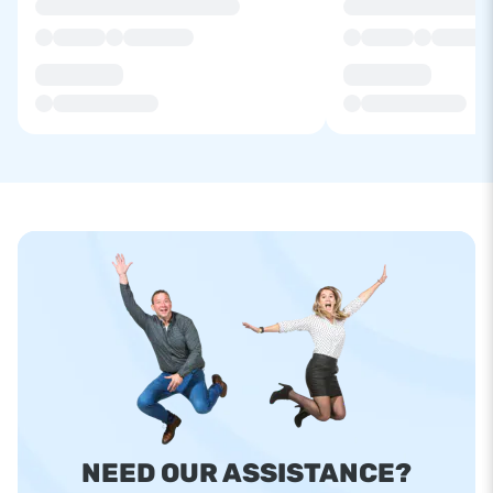
NEED OUR ASSISTANCE?