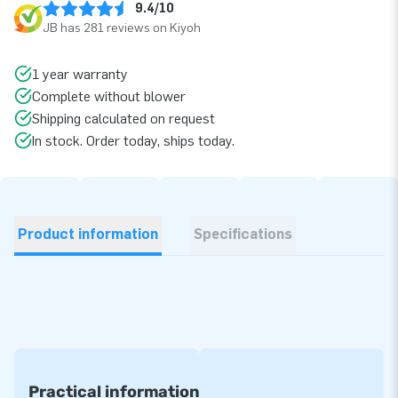
9.4/10
JB has 281 reviews on Kiyoh
1 year warranty
Complete without blower
Shipping calculated on request
In stock. Order today, ships today.
Product information
Specifications
Practical information