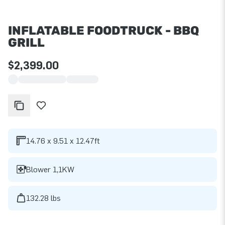
INFLATABLE FOODTRUCK - BBQ
GRILL
$2,399.00
14.76 x 9.51 x 12.47ft
Blower 1,1KW
132.28 lbs