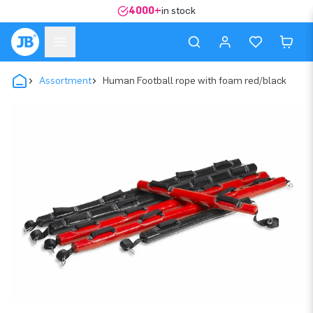
4000+
in stock
Assortment
Human Football rope with foam red/black