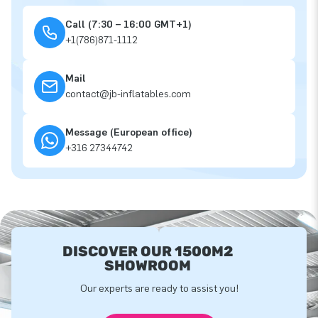
Call (7:30 – 16:00 GMT+1)
+1(786)871-1112
Mail
contact@jb-inflatables.com
Message (European office)
+316 27344742
DISCOVER OUR 1500M2
SHOWROOM
Our experts are ready to assist you!