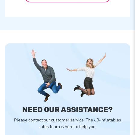
NEED OUR ASSISTANCE?
Please contact our customer service. The JB-Inflatables
sales team is here to help you.