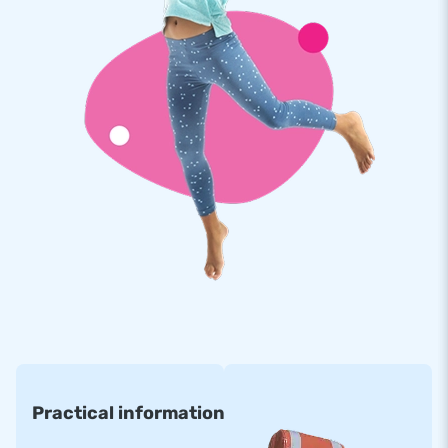
Practical information