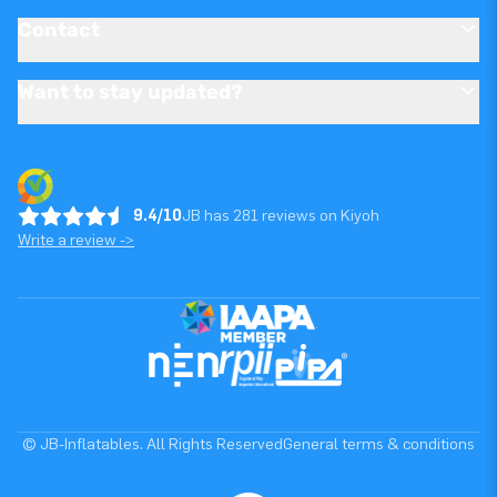
Contact
Want to stay updated?
9.4/10
JB has 281 reviews on Kiyoh
Write a review ->
© JB-Inflatables. All Rights Reserved
General terms & conditions