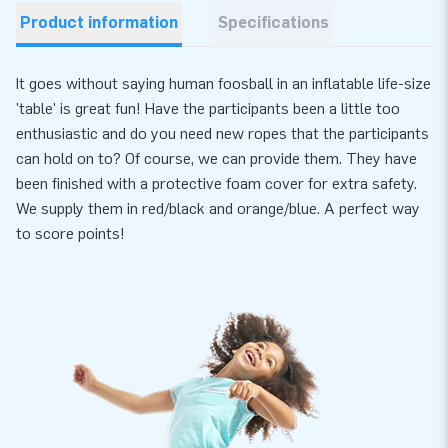
Product information
Specifications
It goes without saying human foosball in an inflatable life-size
'table' is great fun! Have the participants been a little too
enthusiastic and do you need new ropes that the participants
can hold on to? Of course, we can provide them. They have
been finished with a protective foam cover for extra safety.
We supply them in red/black and orange/blue. A perfect way
to score points!