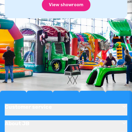
View showroom
Customer service
About JB