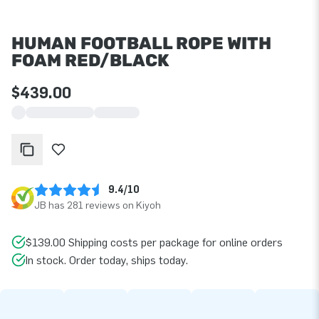
HUMAN FOOTBALL ROPE WITH
FOAM RED/BLACK
$439.00
9.4/10
JB has 281 reviews on Kiyoh
$139.00 Shipping costs per package for online orders
In stock. Order today, ships today.