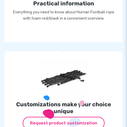
Practical information
Everything you need to know about Human Football rope
with foam red/black in a convenient overview.
Customizations make your choice
unique
Request product customization