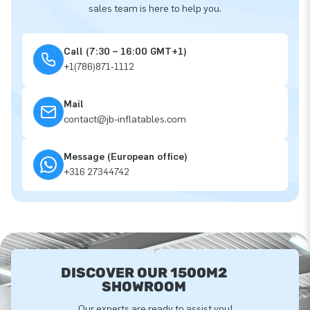
sales team is here to help you.
Call (7:30 – 16:00 GMT+1)
+1(786)871-1112
Mail
contact@jb-inflatables.com
Message (European office)
+316 27344742
DISCOVER OUR 1500M2
SHOWROOM
Our experts are ready to assist you!