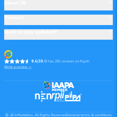
About JB
Contact
Want to stay updated?
9.4/10
JB has 281 reviews on Kiyoh
Write a review ->
© JB-Inflatables. All Rights Reserved
General terms & conditions