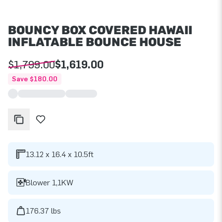
BOUNCY BOX COVERED HAWAII
INFLATABLE BOUNCE HOUSE
$1,799.00
$1,619.00
Save $180.00
13.12 x 16.4 x 10.5ft
Blower 1,1KW
176.37 lbs