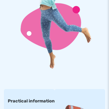
chosen to purchase an inflatable from us. For years we have
been making people worldwide jump for joy. Thanks to our
team of designers, developers and logistics staff. We supply
unique inflatable attractions that more and more customers
appreciate. That, combined with our professional service and
delivery, makes us a leading supplier of inflatables.
Practical information