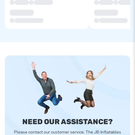
NEED OUR ASSISTANCE?
Please contact our customer service. The JB-Inflatables