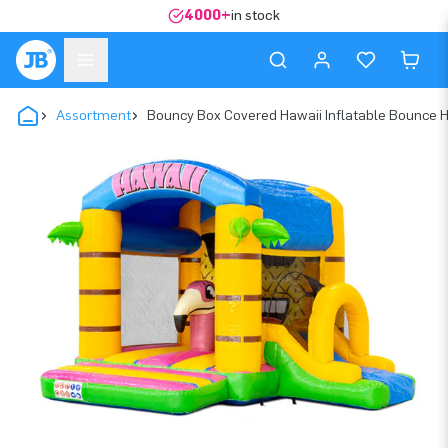
4000+
in stock
Assortment
Bouncy Box Covered Hawaii Inflatable Bounce 