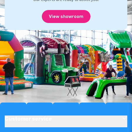
View showroom
Customer service