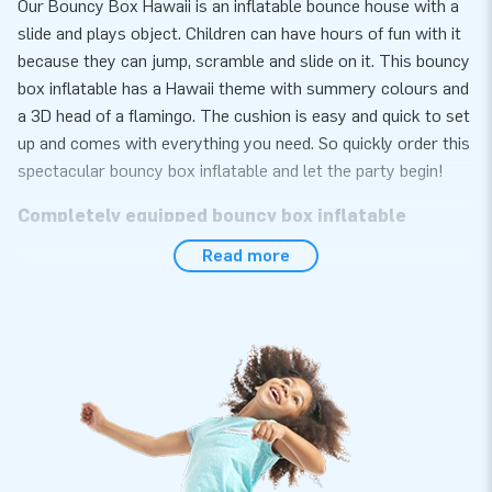
Our Bouncy Box Hawaii is an inflatable bounce house with a
slide and plays object. Children can have hours of fun with it
because they can jump, scramble and slide on it. This bouncy
box inflatable has a Hawaii theme with summery colours and
a 3D head of a flamingo. The cushion is easy and quick to set
up and comes with everything you need. So quickly order this
spectacular bouncy box inflatable and let the party begin!
Completely equipped bouncy box inflatable
Read more
Your bouncy box inflatable bounce house includes a blower,
anchoring material and a handy manual. It is easy and quick to
set up. Ideal right? Whether you are going to rent out this
professional bouncy box inflatable or use it yourself: you will
enjoy your inflatable anyway!
Thousands of customers have already chosen JB
Inflatables
We are proud that thousands of customers have already