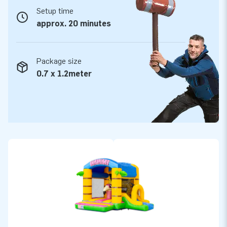
Setup time
approx. 20 minutes
Package size
0.7 x 1.2meter