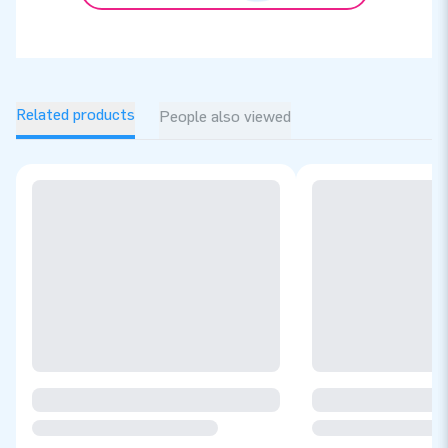
Related products
People also viewed