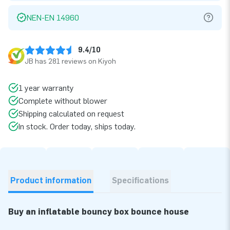
NEN-EN 14960
9.4/10
JB has 281 reviews on Kiyoh
1 year warranty
Complete without blower
Shipping calculated on request
In stock. Order today, ships today.
Product information
Specifications
Buy an inflatable bouncy box bounce house