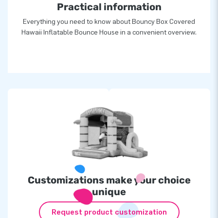
Practical information
Everything you need to know about Bouncy Box Covered
Hawaii Inflatable Bounce House in a convenient overview.
Customizations make your choice
unique
Request product customization