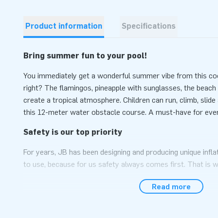
Product information
Specifications
Bring summer fun to your pool!
You immediately get a wonderful summer vibe from this co
right? The flamingos, pineapple with sunglasses, the beach 
create a tropical atmosphere. Children can run, climb, sli
this 12-meter water obstacle course. A must-have for ev
Safety is our top priority
For years, JB has been designing and producing unique infla
to use, because for us safety always comes first. That is 
with safety certificate (NEN-EN 15649: 2009), blower, logb
Read more
course, every water game also has anchoring points, to wh
attached so that the object remains in place. Everything re