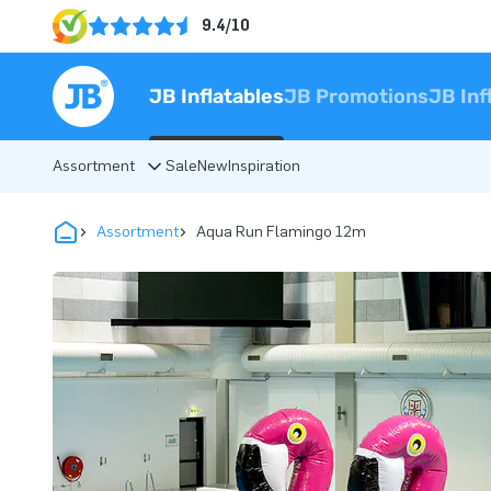
9.4/10
JB Inflatables
JB Promotions
JB Inf
Assortment
Sale
New
Inspiration
Assortment
Aqua Run Flamingo 12m