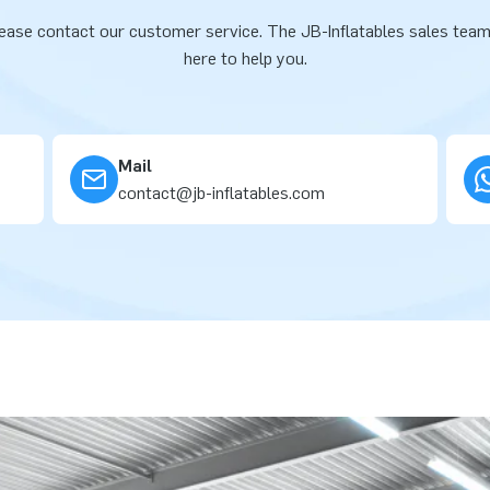
ease contact our customer service. The JB-Inflatables sales team
here to help you.
Mail
contact@jb-inflatables.com