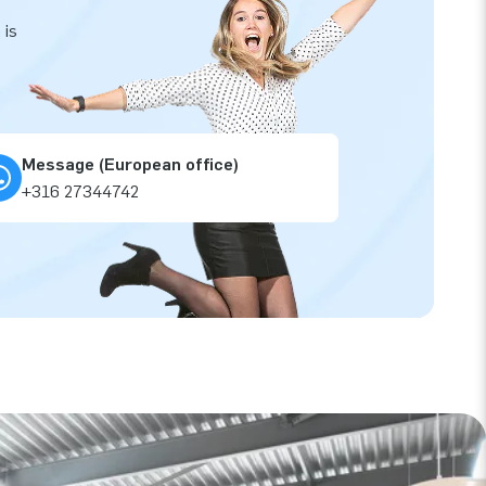
 is
Message (European office)
+316 27344742