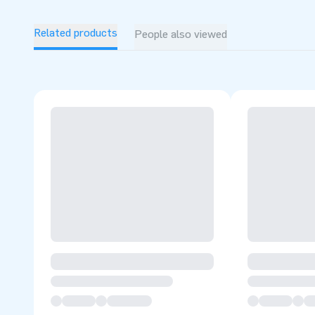
Related products
People also viewed