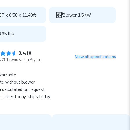
37 x 6.56 x 11.48ft
Blower 1,5KW
.65 lbs
9.4/10
View all specifications
 281 reviews on Kiyoh
warranty
te without blower
g calculated on request
k. Order today, ships today.