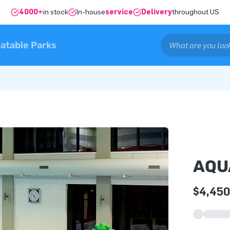
4000+
in stock
In-house
service
Delivery
throughout US
latable Parks
AQU
$4,450