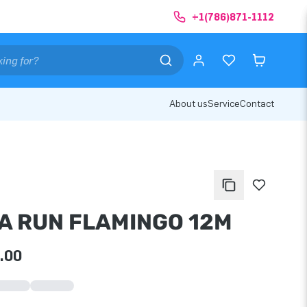
+1(786)871-1112
About us
Service
Contact
A RUN FLAMINGO 12M
.00