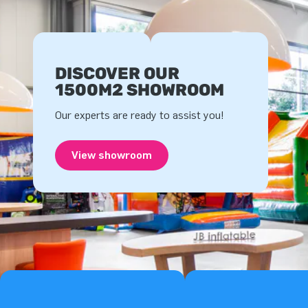
DISCOVER OUR
1500M2 SHOWROOM
Our experts are ready to assist you!
View showroom