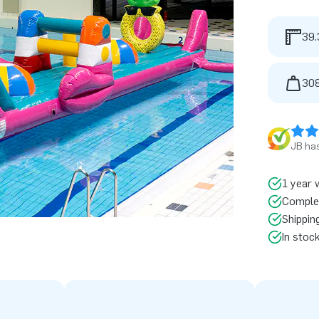
39.
308
JB has
1 year 
Comple
Shippin
In stoc