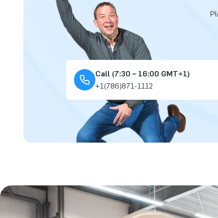
Pl
Call (7:30 – 16:00 GMT+1)
+1(786)871-1112