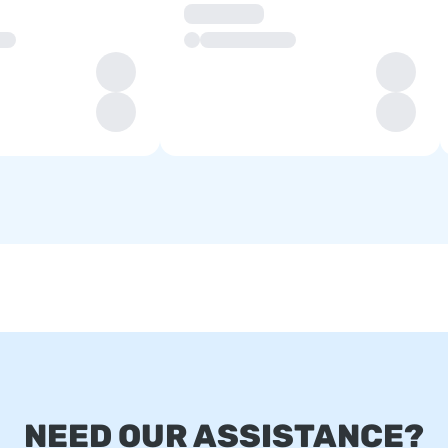
NEED OUR ASSISTANCE?