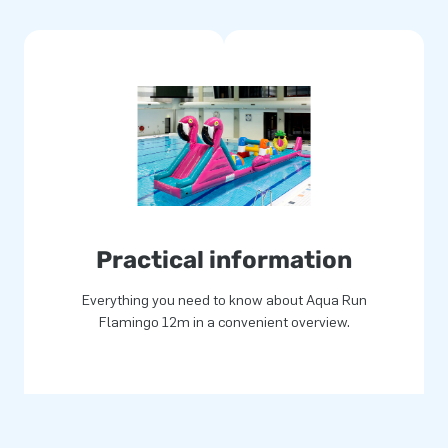
 900 grams / m2 PVC. In this
the material has a protective
ater. This way you get a
 come. You get a one-year
go theme and give your pool
Practical information
p for joy for more than 15
Everything you need to know about Aqua Run
ers and logistics staff
Flamingo 12m in a convenient overview.
omers are therefore assured of
us "creators of greatness."