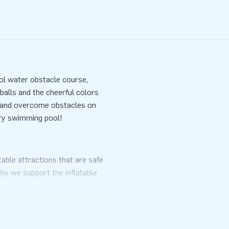
ol water obstacle course,
balls and the cheerful colors
de and overcome obstacles on
ery swimming pool!
table attractions that are safe
why we support the inflatable
ook and a clear manual. Of
ich anchoring material must be
ady for a great experience.