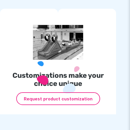
Customizations make your
choice unique
Request product customization