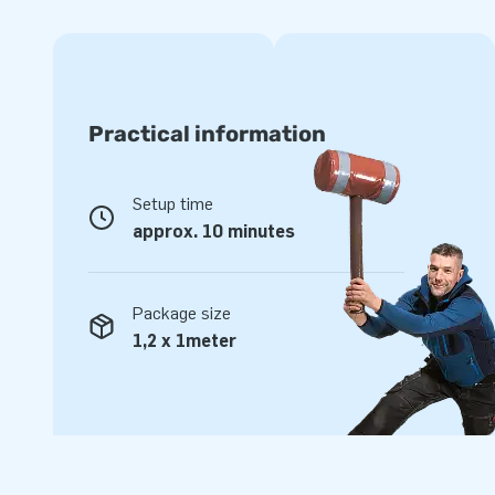
JB stands for top quality
Our products are made from strong, high-frequency welded
way we guarantee the quality of our products. In addition, 
layer that is resistant to chlorine and influences of open w
Practical information
sustainable product that you will enjoy for many years to
warranty on the Flamingo Run.
Setup time
Buy this amazing swimming pool obstacle course in flamin
approx. 10 minutes
visitors a great day!
Unique inflatable attractions in a grand way
Package size
Do you know why JB has been making people worldwide jum
1,2 x 1meter
years? Because our professional team of designers, develop
delivers unique inflatable attractions in a grand way! Cust
our professional service and delivery. That's why they call 