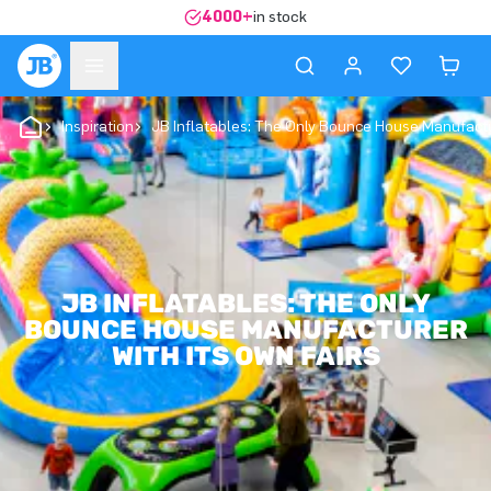
4000+
in stock
Inspiration
JB Inflatables: The Only Bounce House Manufactu
JB INFLATABLES: THE ONLY
BOUNCE HOUSE MANUFACTURER
WITH ITS OWN FAIRS