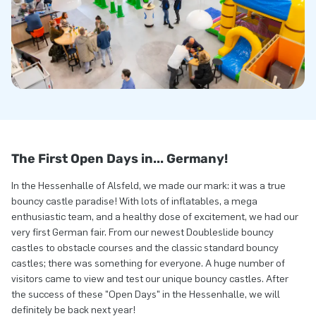
The First Open Days in... Germany!
In the Hessenhalle of Alsfeld, we made our mark: it was a true
bouncy castle paradise! With lots of inflatables, a mega
enthusiastic team, and a healthy dose of excitement, we had our
very first German fair. From our newest Doubleslide bouncy
castles to obstacle courses and the classic standard bouncy
castles; there was something for everyone. A huge number of
visitors came to view and test our unique bouncy castles. After
the success of these "Open Days" in the Hessenhalle, we will
definitely be back next year!