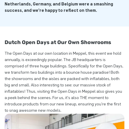
Netherlands, Germany, and Belgium were a smashing
success, and we're happy to reflect on them.
Dutch Open Days at Our Own Showrooms
The Open Days at our own location in Meppel, this event we hold
annually, is exceedingly popular. The JB headquarters is
comprised of three huge buildings. Specifically for the Open Days,
we transform two buildings into a bounce house paradise! Both
the showrooms and the aisles are packed with inflatables, both
big and small. Also interesting to see: our massive stock of
inflatables! Thus, visiting the Open Days in Meppel also gives you
a peek behind the scenes. For us, it's also THE moment to
introduce products from our new lineup, ensuring you're the first
to snag awesome new models.