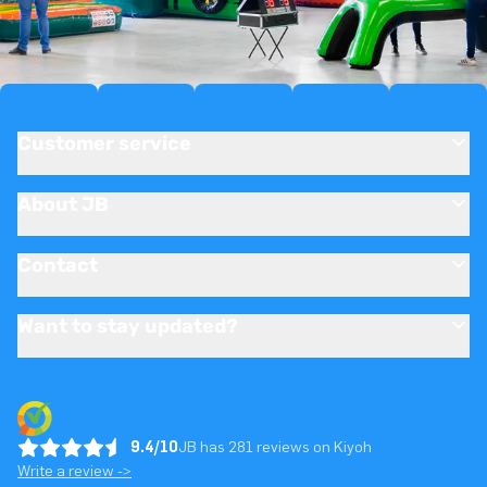
Customer service
About JB
Contact
Want to stay updated?
9.4/10
JB has 281 reviews on Kiyoh
Write a review ->