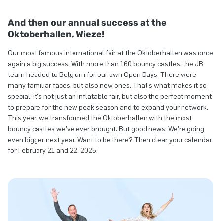
And then our annual success at the
Oktoberhallen, Wieze!
Our most famous international fair at the Oktoberhallen was once
again a big success. With more than 160 bouncy castles, the JB
team headed to Belgium for our own Open Days. There were
many familiar faces, but also new ones. That's what makes it so
special, it's not just an inflatable fair, but also the perfect moment
to prepare for the new peak season and to expand your network.
This year, we transformed the Oktoberhallen with the most
bouncy castles we've ever brought. But good news: We're going
even bigger next year. Want to be there? Then clear your calendar
for February 21 and 22, 2025.