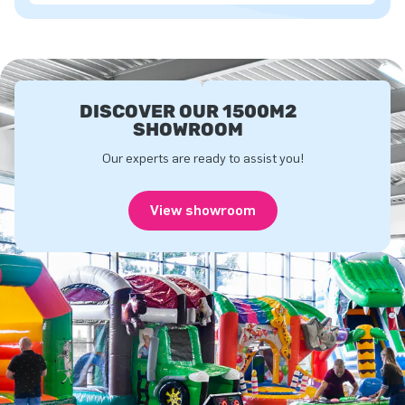
DISCOVER OUR 1500M2
SHOWROOM
Our experts are ready to assist you!
View showroom