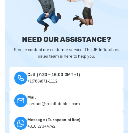
NEED OUR ASSISTANCE?
Please contact our customer service. The JB-Inflatables
sales team is here to help you.
Call (7:30 – 16:00 GMT+1)
+1(786)871-1112
Mail
contact@jb-inflatables.com
Message (European office)
+316 27344742