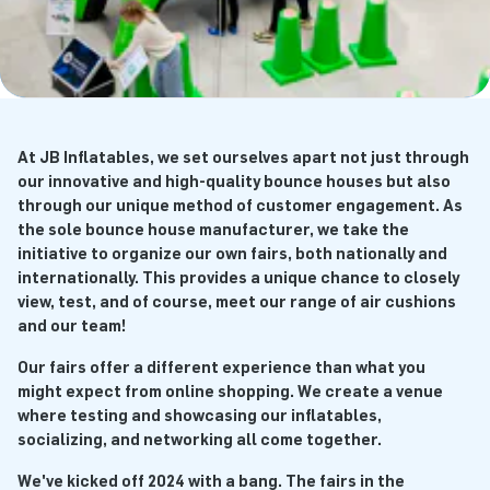
At JB Inflatables, we set ourselves apart not just through
our innovative and high-quality bounce houses but also
through our unique method of customer engagement. As
the sole bounce house manufacturer, we take the
initiative to organize our own fairs, both nationally and
internationally. This provides a unique chance to closely
view, test, and of course, meet our range of air cushions
and our team!
Our fairs offer a different experience than what you
might expect from online shopping. We create a venue
where testing and showcasing our inflatables,
socializing, and networking all come together.
We've kicked off 2024 with a bang. The fairs in the