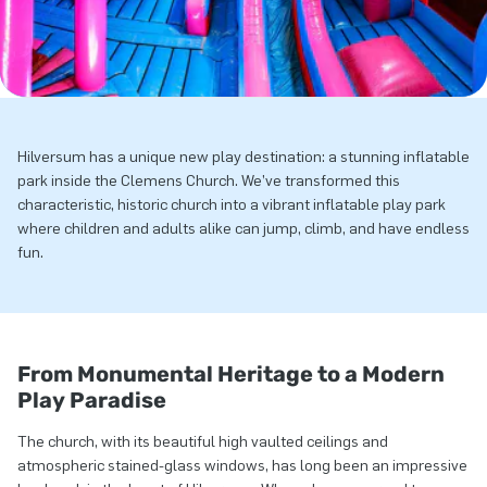
Hilversum has a unique new play destination: a stunning inflatable
park inside the Clemens Church. We’ve transformed this
characteristic, historic church into a vibrant inflatable play park
where children and adults alike can jump, climb, and have endless
fun.
From Monumental Heritage to a Modern
Play Paradise
The church, with its beautiful high vaulted ceilings and
atmospheric stained-glass windows, has long been an impressive