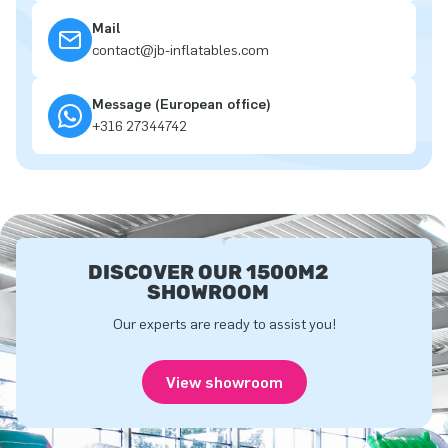
Mail
contact@jb-inflatables.com
Message (European office)
+316 27344742
DISCOVER OUR 1500M2
SHOWROOM
Our experts are ready to assist you!
View showroom