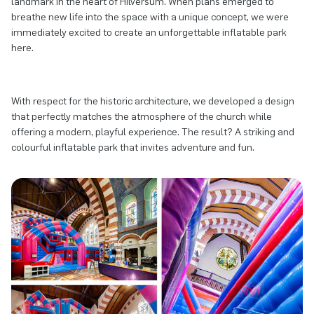
landmark in the heart of Hilversum. When plans emerged to
breathe new life into the space with a unique concept, we were
immediately excited to create an unforgettable inflatable park
here.
With respect for the historic architecture, we developed a design
that perfectly matches the atmosphere of the church while
offering a modern, playful experience. The result? A striking and
colourful inflatable park that invites adventure and fun.