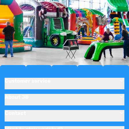
Customer service
About JB
Contact