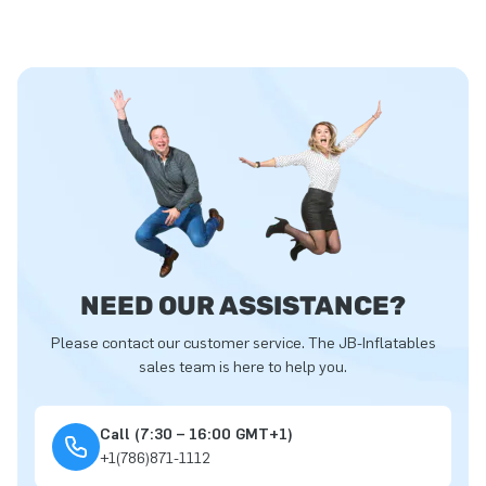
NEED OUR ASSISTANCE?
Please contact our customer service. The JB-Inflatables
sales team is here to help you.
Call (7:30 – 16:00 GMT+1)
+1(786)871-1112