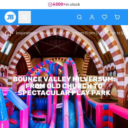
4000+
in stock
Inspiration
Bounce Valley Hilversum: From Old Church to Spe
BOUNCE VALLEY HILVERSUM:
FROM OLD CHURCH TO
SPECTACULAR PLAY PARK