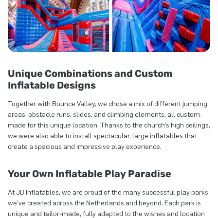
Unique Combinations and Custom
Inflatable Designs
Together with Bounce Valley, we chose a mix of different jumping
areas, obstacle runs, slides, and climbing elements, all custom-
made for this unique location. Thanks to the church’s high ceilings,
we were also able to install spectacular, large inflatables that
create a spacious and impressive play experience.
Your Own Inflatable Play Paradise
At JB Inflatables, we are proud of the many successful play parks
we’ve created across the Netherlands and beyond. Each park is
unique and tailor-made, fully adapted to the wishes and location