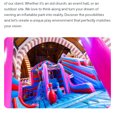
of our client. Whether it’s an old church, an event hall, or an
outdoor site. We love to think along and turn your dream of
owning an inflatable park into reality. Discover the possibilities
and let’s create a unique play environment that perfectly matches
your vision.