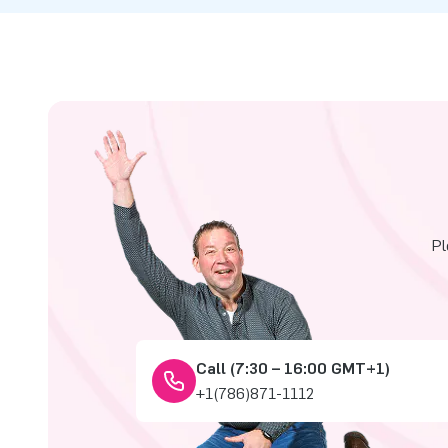
Pl
Call (7:30 – 16:00 GMT+1)
+1(786)871-1112