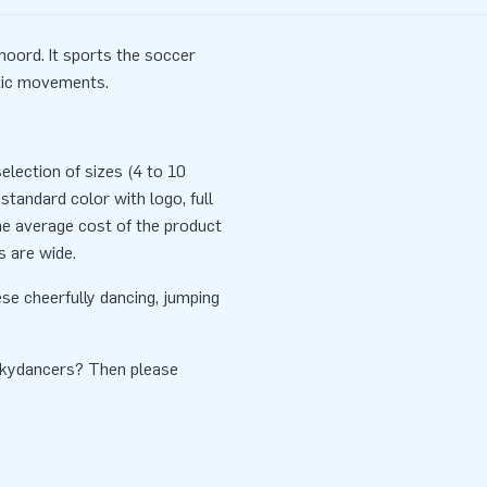
oord. It sports the soccer
etic movements.
lection of sizes (4 to 10
standard color with logo, full
he average cost of the product
s are wide.
se cheerfully dancing, jumping
Skydancers? Then please