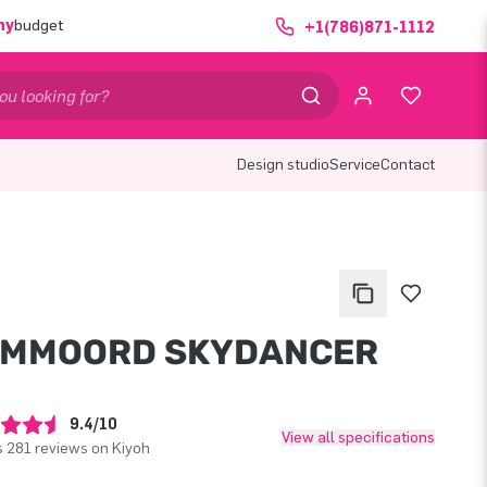
ny
budget
+1(786)871-1112
Design studio
Service
Contact
OMMOORD SKYDANCER
9.4/10
View all specifications
 281 reviews on Kiyoh