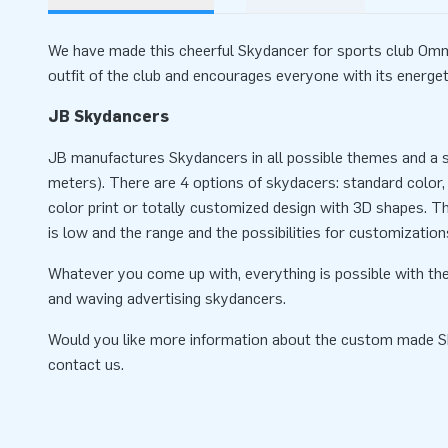
We have made this cheerful Skydancer for sports club Omm
outfit of the club and encourages everyone with its energ
JB Skydancers
JB manufactures Skydancers in all possible themes and a se
meters). There are 4 options of skydacers: standard color, 
color print or totally customized design with 3D shapes. T
is low and the range and the possibilities for customization
Whatever you come up with, everything is possible with the
and waving advertising skydancers.
Would you like more information about the custom made 
contact us.