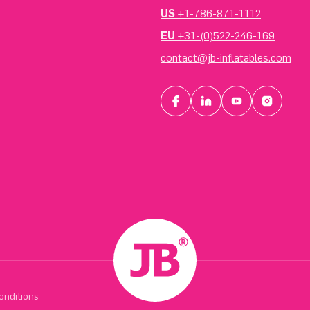
US
+1-786-871-1112
EU
+31-(0)522-246-169
contact@jb-inflatables.com
onditions