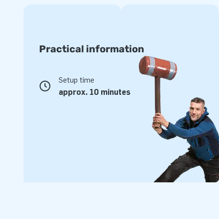
Practical information
Setup time
approx. 10 minutes