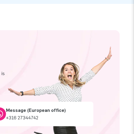
 is
Message (European office)
+316 27344742