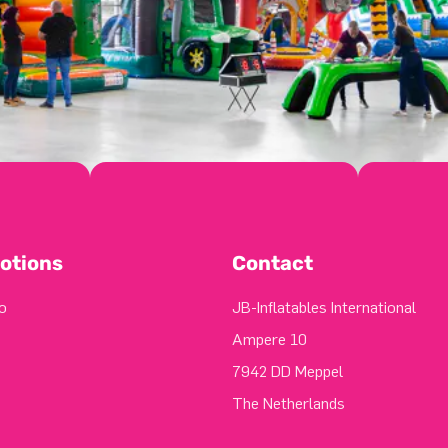
otions
Contact
o
JB-Inflatables International
Ampere 10
7942 DD Meppel
The Netherlands