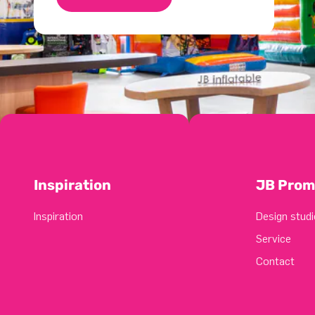
Inspiration
JB Prom
Inspiration
Design studi
Service
Contact