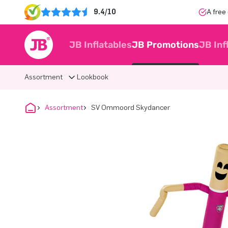
9.4/10
A free
JB Inflatables
JB Promotions
JB Inf
Assortment
Lookbook
Assortment
SV Ommoord Skydancer