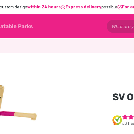
 custom design
within 24 hours
Express delivery
possible
For a
latable Parks
SV 
JB has