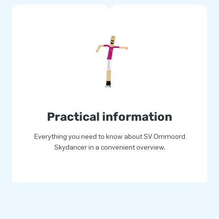
Practical information
Everything you need to know about SV Ommoord
Skydancer in a convenient overview.