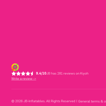
9.4/10
JB has 281 reviews on Kiyoh
Write a review ->
© 2026 JB-Inflatables. All Rights Reserved
|
General terms & c