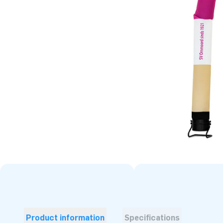
Product information
Specifications