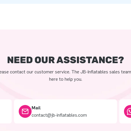
NEED OUR ASSISTANCE?
ease contact our customer service. The JB-Inflatables sales team
here to help you.
Mail
contact@jb-inflatables.com