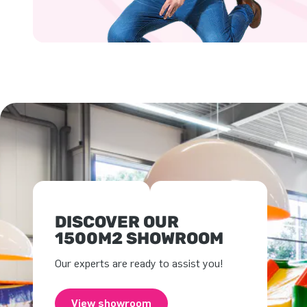
DISCOVER OUR
1500M2 SHOWROOM
Our experts are ready to assist you!
View showroom