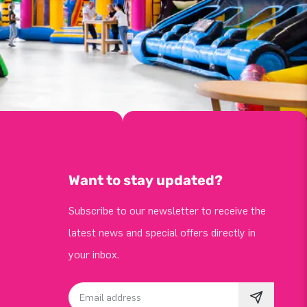
Want to stay updated?
Subscribe to our newsletter to receive the
latest news and special offers directly in
your inbox.
Email address