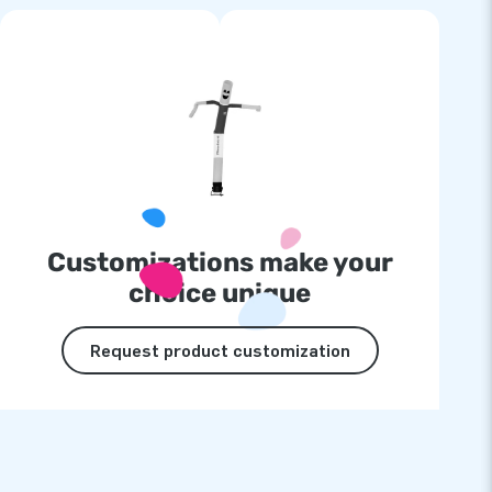
Customizations make your
choice unique
Request product customization