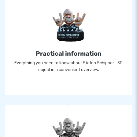
Practical information
Everything you need to know about Stefan Schipper - 3D
object in a convenient overview.