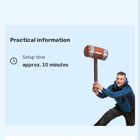
Practical information
Setup time
approx. 10 minutes