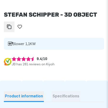
STEFAN SCHIPPER - 3D OBJECT
Blower 1,1KW
9.4/10
JB has 281 reviews on Kiyoh
Product information
Specifications