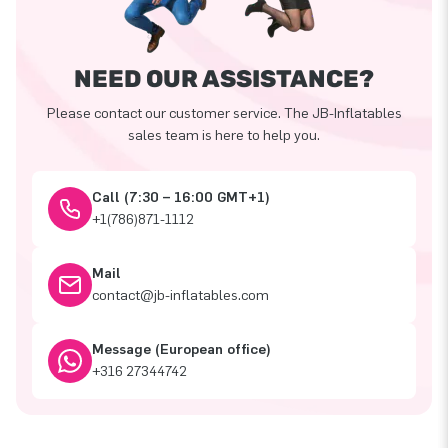
NEED OUR ASSISTANCE?
Please contact our customer service. The JB-Inflatables
sales team is here to help you.
Call (7:30 – 16:00 GMT+1)
+1(786)871-1112
Mail
contact@jb-inflatables.com
Message (European office)
+316 27344742