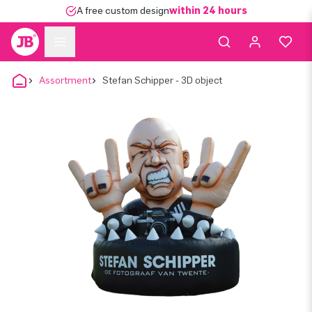
A free custom design
within 24 hours
Assortment
Stefan Schipper - 3D object