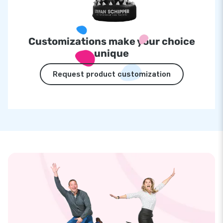
Customizations make your choice
unique
Request product customization