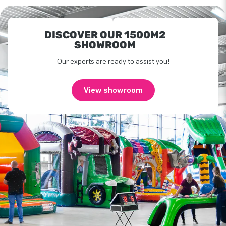
DISCOVER OUR 1500M2
SHOWROOM
Our experts are ready to assist you!
View showroom