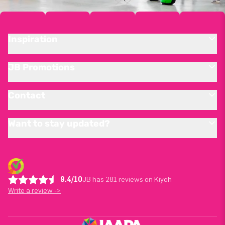
Inspiration
JB Promotions
Contact
Want to stay updated?
9.4/10
JB has 281 reviews on Kiyoh
Write a review ->