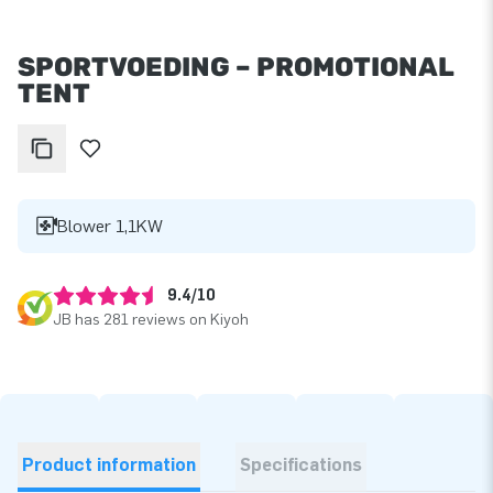
SPORTVOEDING – PROMOTIONAL
TENT
Blower 1,1KW
9.4/10
JB has 281 reviews on Kiyoh
Product information
Specifications