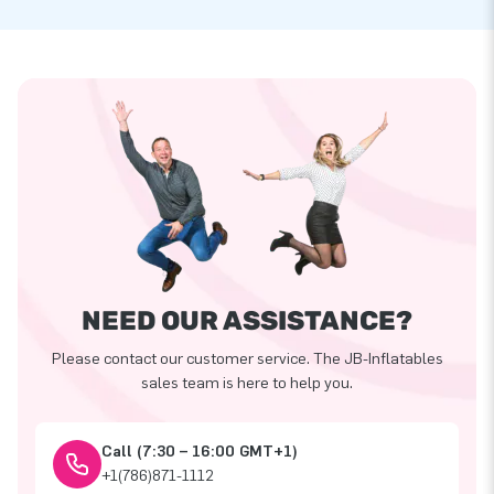
NEED OUR ASSISTANCE?
Please contact our customer service. The JB-Inflatables
sales team is here to help you.
Call (7:30 – 16:00 GMT+1)
+1(786)871-1112