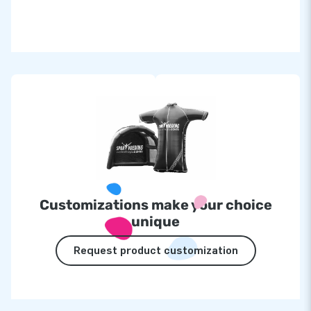
Customizations make your choice
unique
Request product customization