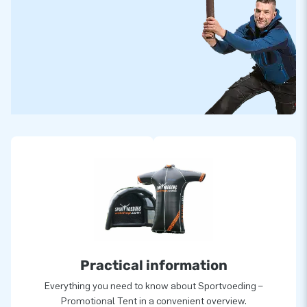
Practical information
Everything you need to know about Sportvoeding –
Promotional Tent in a convenient overview.