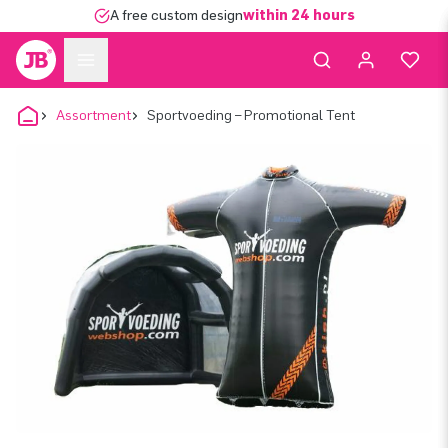
A free custom design
within 24 hours
Assortment
Sportvoeding – Promotional Tent