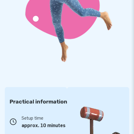
Practical information
Setup time
approx. 10 minutes