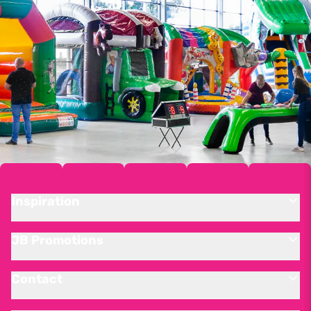
Inspiration
JB Promotions
Contact