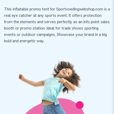
This inflatable promo tent for Sportvoedingwebshop.com is a
real eye catcher at any sports event. It offers protection
from the elements and serves perfectly as an info point sales
booth or promo station. Ideal for trade shows sporting
events or outdoor campaigns. Showcase your brand in a big
bold and energetic way.