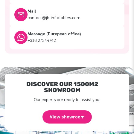
Mail
contact@jb-inflatables.com
Message (European office)
+316 27344742
DISCOVER OUR 1500M2
SHOWROOM
Our experts are ready to assist you!
View showroom