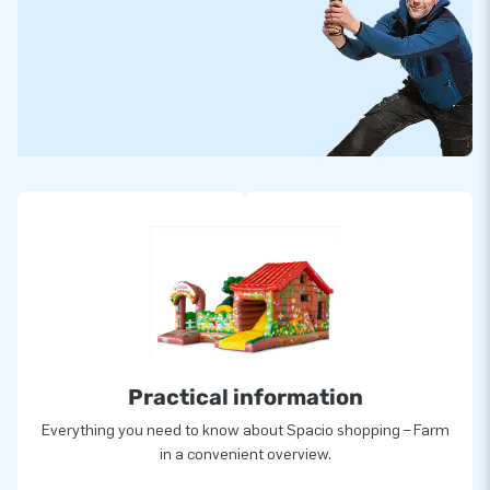
Practical information
Everything you need to know about Spacio shopping – Farm
in a convenient overview.