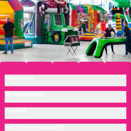
Inspiration
JB Promotions
Contact
Want to stay updated?