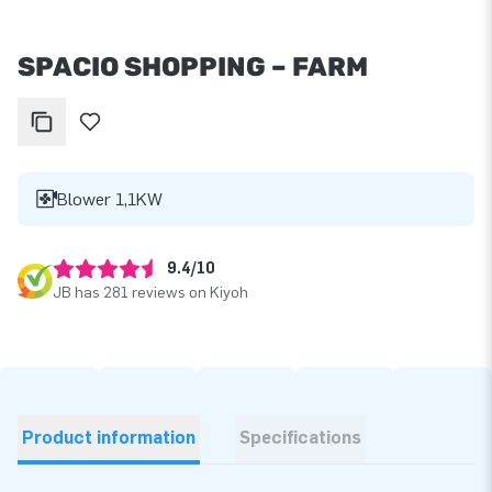
SPACIO SHOPPING – FARM
Blower 1,1KW
9.4/10
JB has 281 reviews on Kiyoh
Product information
Specifications