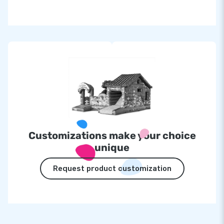
Customizations make your choice
unique
Request product customization