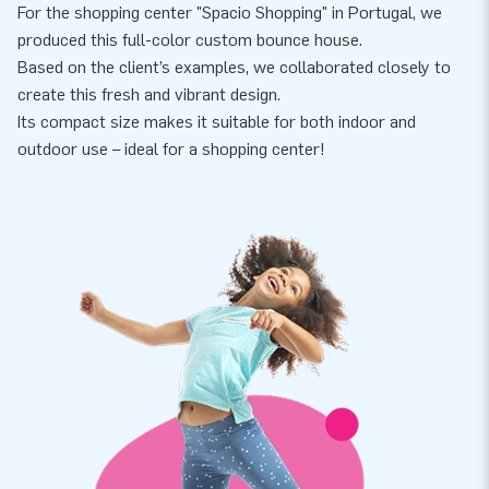
For the shopping center "Spacio Shopping" in Portugal, we
produced this full-color custom bounce house.
Based on the client’s examples, we collaborated closely to
create this fresh and vibrant design.
Its compact size makes it suitable for both indoor and
outdoor use – ideal for a shopping center!