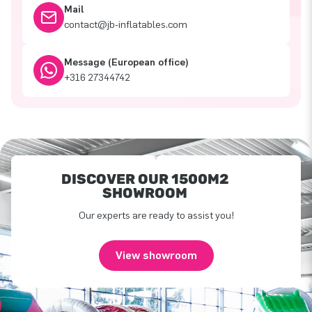
Mail
contact@jb-inflatables.com
Message (European office)
+316 27344742
DISCOVER OUR 1500M2
SHOWROOM
Our experts are ready to assist you!
View showroom