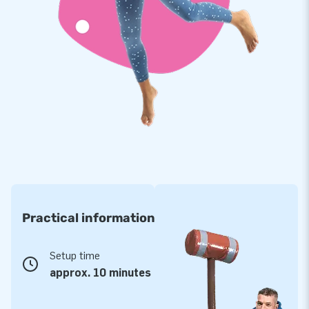
Practical information
Setup time
approx. 10 minutes