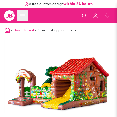
A free custom design
within 24 hours
Assortment
Spacio shopping – Farm