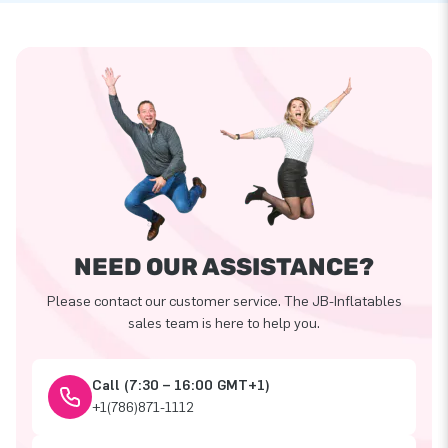
NEED OUR ASSISTANCE?
Please contact our customer service. The JB-Inflatables
sales team is here to help you.
Call (7:30 – 16:00 GMT+1)
+1(786)871-1112