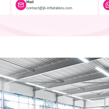
Mail
contact@jb-inflatables.com