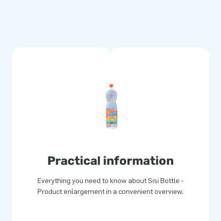
Practical information
Everything you need to know about Sisi Bottle -
Product enlargement in a convenient overview.