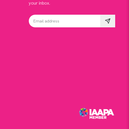
your inbox.
Email address