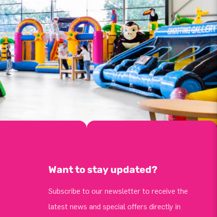
Want to stay updated?
Subscribe to our newsletter to receive the
latest news and special offers directly in