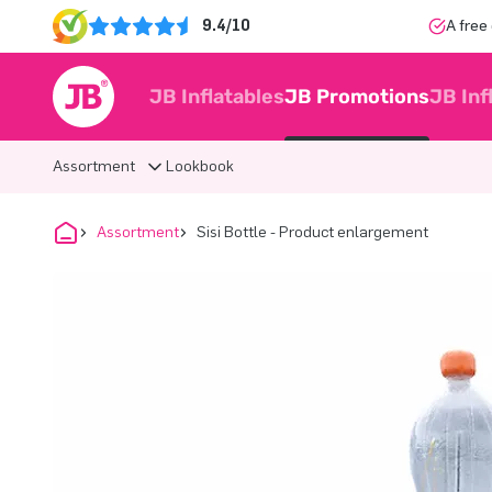
9.4/10
A free
JB Inflatables
JB Promotions
JB Inf
Assortment
Lookbook
Assortment
Sisi Bottle - Product enlargement