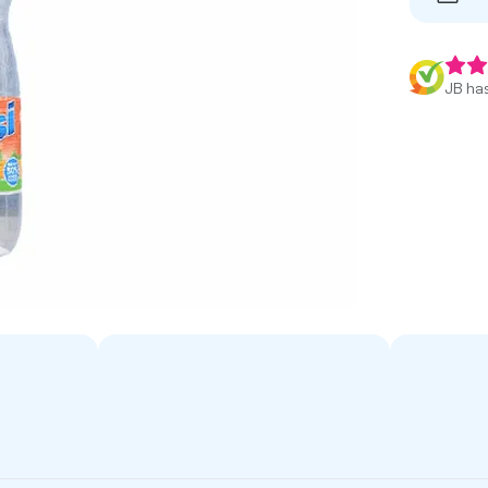
JB has