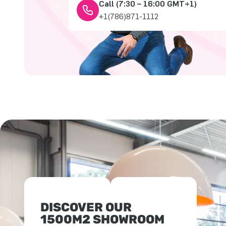
Call (7:30 – 16:00 GMT+1)
+1(786)871-1112
DISCOVER OUR
1500M2 SHOWROOM