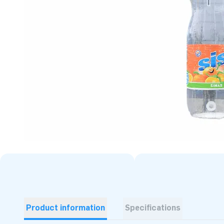
Product information
Specifications