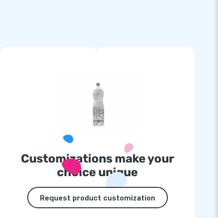
Customizations make your
choice unique
Request product customization