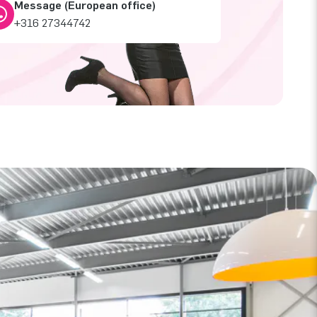
Message (European office)
+316 27344742