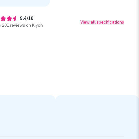
9.4/10
View all specifications
 281 reviews on Kiyoh