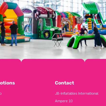
otions
Contact
o
JB-Inflatables International
Ampere 10