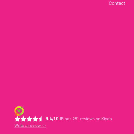
Contact
9.4/10
JB has 281 reviews on Kiyoh
Write a review ->