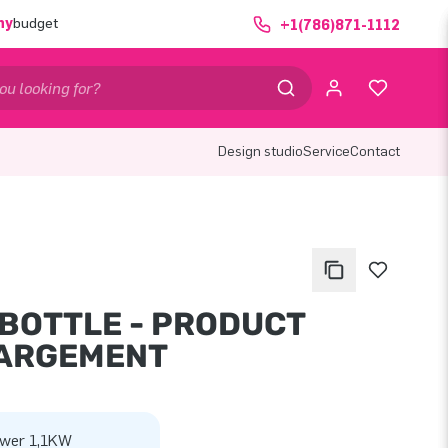
ny
budget
+1(786)871-1112
Design studio
Service
Contact
 BOTTLE - PRODUCT
ARGEMENT
wer 1,1KW