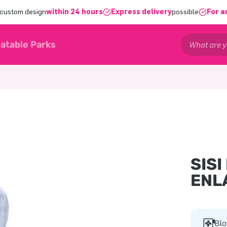
 custom design
within 24 hours
Express delivery
possible
For a
latable Parks
SISI
ENL
Blo