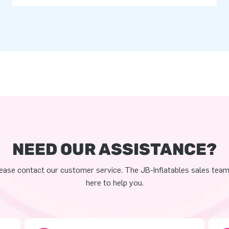
NEED OUR ASSISTANCE?
ease contact our customer service. The JB-Inflatables sales team
here to help you.