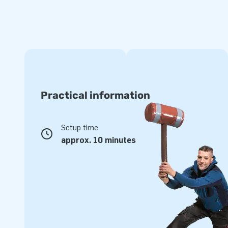
Practical information
Setup time
approx. 10 minutes