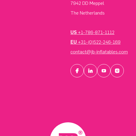
7942 DD Meppel
The Netherlands
US
+1-786-871-1112
EU
+31-(0)522-246-169
contact@jb-inflatables.com