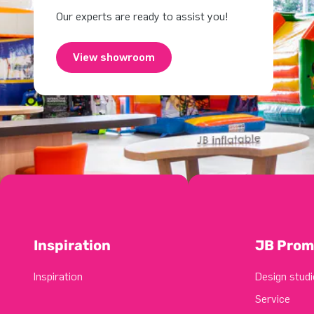
Our experts are ready to assist you!
View showroom
Inspiration
JB Prom
Inspiration
Design studi
Service